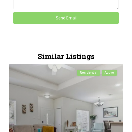
Similar Listings
Residential
Active