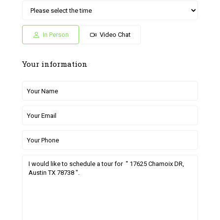
Sat
Sun
Fri
Sat
Sun
04
05
26
27
28
Jul
Jul
Jun
Jun
Jun
In Person
Video Chat
Your information