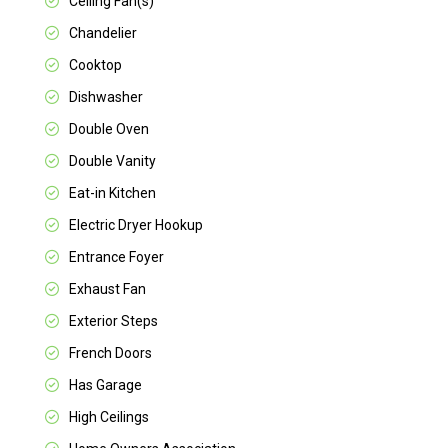
Ceiling Fan(s)
Chandelier
Cooktop
Dishwasher
Double Oven
Double Vanity
Eat-in Kitchen
Electric Dryer Hookup
Entrance Foyer
Exhaust Fan
Exterior Steps
French Doors
Has Garage
High Ceilings