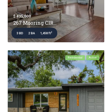
$ 435,000
267 Mooring CIR...
2
3 BD
2 BA
1,458 ft
Residential
Active