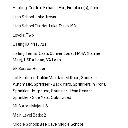
Heating:
Central, Exhaust Fan, Fireplace(s), Zoned
High School:
Lake Travis
High School District:
Lake Travis ISD
Levels:
Two
Listing ID:
4413721
Listing Terms:
Cash, Conventional, FMHA (Fannie
Mae), USDA Loan, VA Loan
SF Source:
Builder
Lot Features:
Public Maintained Road, Sprinkler -
Automatic, Sprinkler - Back Yard, Sprinklers In Front,
Sprinkler - In-ground, Sprinkler - Rain Sensor,
Sprinkler - Side Yard, Subdivided
MLS Area Major:
LS
Main Level Beds:
2
Middle School:
Bee Cave Middle School