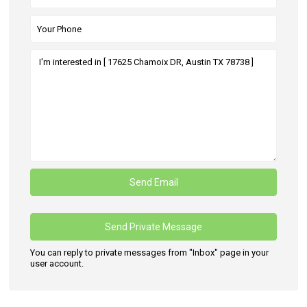
You can reply to private messages from "Inbox" page in your
user account.