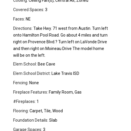
Cooling:
Ceiling Fan(s), Central Air, Zoned
Covered Spaces:
3
Faces:
NE
Directions:
Take Hwy. 71 west from Austin. Turn left
onto Hamilton Pool Road. Go about 4 miles and turn
right on Provence Blvd.? Turn left on LaVonde Drive
and then right on Moineau Drive The model home
will be on the left.
Elem School:
Bee Cave
Elem School District:
Lake Travis ISD
Fencing:
None
Fireplace Features:
Family Room, Gas
#Fireplaces:
1
Flooring:
Carpet, Tile, Wood
Foundation Details:
Slab
Garage Spaces:
3