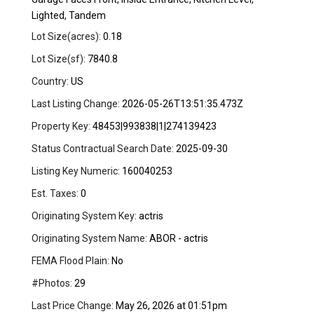
Lighted, Tandem
Lot Size(acres):
0.18
Lot Size(sf):
7840.8
Country:
US
Last Listing Change:
2026-05-26T13:51:35.473Z
Property Key:
48453|993838|1|274139423
Status Contractual Search Date:
2025-09-30
Listing Key Numeric:
160040253
Est. Taxes:
0
Originating System Key:
actris
Originating System Name:
ABOR - actris
FEMA Flood Plain:
No
#Photos:
29
Last Price Change:
May 26, 2026 at 01:51pm