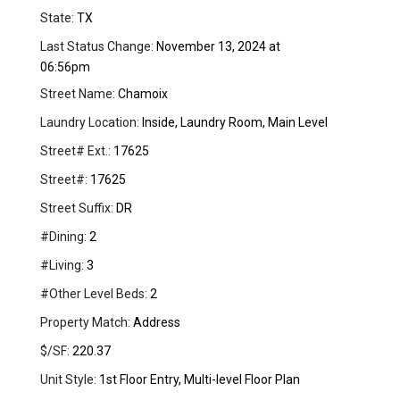
State:
TX
Last Status Change:
November 13, 2024 at
06:56pm
Street Name:
Chamoix
Laundry Location:
Inside, Laundry Room, Main Level
Street# Ext.:
17625
Street#:
17625
Street Suffix:
DR
#Dining:
2
#Living:
3
#Other Level Beds:
2
Property Match:
Address
$/SF:
220.37
Unit Style:
1st Floor Entry, Multi-level Floor Plan