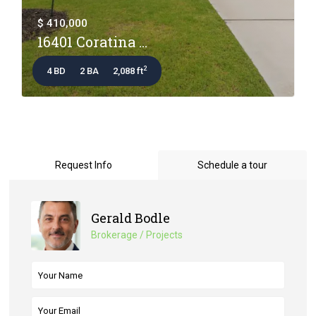
$ 410,000
16401 Coratina ...
2
4 BD
2 BA
2,088 ft
Request Info
Schedule a tour
Gerald Bodle
Brokerage / Projects