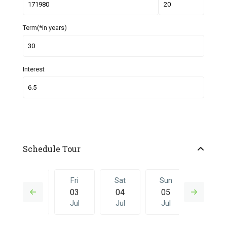
Term(*in years)
Interest
Schedule Tour
Thu
Fri
Sat
Sun
Fri
02
03
04
05
26
Jul
Jul
Jul
Jul
Jun