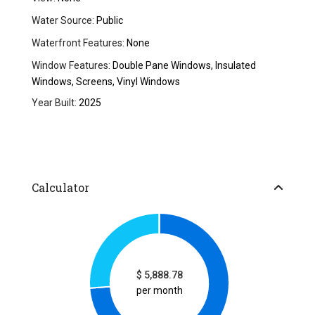
Water Source:
Public
Waterfront Features:
None
Window Features:
Double Pane Windows, Insulated
Windows, Screens, Vinyl Windows
Year Built:
2025
Calculator
$
5,888.78
per month