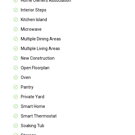
Home Owners Association
Interior Steps
Kitchen Island
Microwave
Multiple Dining Areas
Multiple Living Areas
New Construction
Open Floorplan
Oven
Pantry
Private Yard
Smart Home
Smart Thermostat
Soaking Tub