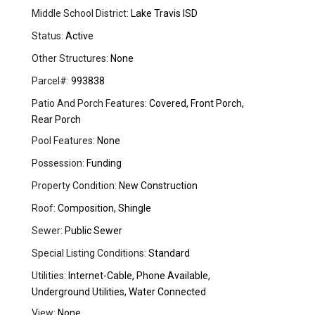
Middle School District:
Lake Travis ISD
Status:
Active
Other Structures:
None
Parcel#:
993838
Patio And Porch Features:
Covered, Front Porch,
Rear Porch
Pool Features:
None
Possession:
Funding
Property Condition:
New Construction
Roof:
Composition, Shingle
Sewer:
Public Sewer
Special Listing Conditions:
Standard
Utilities:
Internet-Cable, Phone Available,
Underground Utilities, Water Connected
View:
None