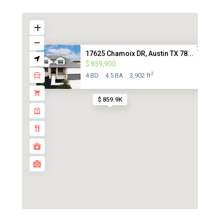
17625 Chamoix DR, Austin TX 78...
$ 859,900
2
4 BD
4.5 BA
3,902 ft
$ 859.9K