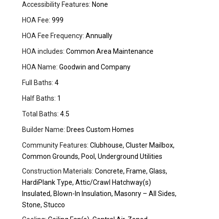
Accessibility Features:
None
HOA Fee:
999
HOA Fee Frequency:
Annually
HOA includes:
Common Area Maintenance
HOA Name:
Goodwin and Company
Full Baths:
4
Half Baths:
1
Total Baths:
4.5
Builder Name:
Drees Custom Homes
Community Features:
Clubhouse, Cluster Mailbox,
Common Grounds, Pool, Underground Utilities
Construction Materials:
Concrete, Frame, Glass,
HardiPlank Type, Attic/Crawl Hatchway(s)
Insulated, Blown-In Insulation, Masonry – All Sides,
Stone, Stucco