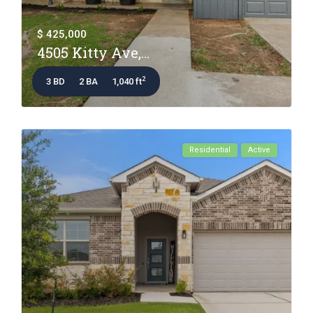
$ 425,000
4505 Kitty Ave,...
2
3 BD
2 BA
1,040 ft
Residential
Active