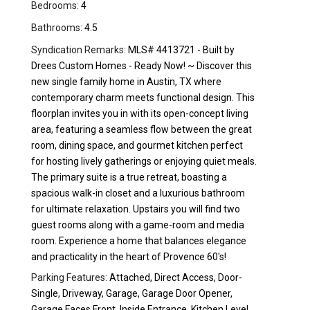
Bedrooms:
4
Bathrooms:
4.5
Syndication Remarks:
MLS# 4413721 - Built by
Drees Custom Homes - Ready Now! ~ Discover this
new single family home in Austin, TX where
contemporary charm meets functional design. This
floorplan invites you in with its open-concept living
area, featuring a seamless flow between the great
room, dining space, and gourmet kitchen perfect
for hosting lively gatherings or enjoying quiet meals.
The primary suite is a true retreat, boasting a
spacious walk-in closet and a luxurious bathroom
for ultimate relaxation. Upstairs you will find two
guest rooms along with a game-room and media
room. Experience a home that balances elegance
and practicality in the heart of Provence 60's!
Parking Features:
Attached, Direct Access, Door-
Single, Driveway, Garage, Garage Door Opener,
Garage Faces Front, Inside Entrance, Kitchen Level,