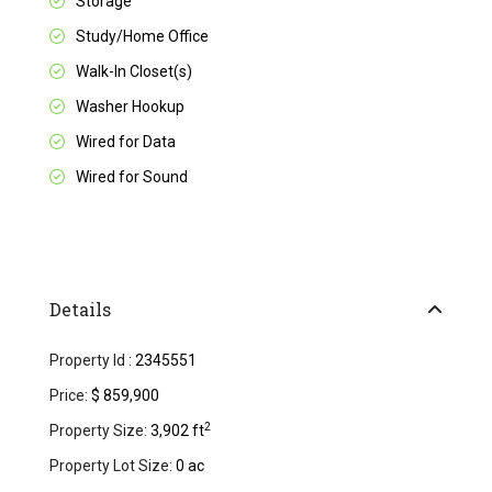
Storage
Study/Home Office
Walk-In Closet(s)
Washer Hookup
Wired for Data
Wired for Sound
Details
Property Id :
2345551
Price:
$ 859,900
2
Property Size:
3,902 ft
Property Lot Size:
0 ac