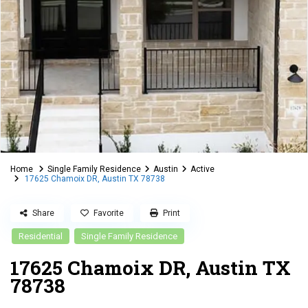
Home
Single Family Residence
Austin
Active
17625 Chamoix DR, Austin TX 78738
Share
Favorite
Print
Residential
Single Family Residence
17625 Chamoix DR, Austin TX
78738