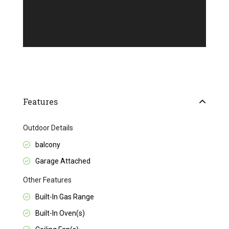
Features
Outdoor Details
balcony
Garage Attached
Other Features
Built-In Gas Range
Built-In Oven(s)