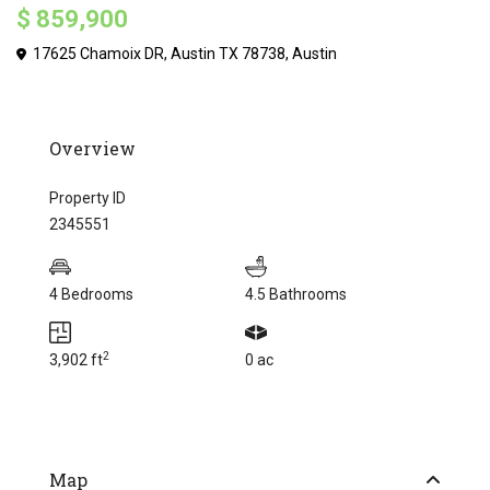
$ 859,900
17625 Chamoix DR, Austin TX 78738,
Austin
Overview
Property ID
2345551
4 Bedrooms
4.5 Bathrooms
2
3,902 ft
0 ac
Map