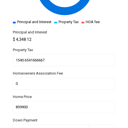
Principal and Interest
Property Tax
HOA fee
Principal and Interest
$
4,348.12
Property Tax
Homeowners Association Fee
Home Price
Down Payment