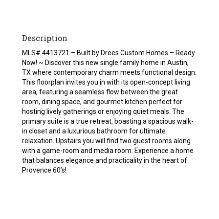
Description
MLS# 4413721 – Built by Drees Custom Homes – Ready
Now! ~ Discover this new single family home in Austin,
TX where contemporary charm meets functional design.
This floorplan invites you in with its open-concept living
area, featuring a seamless flow between the great
room, dining space, and gourmet kitchen perfect for
hosting lively gatherings or enjoying quiet meals. The
primary suite is a true retreat, boasting a spacious walk-
in closet and a luxurious bathroom for ultimate
relaxation. Upstairs you will find two guest rooms along
with a game-room and media room. Experience a home
that balances elegance and practicality in the heart of
Provence 60’s!