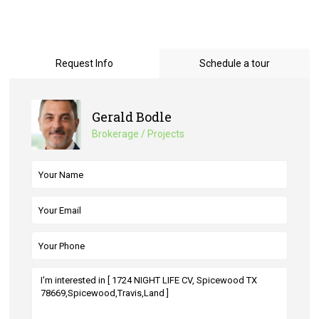
Request Info
Schedule a tour
Gerald Bodle
Brokerage / Projects