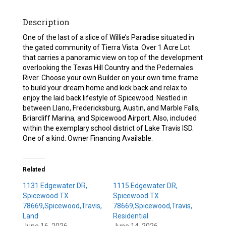
Description
One of the last of a slice of Willie’s Paradise situated in
the gated community of Tierra Vista. Over 1 Acre Lot
that carries a panoramic view on top of the development
overlooking the Texas Hill Country and the Pedernales
River. Choose your own Builder on your own time frame
to build your dream home and kick back and relax to
enjoy the laid back lifestyle of Spicewood. Nestled in
between Llano, Fredericksburg, Austin, and Marble Falls,
Briarcliff Marina, and Spicewood Airport. Also, included
within the exemplary school district of Lake Travis ISD.
One of a kind. Owner Financing Available.
Related
1131 Edgewater DR,
1115 Edgewater DR,
Spicewood TX
Spicewood TX
78669,Spicewood,Travis,
78669,Spicewood,Travis,
Land
Residential