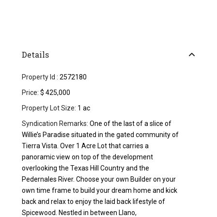
Details
Property Id :
2572180
Price:
$ 425,000
Property Lot Size:
1 ac
Syndication Remarks:
One of the last of a slice of
Willie’s Paradise situated in the gated community of
Tierra Vista. Over 1 Acre Lot that carries a
panoramic view on top of the development
overlooking the Texas Hill Country and the
Pedernales River. Choose your own Builder on your
own time frame to build your dream home and kick
back and relax to enjoy the laid back lifestyle of
Spicewood. Nestled in between Llano,