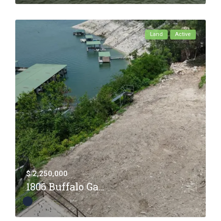
Land
Active
$ 2,250,000
1806 Buffalo Ga...