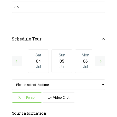
Schedule Tour
Fri
Sat
Sun
Mon
Sat
03
04
05
06
27
Jul
Jul
Jul
Jul
Jun
Sun
Mon
Sat
Sun
Mon
05
06
27
28
29
Jul
Jul
Jun
Jun
Jun
In Person
Video Chat
Your information