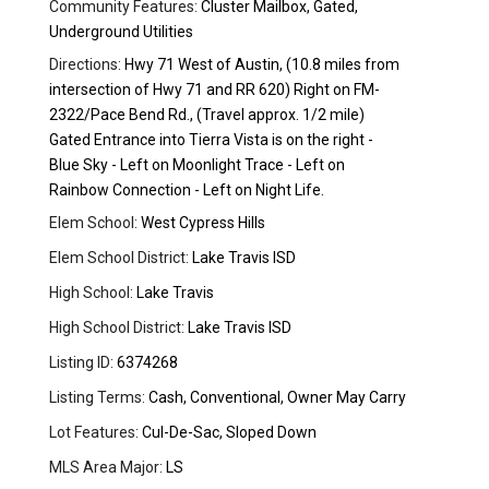
Community Features:
Cluster Mailbox, Gated,
Underground Utilities
Directions:
Hwy 71 West of Austin, (10.8 miles from
intersection of Hwy 71 and RR 620) Right on FM-
2322/Pace Bend Rd., (Travel approx. 1/2 mile)
Gated Entrance into Tierra Vista is on the right -
Blue Sky - Left on Moonlight Trace - Left on
Rainbow Connection - Left on Night Life.
Elem School:
West Cypress Hills
Elem School District:
Lake Travis ISD
High School:
Lake Travis
High School District:
Lake Travis ISD
Listing ID:
6374268
Listing Terms:
Cash, Conventional, Owner May Carry
Lot Features:
Cul-De-Sac, Sloped Down
MLS Area Major:
LS