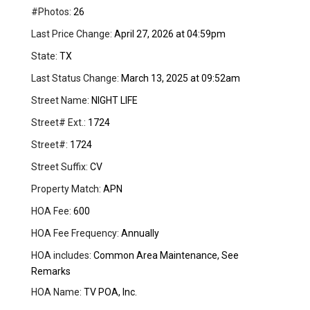
#Photos:
26
Last Price Change:
April 27, 2026 at 04:59pm
State:
TX
Last Status Change:
March 13, 2025 at 09:52am
Street Name:
NIGHT LIFE
Street# Ext.:
1724
Street#:
1724
Street Suffix:
CV
Property Match:
APN
HOA Fee:
600
HOA Fee Frequency:
Annually
HOA includes:
Common Area Maintenance, See
Remarks
HOA Name:
TV POA, Inc.