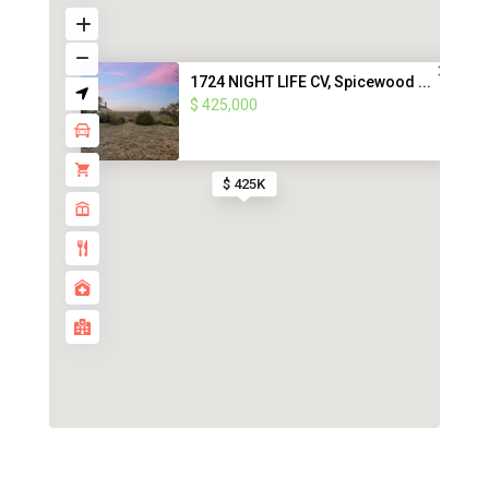
1724 NIGHT LIFE CV, Spicewood ...
$ 425,000
$ 425K