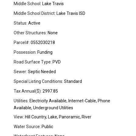
Middle School:
Lake Travis
Middle School District:
Lake Travis ISD
Status:
Active
Other Structures:
None
Parcel#:
0552030218
Possession:
Funding
Road Surface Type:
PVD
Sewer:
Septic Needed
Special Listing Conditions:
Standard
Tax Annual($):
2997.85
Utilities:
Electricity Available, Internet-Cable, Phone
Available, Underground Utilities
View:
Hill Country, Lake, Panoramic, River
Water Source:
Public