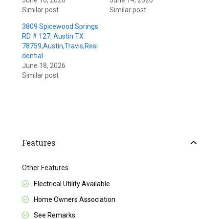
June 16, 2026
June 14, 2026
Similar post
Similar post
3809 Spicewood Springs
RD # 127, Austin TX
78759,Austin,Travis,Resi
dential
June 18, 2026
Similar post
Features
Other Features
Electrical Utility Available
Home Owners Association
See Remarks