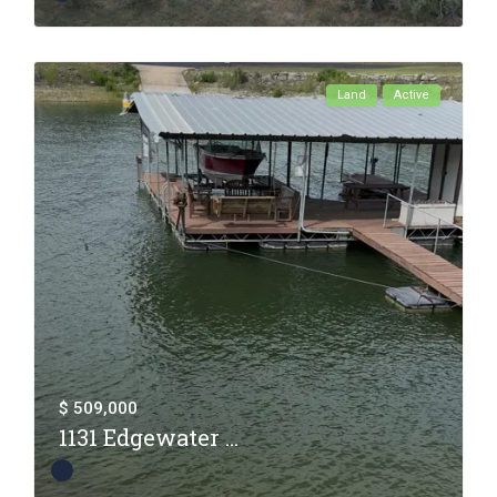
Land
Active
$ 509,000
1131 Edgewater ...