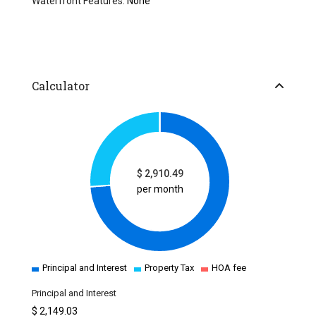
Waterfront Features:
None
Calculator
$
2,910.49
per month
Principal and Interest
Property Tax
HOA fee
Principal and Interest
$
2,149.03