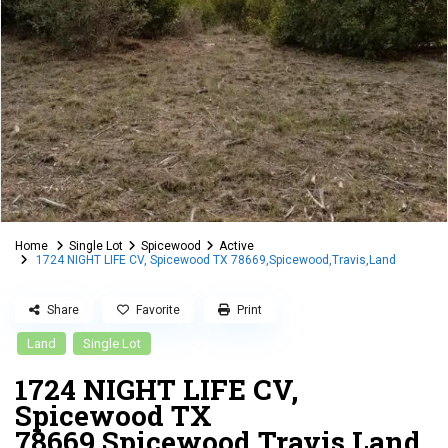
Home
Single Lot
Spicewood
Active
1724 NIGHT LIFE CV, Spicewood TX 78669,Spicewood,Travis,Land
Share
Favorite
Print
Land
Single Lot
1724 NIGHT LIFE CV,
Spicewood TX
78669,Spicewood,Travis,Land