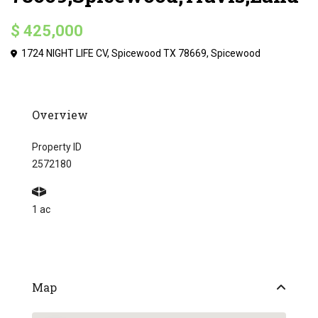
$ 425,000
1724 NIGHT LIFE CV, Spicewood TX 78669,
Spicewood
Overview
Property ID
2572180
1 ac
Map