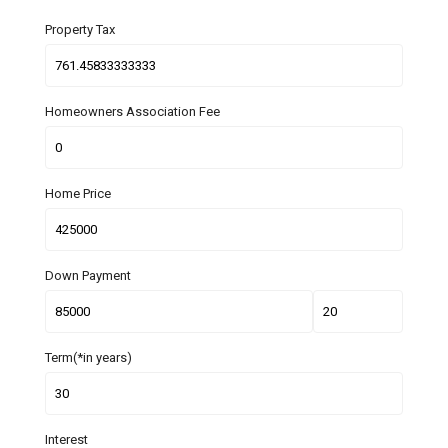
Property Tax
Homeowners Association Fee
Home Price
Down Payment
Term(*in years)
Interest