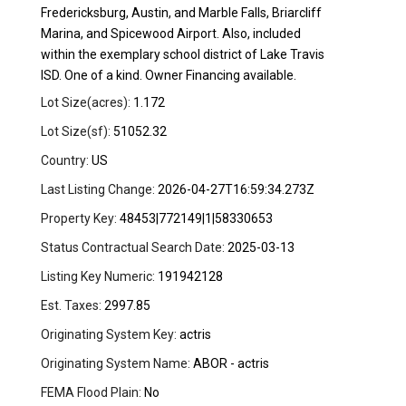
Fredericksburg, Austin, and Marble Falls, Briarcliff
Marina, and Spicewood Airport. Also, included
within the exemplary school district of Lake Travis
ISD. One of a kind. Owner Financing available.
Lot Size(acres):
1.172
Lot Size(sf):
51052.32
Country:
US
Last Listing Change:
2026-04-27T16:59:34.273Z
Property Key:
48453|772149|1|58330653
Status Contractual Search Date:
2025-03-13
Listing Key Numeric:
191942128
Est. Taxes:
2997.85
Originating System Key:
actris
Originating System Name:
ABOR - actris
FEMA Flood Plain:
No