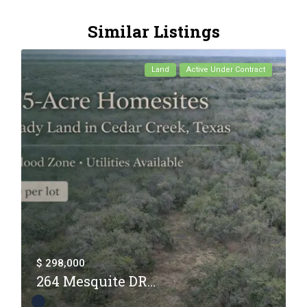
Similar Listings
Land
Active Under Contract
$ 298,000
264 Mesquite DR...