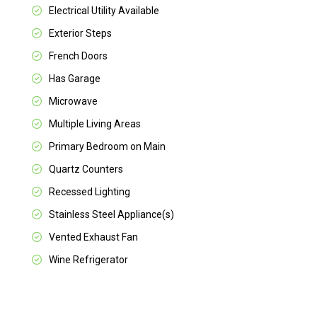
Electrical Utility Available
Exterior Steps
French Doors
Has Garage
Microwave
Multiple Living Areas
Primary Bedroom on Main
Quartz Counters
Recessed Lighting
Stainless Steel Appliance(s)
Vented Exhaust Fan
Wine Refrigerator