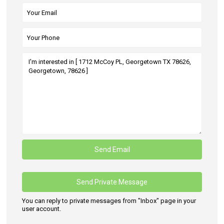
You can reply to private messages from "Inbox" page in your
user account.