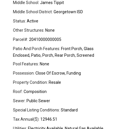
Middle School:
James Tippit
Middle School District:
Georgetown ISD
Status:
Active
Other Structures:
None
Parcel#:
20410000000005
Patio And Porch Features:
Front Porch, Glass
Enclosed, Patio, Porch, Rear Porch, Screened
Pool Features:
None
Possession:
Close Of Escrow, Funding
Property Condition:
Resale
Roof:
Composition
Sewer:
Public Sewer
Special Listing Conditions:
Standard
Tax Annual($):
12946.51
Utilities:
Electricity Available, Natural Gas Available,