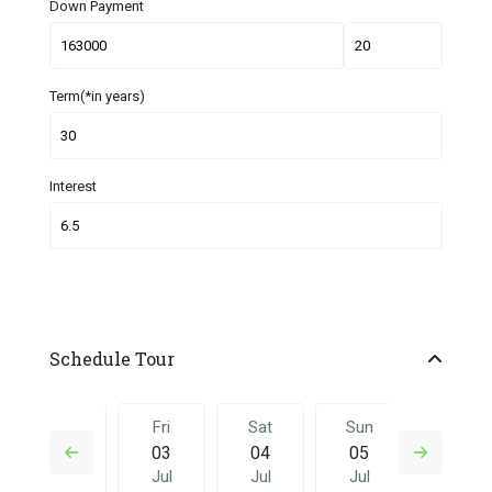
Down Payment
Term(*in years)
Interest
Schedule Tour
Thu
Fri
Sat
Sun
Fri
02
03
04
05
26
Jul
Jul
Jul
Jul
Jun