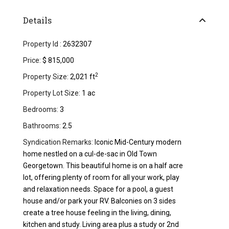
Details
Property Id :
2632307
Price:
$ 815,000
2
Property Size:
2,021 ft
Property Lot Size:
1 ac
Bedrooms:
3
Bathrooms:
2.5
Syndication Remarks:
Iconic Mid-Century modern
home nestled on a cul-de-sac in Old Town
Georgetown. This beautiful home is on a half acre
lot, offering plenty of room for all your work, play
and relaxation needs. Space for a pool, a guest
house and/or park your RV. Balconies on 3 sides
create a tree house feeling in the living, dining,
kitchen and study. Living area plus a study or 2nd