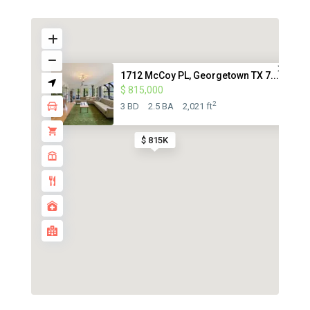
1712 McCoy PL, Georgetown TX 7...
$ 815,000
2
3 BD
2.5 BA
2,021 ft
$ 815K