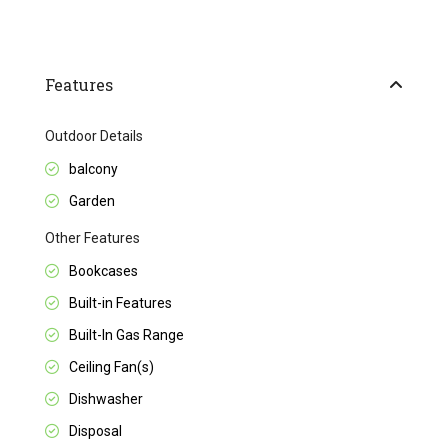
Features
Outdoor Details
balcony
Garden
Other Features
Bookcases
Built-in Features
Built-In Gas Range
Ceiling Fan(s)
Dishwasher
Disposal