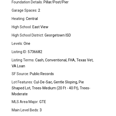
Foundation Details:
Pillar/Post/Pier
Garage Spaces:
2
Heating:
Central
High School:
East View
High School District:
Georgetown ISD
Levels:
One
Listing ID:
5736682
Listing Terms:
Cash, Conventional, FHA, Texas Vet,
VA Loan
SF Source:
Public Records
Lot Features:
Cul-De-Sac, Gentle Sloping, Pie
Shaped Lot, Trees-Medium (20 Ft - 40 Ft), Trees-
Moderate
MLS Area Major:
GTE
Main Level Beds:
3