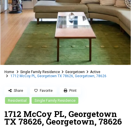
Home
Single Family Residence
Georgetown
Active
1712 McCoy PL, Georgetown TX 78626, Georgetown, 78626
Share
Favorite
Print
Residential
Single Family Residence
1712 McCoy PL, Georgetown
TX 78626, Georgetown, 78626