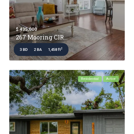
$ 435,000
267 Mooring CIR...
2
3 BD
2 BA
1,458 ft
Residential
Active