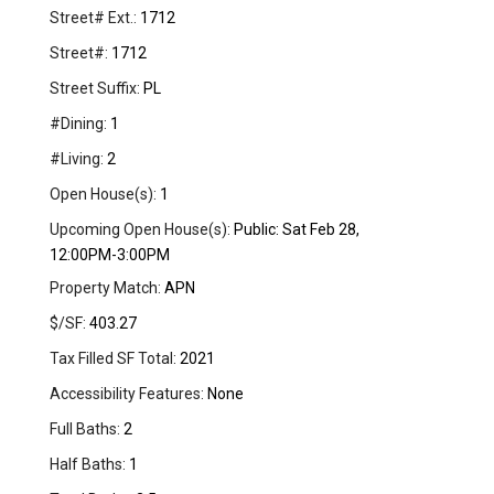
Street# Ext.:
1712
Street#:
1712
Street Suffix:
PL
#Dining:
1
#Living:
2
Open House(s):
1
Upcoming Open House(s):
Public: Sat Feb 28,
12:00PM-3:00PM
Property Match:
APN
$/SF:
403.27
Tax Filled SF Total:
2021
Accessibility Features:
None
Full Baths:
2
Half Baths:
1