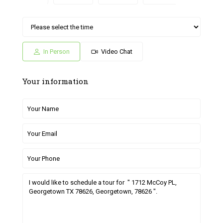
Sat
Sun
Fri
Sat
Sun
04
05
26
27
28
Jul
Jul
Jun
Jun
Jun
In Person
Video Chat
Your information