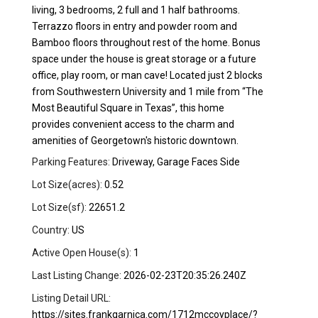
living, 3 bedrooms, 2 full and 1 half bathrooms.
Terrazzo floors in entry and powder room and
Bamboo floors throughout rest of the home. Bonus
space under the house is great storage or a future
office, play room, or man cave! Located just 2 blocks
from Southwestern University and 1 mile from “The
Most Beautiful Square in Texas”, this home
provides convenient access to the charm and
amenities of Georgetown's historic downtown.
Parking Features:
Driveway, Garage Faces Side
Lot Size(acres):
0.52
Lot Size(sf):
22651.2
Country:
US
Active Open House(s):
1
Last Listing Change:
2026-02-23T20:35:26.240Z
Listing Detail URL:
https://sites.frankgarnica.com/1712mccoyplace/?