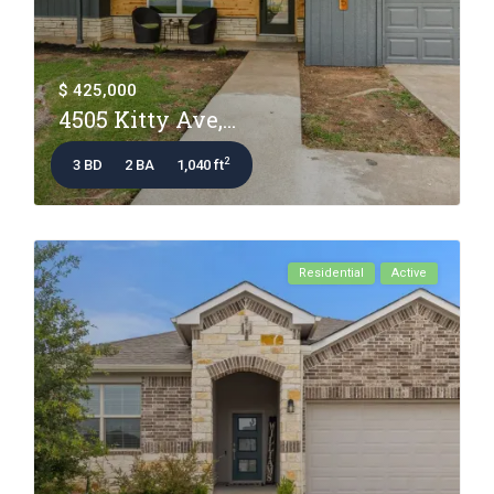
$ 425,000
4505 Kitty Ave,...
2
3 BD
2 BA
1,040 ft
Residential
Active