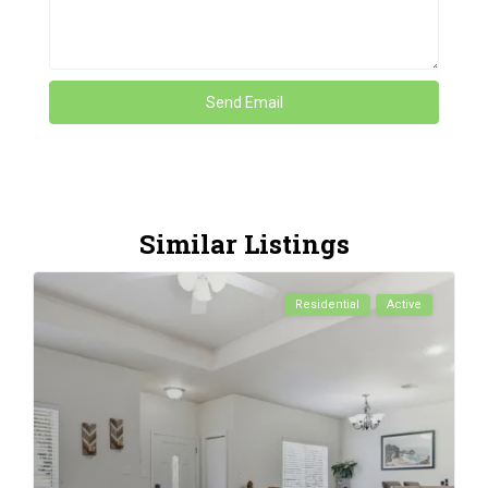
Similar Listings
Residential
Active