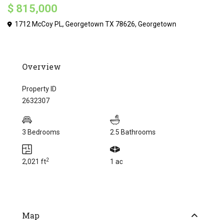
$ 815,000
1712 McCoy PL, Georgetown TX 78626,
Georgetown
Overview
Property ID
2632307
3 Bedrooms
2.5 Bathrooms
2
2,021 ft
1 ac
Map