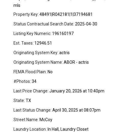
mls
Property Key:
48491|R042181|1|37194681
Status Contractual Search Date:
2025-04-30
Listing Key Numeric:
196160197
Est. Taxes:
12946.51
Originating System Key:
actris
Originating System Name:
ABOR - actris
FEMA Flood Plain:
No
#Photos:
34
Last Price Change:
January 20, 2026 at 10:40pm
State:
TX
Last Status Change:
April 30, 2025 at 08:07pm
Street Name:
McCoy
Laundry Location:
In Hall, Laundry Closet