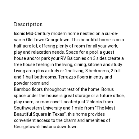
Description
Iconic Mid-Century modern home nestled on a cul-de-
sac in Old Town Georgetown. This beautiful home is on a
half acre lot, offering plenty of room for all your work,
play and relaxation needs. Space for a pool, a guest
house and/or park your RV. Balconies on 3 sides create a
tree house feeling in the living, dining, kitchen and study.
Living area plus a study or 2nd living, 3 bedrooms, 2 full
and 1 half bathrooms. Terrazzo floors in entry and
powder room and
Bamboo floors throughout rest of the home. Bonus
space under the house is great storage or a future office,
play room, or man cave! Located just 2 blocks from
Southwestern University and 1 mile from “The Most
Beautiful Square in Texas”, this home provides
convenient access to the charm and amenities of
Georgetown’s historic downtown.