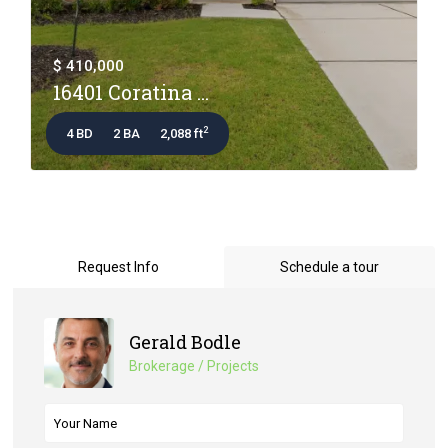
$ 410,000
16401 Coratina ...
2
4 BD
2 BA
2,088 ft
Request Info
Schedule a tour
Gerald Bodle
Brokerage / Projects