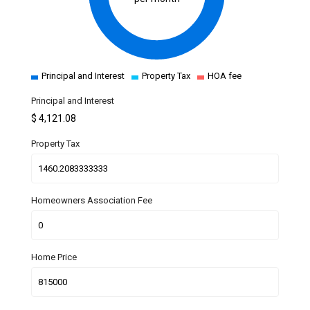
Principal and Interest
Property Tax
HOA fee
Principal and Interest
$
4,121.08
Property Tax
Homeowners Association Fee
Home Price