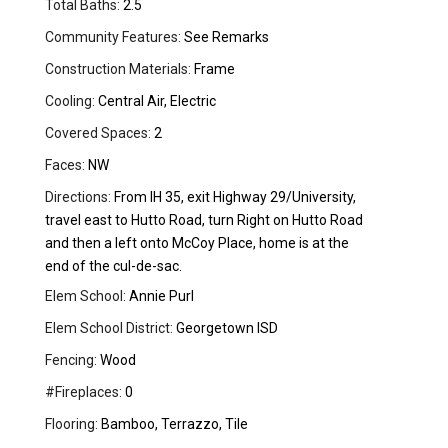
Total Baths:
2.5
Community Features:
See Remarks
Construction Materials:
Frame
Cooling:
Central Air, Electric
Covered Spaces:
2
Faces:
NW
Directions:
From IH 35, exit Highway 29/University,
travel east to Hutto Road, turn Right on Hutto Road
and then a left onto McCoy Place, home is at the
end of the cul-de-sac.
Elem School:
Annie Purl
Elem School District:
Georgetown ISD
Fencing:
Wood
#Fireplaces:
0
Flooring:
Bamboo, Terrazzo, Tile