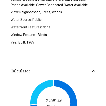
Phone Available, Sewer Connected, Water Available
View:
Neighborhood, Trees/Woods
Water Source:
Public
Waterfront Features:
None
Window Features:
Blinds
Year Built:
1965
Calculator
$
5,581.29
per month