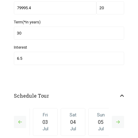
Term(*in years)
Interest
Schedule Tour
Thu
Fri
Sat
Sun
Fri
02
03
04
05
26
Jul
Jul
Jul
Jul
Jun