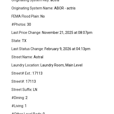
Originating System Key:
actris
Originating System Name:
ABOR - actris
FEMA Flood Plain:
No
#Photos:
30
Last Price Change:
November 21, 2025 at 08:07pm
State:
TX
Last Status Change:
February 9, 2026 at 04:13pm
Street Name:
Astral
Laundry Location:
Laundry Room, Main Level
Street# Ext.:
17113
Street#:
17113
Street Suffix:
LN
#Dining:
2
#Living:
1