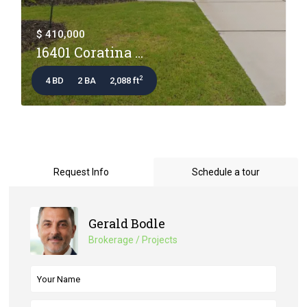
$ 410,000
16401 Coratina ...
2
4 BD
2 BA
2,088 ft
Request Info
Schedule a tour
Gerald Bodle
Brokerage / Projects