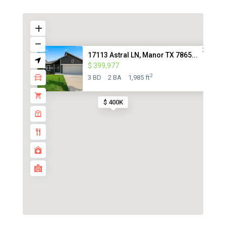
17113 Astral LN, Manor TX 7865...
$ 399,977
2
3 BD
2 BA
1,985 ft
$ 400K