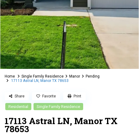
Home
Single Family Residence
Manor
Pending
17113 Astral LN, Manor TX 78653
Share
Favorite
Print
Residential
Single Family Residence
17113 Astral LN, Manor TX
78653