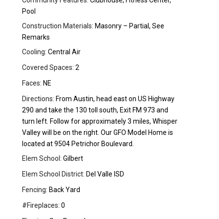
Community Features:
Clubhouse, Fitness Center,
Pool
Construction Materials:
Masonry – Partial, See
Remarks
Cooling:
Central Air
Covered Spaces:
2
Faces:
NE
Directions:
From Austin, head east on US Highway
290 and take the 130 toll south, Exit FM 973 and
turn left. Follow for approximately 3 miles, Whisper
Valley will be on the right. Our GFO Model Home is
located at 9504 Petrichor Boulevard.
Elem School:
Gilbert
Elem School District:
Del Valle ISD
Fencing:
Back Yard
#Fireplaces:
0