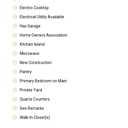
Electric Cooktop
Electrical Utility Available
Has Garage
Home Owners Association
Kitchen Island
Microwave
New Construction
Pantry
Primary Bedroom on Main
Private Yard
Quartz Counters
See Remarks
Walk-In Closet(s)