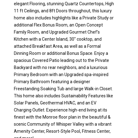
elegant Flooring, stunning Quartz Countertops, High
11 ft Ceilings, and 8ft Doors throughout, this luxury
home also includes highlights like a Private Study or
additional Flex Bonus Room, an Open Concept
Family Room, and Upgraded Gourmet Chef's
Kitchen with a Center Island, 30" cooktop, and
attached Breakfast Area, as well as a Formal
Dinning Room or additional Bonus Space. Enjoy a
spacious Covered Patio leading out to the Private
Backyard with no rear neighbors, and a luxurious
Primary Bedroom with an Upgraded spa-inspired
Primary Bathroom featuring a designer
Freestanding Soaking Tub and large Walk-in Closet.
This home also includes Sustainability Features like
Solar Panels, Geothermal HVAC, and an EV
Charging Outlet. Experience high-end living at its
finest with the Monroe floor plan in the beautiful &
scenic Community of Whisper Valley with a vibrant
Amenity Center, Resort-Style Pool, Fitness Center,