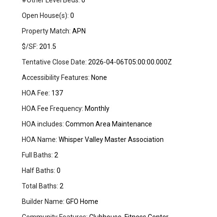
#Other Level Beds:
0
Open House(s):
0
Property Match:
APN
$/SF:
201.5
Tentative Close Date:
2026-04-06T05:00:00.000Z
Accessibility Features:
None
HOA Fee:
137
HOA Fee Frequency:
Monthly
HOA includes:
Common Area Maintenance
HOA Name:
Whisper Valley Master Association
Full Baths:
2
Half Baths:
0
Total Baths:
2
Builder Name:
GFO Home