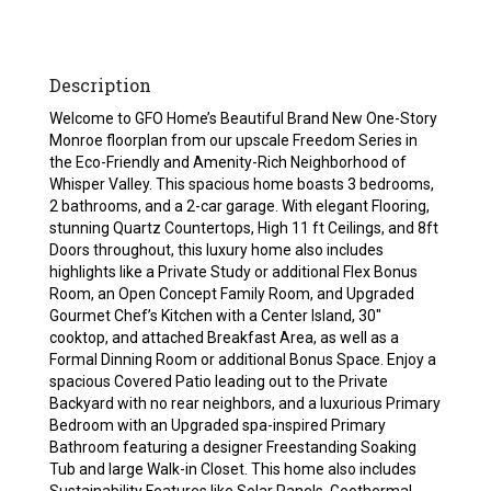
Description
Welcome to GFO Home’s Beautiful Brand New One-Story
Monroe floorplan from our upscale Freedom Series in
the Eco-Friendly and Amenity-Rich Neighborhood of
Whisper Valley. This spacious home boasts 3 bedrooms,
2 bathrooms, and a 2-car garage. With elegant Flooring,
stunning Quartz Countertops, High 11 ft Ceilings, and 8ft
Doors throughout, this luxury home also includes
highlights like a Private Study or additional Flex Bonus
Room, an Open Concept Family Room, and Upgraded
Gourmet Chef’s Kitchen with a Center Island, 30″
cooktop, and attached Breakfast Area, as well as a
Formal Dinning Room or additional Bonus Space. Enjoy a
spacious Covered Patio leading out to the Private
Backyard with no rear neighbors, and a luxurious Primary
Bedroom with an Upgraded spa-inspired Primary
Bathroom featuring a designer Freestanding Soaking
Tub and large Walk-in Closet. This home also includes