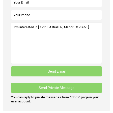
You can reply to private messages from "Inbox" page in your
user account.