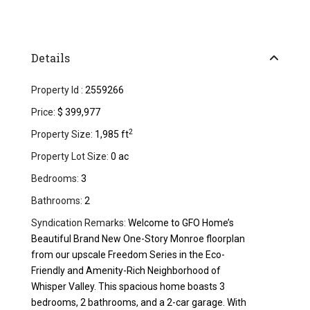
Details
Property Id :
2559266
Price:
$ 399,977
2
Property Size:
1,985 ft
Property Lot Size:
0 ac
Bedrooms:
3
Bathrooms:
2
Syndication Remarks:
Welcome to GFO Home’s
Beautiful Brand New One-Story Monroe floorplan
from our upscale Freedom Series in the Eco-
Friendly and Amenity-Rich Neighborhood of
Whisper Valley. This spacious home boasts 3
bedrooms, 2 bathrooms, and a 2-car garage. With