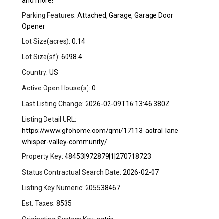
and more!
Parking Features:
Attached, Garage, Garage Door
Opener
Lot Size(acres):
0.14
Lot Size(sf):
6098.4
Country:
US
Active Open House(s):
0
Last Listing Change:
2026-02-09T16:13:46.380Z
Listing Detail URL:
https://www.gfohome.com/qmi/17113-astral-lane-
whisper-valley-community/
Property Key:
48453|972879|1|270718723
Status Contractual Search Date:
2026-02-07
Listing Key Numeric:
205538467
Est. Taxes:
8535