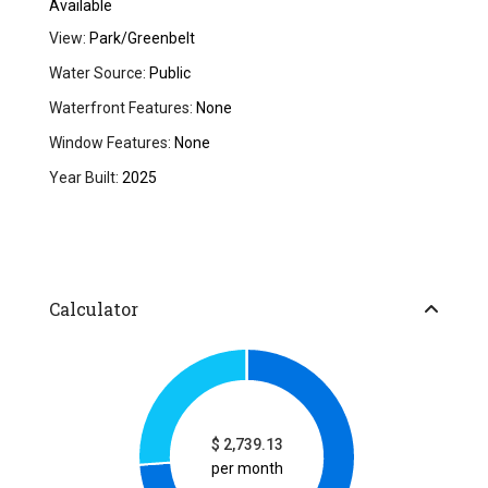
Available
View:
Park/Greenbelt
Water Source:
Public
Waterfront Features:
None
Window Features:
None
Year Built:
2025
Calculator
$
2,739.13
per month