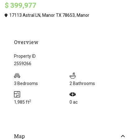
$ 399,977
17113 Astral LN, Manor TX 78653,
Manor
Overview
Property ID
2559266
3 Bedrooms
2 Bathrooms
2
1,985 ft
0 ac
Map