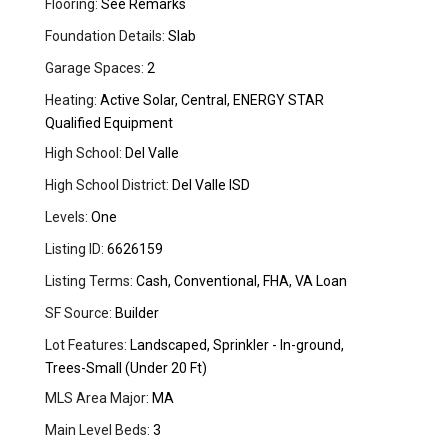
Flooring:
See Remarks
Foundation Details:
Slab
Garage Spaces:
2
Heating:
Active Solar, Central, ENERGY STAR
Qualified Equipment
High School:
Del Valle
High School District:
Del Valle ISD
Levels:
One
Listing ID:
6626159
Listing Terms:
Cash, Conventional, FHA, VA Loan
SF Source:
Builder
Lot Features:
Landscaped, Sprinkler - In-ground,
Trees-Small (Under 20 Ft)
MLS Area Major:
MA
Main Level Beds:
3