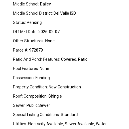
Middle School:
Dailey
Middle School District:
Del Valle ISD
Status:
Pending
Off Mkt Date:
2026-02-07
Other Structures:
None
Parcel#:
972879
Patio And Porch Features:
Covered, Patio
Pool Features:
None
Possession:
Funding
Property Condition:
New Construction
Roof:
Composition, Shingle
Sewer:
Public Sewer
Special Listing Conditions:
Standard
Utilities:
Electricity Available, Sewer Available, Water