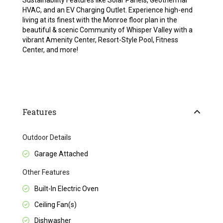
Sustainability Features like Solar Panels, Geothermal
HVAC, and an EV Charging Outlet. Experience high-end
living at its finest with the Monroe floor plan in the
beautiful & scenic Community of Whisper Valley with a
vibrant Amenity Center, Resort-Style Pool, Fitness
Center, and more!
Features
Outdoor Details
Garage Attached
Other Features
Built-In Electric Oven
Ceiling Fan(s)
Dishwasher