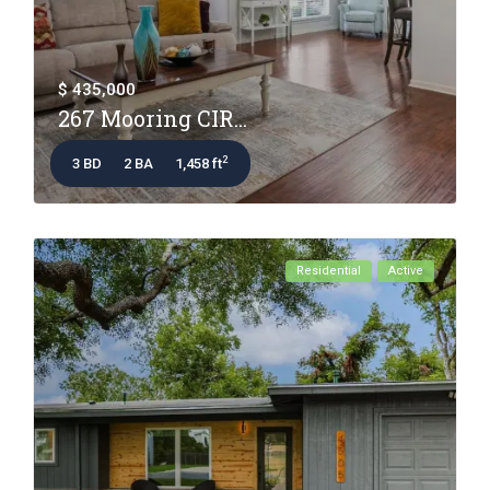
$ 435,000
267 Mooring CIR...
2
3 BD
2 BA
1,458 ft
Residential
Active