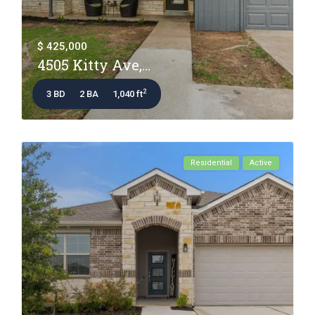
$ 425,000
4505 Kitty Ave,...
2
3 BD
2 BA
1,040 ft
Residential
Active