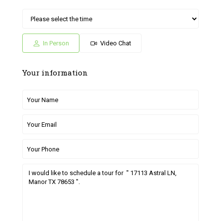
Sat
Sun
Fri
Sat
Sun
04
05
26
27
28
Jul
Jul
Jun
Jun
Jun
In Person
Video Chat
Your information