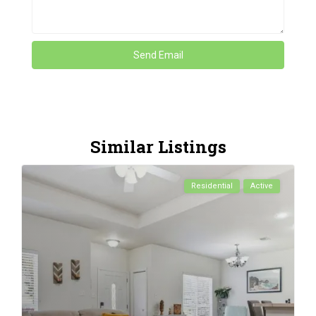
Similar Listings
Residential
Active