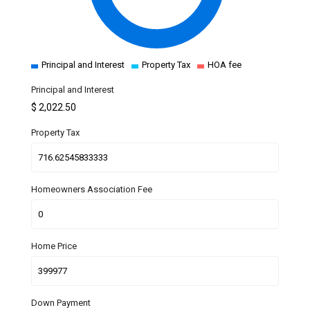
Principal and Interest
Property Tax
HOA fee
Principal and Interest
$
2,022.50
Property Tax
Homeowners Association Fee
Home Price
Down Payment