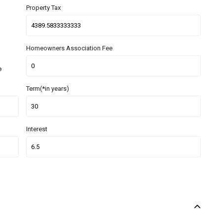
Property Tax
Homeowners Association Fee
e
Term(*in years)
Interest