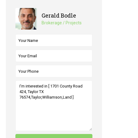
Gerald Bodle
Brokerage / Projects