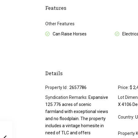
Features
Other Features
Can Raise Horses
Electrica
Details
Property Id :
2657786
Price:
$ 2,
Syndication Remarks:
Expansive
Lot Dimen
125.776 acres of scenic
X 4106 D
farmland with exceptional views
Country:
U
and no floodplain. The property
includes a vintage homesite in
need of TLC and offers
Property K