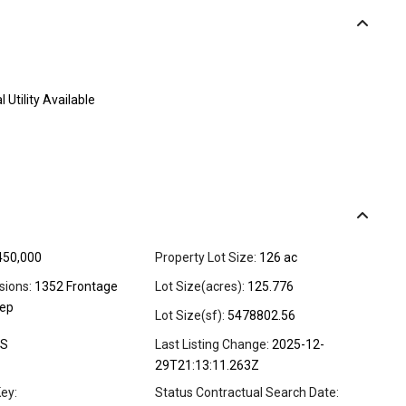
l Utility Available
450,000
Property Lot Size:
126 ac
sions:
1352 Frontage
Lot Size(acres):
125.776
eep
Lot Size(sf):
5478802.56
S
Last Listing Change:
2025-12-
29T21:13:11.263Z
ey:
Status Contractual Search Date: