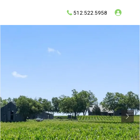
512.522.5958