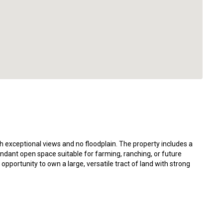
 exceptional views and no floodplain. The property includes a
dant open space suitable for farming, ranching, or future
 opportunity to own a large, versatile tract of land with strong