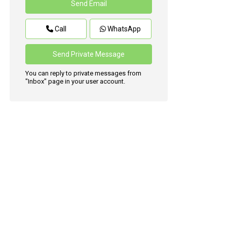
Call
WhatsApp
You can reply to private messages from
"Inbox" page in your user account.