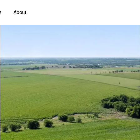
s
About