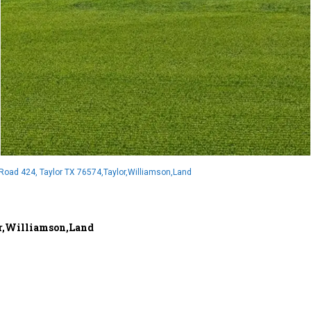
oad 424, Taylor TX 76574,Taylor,Williamson,Land
or,Williamson,Land