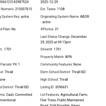
05661|1|142987524
2025-12-29
y Numeric:
215007615
Est. Taxes:
1108
ng System Key:
actris
Originating System Name:
ABOR
- actris
d Plain:
No
#Photos:
21
Last Status Change:
December
29, 2025 at 09:13pm
t.:
1701
Street#:
1701
Property Match:
APN
 Parcels YN:
1
Community Features:
None
ol:
Thrall
Elem School District:
Thrall ISD
one
High School:
Thrall
 District:
Thrall ISD
Listing ID:
3596651
rms:
Cash, Committed
Lot Features:
Agricultural, Farm,
nventional
Few Trees, Public Maintained
Road, Split Possible, Views