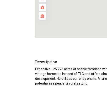
Description
Expansive 125.776 acres of scenic farmland with
vintage homesite in need of TLC and offers abun
development. No utilities currently onsite. A rare
potential in a peaceful rural setting.