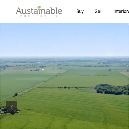
Buy
Sell
Interior