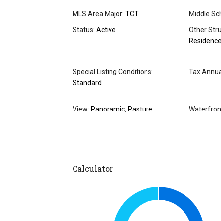
MLS Area Major:
TCT
Middle Sch
Status:
Active
Other Stru
Residenc
Special Listing Conditions:
Tax Annua
Standard
View:
Panoramic, Pasture
Waterfron
Calculator