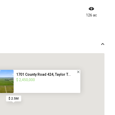
126 ac
1701 County Road 424, Taylor T...
$ 2,450,000
$ 2.5M