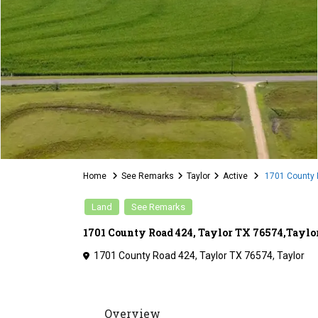
Home
See Remarks
Taylor
Active
1701 County R
Land
See Remarks
1701 County Road 424, Taylor TX 76574,Tayl
1701 County Road 424, Taylor TX 76574,
Taylor
Overview