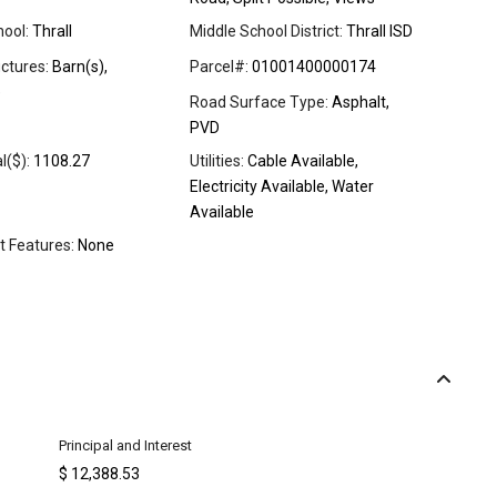
ool:
Thrall
Middle School District:
Thrall ISD
ctures:
Barn(s),
Parcel#:
01001400000174
e
Road Surface Type:
Asphalt,
PVD
l($):
1108.27
Utilities:
Cable Available,
Electricity Available, Water
Available
t Features:
None
Principal and Interest
$
12,388.53