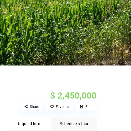
$ 2,450,000
Share
Favorite
Print
Request Info
Schedule a tour