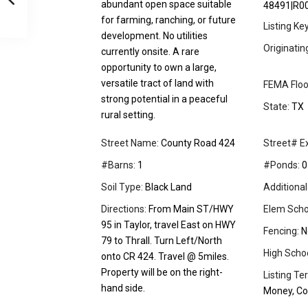
abundant open space suitable
48491|R0
for farming, ranching, or future
Listing Ke
development. No utilities
Originati
currently onsite. A rare
opportunity to own a large,
versatile tract of land with
FEMA Floo
strong potential in a peaceful
State:
TX
rural setting.
Street Name:
County Road 424
Street# Ex
#Barns:
1
#Ponds:
0
Soil Type:
Black Land
Additional
Directions:
From Main ST/HWY
Elem Scho
95 in Taylor, travel East on HWY
Fencing:
N
79 to Thrall. Turn Left/North
High School
onto CR 424. Travel @ 5miles.
Property will be on the right-
Listing Te
hand side.
Money, Co