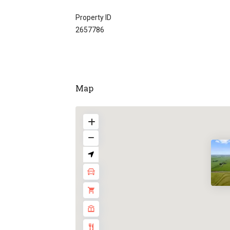
Property ID
2657786
Map