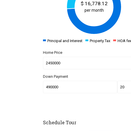
$
16,778.12
per month
Principal and Interest
Property Tax
HOA fe
Home Price
Down Payment
Schedule Tour