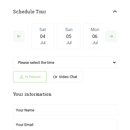
Schedule Tour
Fri
Sat
Sun
Mon
Sat
03
04
05
06
27
Jul
Jul
Jul
Jul
Jun
Sun
Mon
Sat
Sun
Mon
05
06
27
28
29
Jul
Jul
Jun
Jun
Jun
In Person
Video Chat
Your information