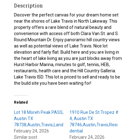
Description
Discover the perfect canvas for your dream home set
near the shores of Lake Travis in North Lakeway. This
property offers a rare blend of natural beauty and
convenience with access off both Clara Van St. and S.
Round Mountain Dr. Enjoy panoramic hill country views
as well as potential views of Lake Travis. Nice lot
elevation and fairly flat. Build here and you are living in
the heart of lake living as you are just blocks away from
Hurst Harbor Marina, minutes to golf, tennis, HEB,
restaurants, health care and the Hill Country Galleria.
Lake Travis ISD. This lot is priced to sell and ready to be
the build site you have been waiting for!
Related
Lot 18 Moreh Peak PASS,
1910 Rue De St Tropez #
Austin TX
4, Austin TX
78738,Austin,Travis,Land
78746,Austin,Travis,Resi
February 24, 2026
dential
Similar post
February 24, 2026