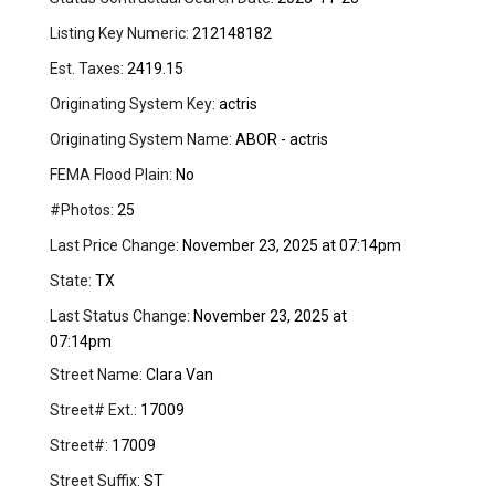
Listing Key Numeric:
212148182
Est. Taxes:
2419.15
Originating System Key:
actris
Originating System Name:
ABOR - actris
FEMA Flood Plain:
No
#Photos:
25
Last Price Change:
November 23, 2025 at 07:14pm
State:
TX
Last Status Change:
November 23, 2025 at
07:14pm
Street Name:
Clara Van
Street# Ext.:
17009
Street#:
17009
Street Suffix:
ST