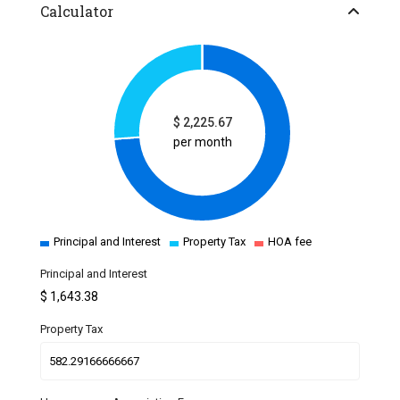
Calculator
$
2,225.67
per month
Principal and Interest
Property Tax
HOA fee
Principal and Interest
$
1,643.38
Property Tax