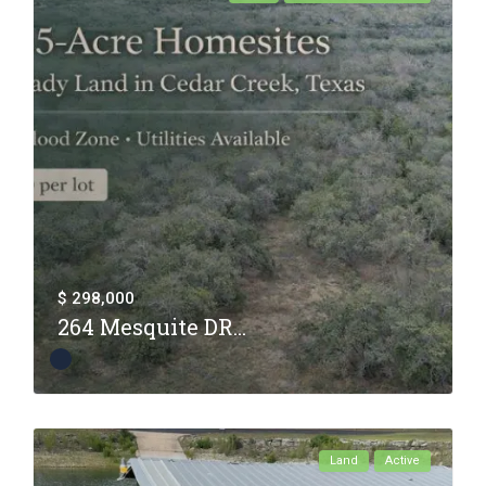
$ 298,000
264 Mesquite DR...
Land
Active