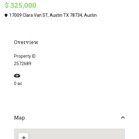
$ 325,000
17009 Clara Van ST, Austin TX 78734,
Austin
Overview
Property ID
2572689
0 ac
Map