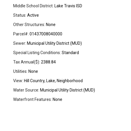
Middle School District:
Lake Travis ISD
Status:
Active
Other Structures:
None
Parcel#:
01437008040000
Sewer:
Municipal Utility District (MUD)
Special Listing Conditions:
Standard
Tax Annual($):
2388.84
Utilities:
None
View:
Hill Country, Lake, Neighborhood
Water Source:
Municipal Utility District (MUD)
Waterfront Features:
None