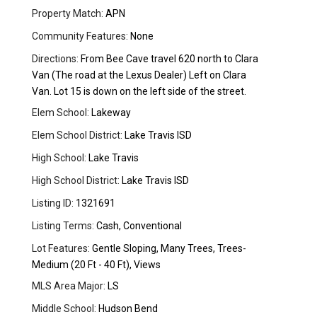
Property Match:
APN
Community Features:
None
Directions:
From Bee Cave travel 620 north to Clara
Van (The road at the Lexus Dealer) Left on Clara
Van. Lot 15 is down on the left side of the street.
Elem School:
Lakeway
Elem School District:
Lake Travis ISD
High School:
Lake Travis
High School District:
Lake Travis ISD
Listing ID:
1321691
Listing Terms:
Cash, Conventional
Lot Features:
Gentle Sloping, Many Trees, Trees-
Medium (20 Ft - 40 Ft), Views
MLS Area Major:
LS
Middle School:
Hudson Bend