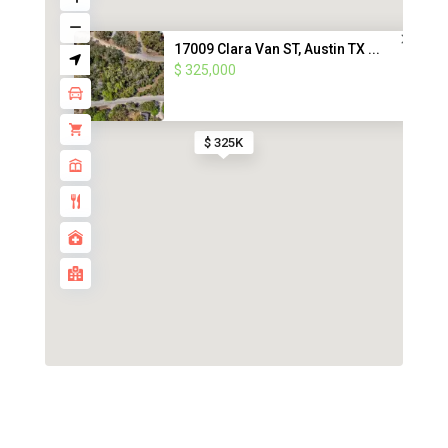
17009 Clara Van ST, Austin TX ...
$ 325,000
$ 325K