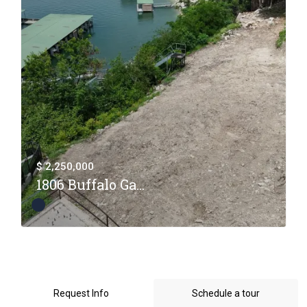
$ 2,250,000
1806 Buffalo Ga...
Request Info
Schedule a tour