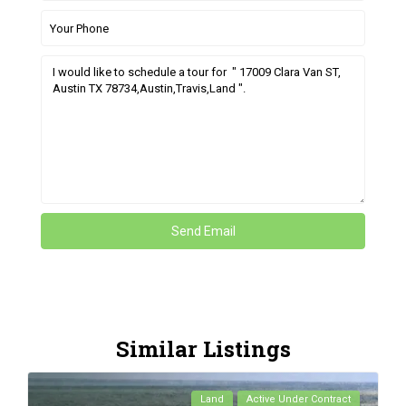
Similar Listings
Land
Active Under Contract