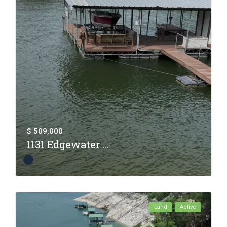
$ 509,000
1131 Edgewater ...
Land
Active