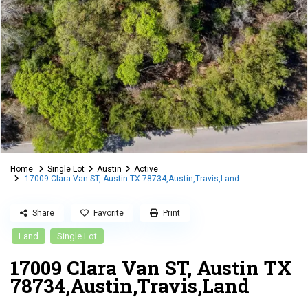
Home
Single Lot
Austin
Active
17009 Clara Van ST, Austin TX 78734,Austin,Travis,Land
Share
Favorite
Print
Land
Single Lot
17009 Clara Van ST, Austin TX
78734,Austin,Travis,Land