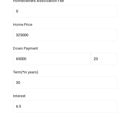
Homeowners Association Fee
Home Price
Down Payment
Term(*in years)
Interest