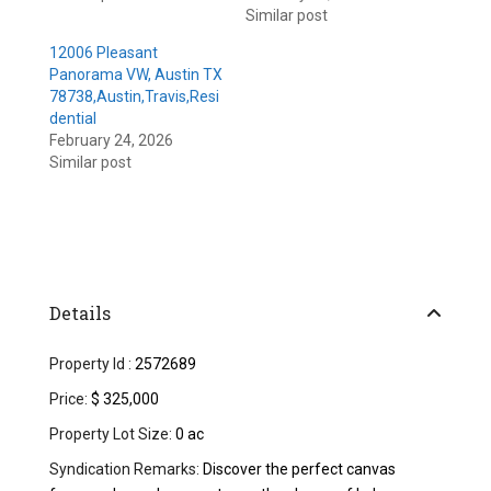
Similar post
12006 Pleasant
Panorama VW, Austin TX
78738,Austin,Travis,Resi
dential
February 24, 2026
Similar post
Details
Property Id :
2572689
Price:
$ 325,000
Property Lot Size:
0 ac
Syndication Remarks:
Discover the perfect canvas