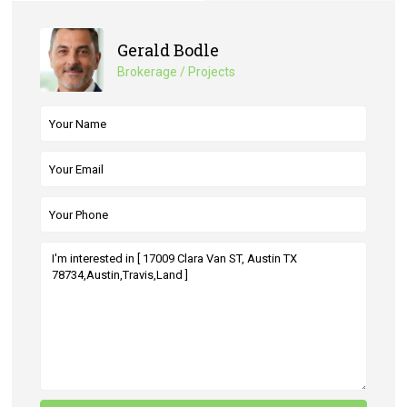
Gerald Bodle
Brokerage / Projects