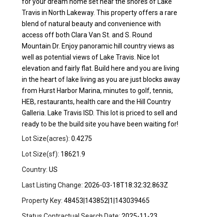
for your dream home set near the shores of Lake
Travis in North Lakeway. This property offers a rare
blend of natural beauty and convenience with
access off both Clara Van St. and S. Round
Mountain Dr. Enjoy panoramic hill country views as
well as potential views of Lake Travis. Nice lot
elevation and fairly flat. Build here and you are living
in the heart of lake living as you are just blocks away
from Hurst Harbor Marina, minutes to golf, tennis,
HEB, restaurants, health care and the Hill Country
Galleria. Lake Travis ISD. This lot is priced to sell and
ready to be the build site you have been waiting for!
Lot Size(acres):
0.4275
Lot Size(sf):
18621.9
Country:
US
Last Listing Change:
2026-03-18T18:32:32.863Z
Property Key:
48453|143852|1|143039465
Status Contractual Search Date:
2025-11-23