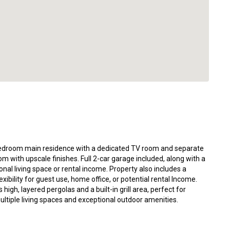
-bedroom main residence with a dedicated TV room and separate
 with upscale finishes. Full 2-car garage included, along with a
onal living space or rental income. Property also includes a
xibility for guest use, home office, or potential rental Income.
gh, layered pergolas and a built-in grill area, perfect for
ultiple living spaces and exceptional outdoor amenities.