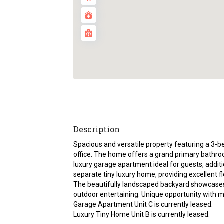
Description
Spacious and versatile property featuring a 3
office. The home offers a grand primary bathroom
luxury garage apartment ideal for guests, additi
separate tiny luxury home, providing excellent fle
The beautifully landscaped backyard showcases hi
outdoor entertaining. Unique opportunity with m
Garage Apartment Unit C is currently leased.
Luxury Tiny Home Unit B is currently leased.