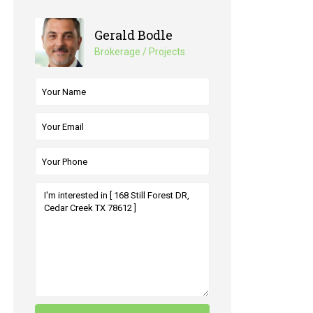
Gerald Bodle
Brokerage / Projects