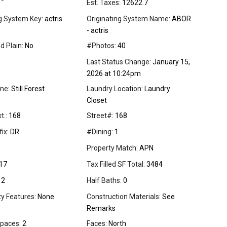
Est. Taxes:
12622.7
ng System Key:
actris
Originating System Name:
ABOR
- actris
d Plain:
No
#Photos:
40
Last Status Change:
January 15,
2026 at 10:24pm
me:
Still Forest
Laundry Location:
Laundry
Closet
t.:
168
Street#:
168
ix:
DR
#Dining:
1
Property Match:
APN
17
Tax Filled SF Total:
3484
2
Half Baths:
0
 Features:
None
Construction Materials:
See
Remarks
paces:
2
Faces:
North