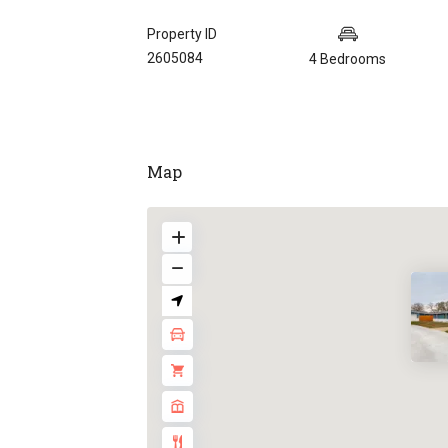
Property ID
2605084
4 Bedrooms
Map