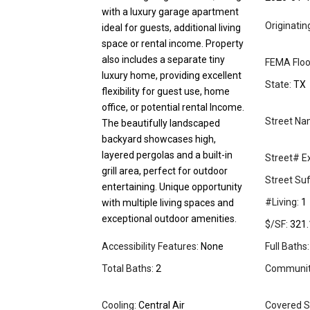
with a luxury garage apartment
Originati
ideal for guests, additional living
space or rental income. Property
also includes a separate tiny
FEMA Floo
luxury home, providing excellent
State:
TX
flexibility for guest use, home
office, or potential rental Income.
Street Na
The beautifully landscaped
backyard showcases high,
layered pergolas and a built-in
Street# Ex
grill area, perfect for outdoor
Street Suff
entertaining. Unique opportunity
#Living:
1
with multiple living spaces and
exceptional outdoor amenities.
$/SF:
321.
Accessibility Features:
None
Full Baths:
Total Baths:
2
Community
Cooling:
Central Air
Covered S