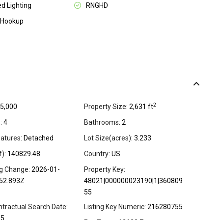
d Lighting
RNGHD
 Hookup
2
5,000
Property Size:
2,631 ft
:
4
Bathrooms:
2
atures:
Detached
Lot Size(acres):
3.233
f):
140829.48
Country:
US
ng Change:
2026-01-
Property Key:
52.893Z
48021|000000023190|1|360809
55
ntractual Search Date:
Listing Key Numeric:
216280755
15