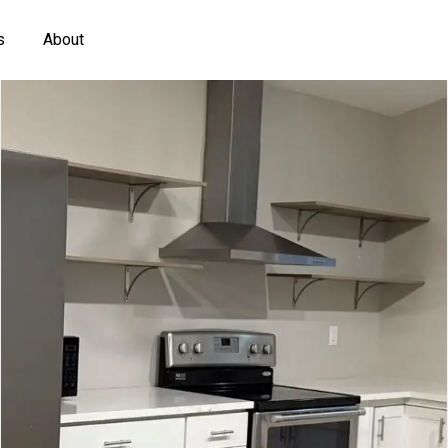
s
About