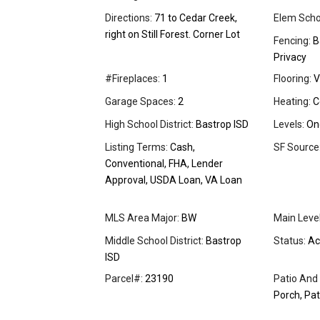
Directions:
71 to Cedar Creek,
Elem Scho
right on Still Forest. Corner Lot
Fencing:
Ba
Privacy
#Fireplaces:
1
Flooring:
V
Garage Spaces:
2
Heating:
C
High School District:
Bastrop ISD
Levels:
On
Listing Terms:
Cash,
SF Source
Conventional, FHA, Lender
Approval, USDA Loan, VA Loan
MLS Area Major:
BW
Main Leve
Middle School District:
Bastrop
Status:
Ac
ISD
Parcel#:
23190
Patio And
Porch, Pat