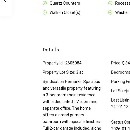
Quartz Counters
Recesse
Walk-In Closet(s)
Washer
Details
Property Id :
2605084
Price:
$ 84
Property Lot Size:
3 ac
Bedrooms
Syndication Remarks:
Spacious
Parking Fe
and versatile property featuring
Lot Size(s
a 3-bedroom main residence
Last Listi
with a dedicated TV room and
24T01:13:
separate office. The home
offers a grand primary
bathroom with upscale finishes.
Status Co
Full 2-car garage included, along
2026-01-