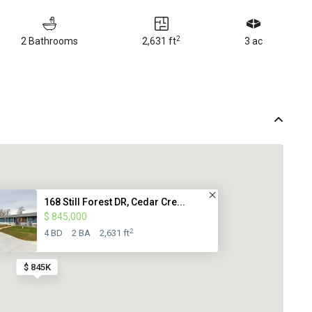
2
2 Bathrooms
2,631 ft
3 ac
168 Still Forest DR, Cedar Cre...
$ 845,000
2
4 BD
2 BA
2,631 ft
$ 845K