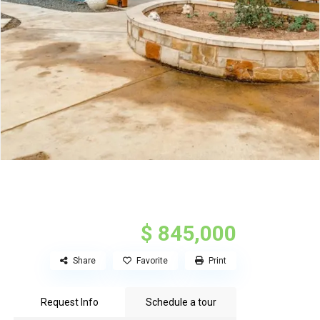
$ 845,000
Share
Favorite
Print
Request Info
Schedule a tour