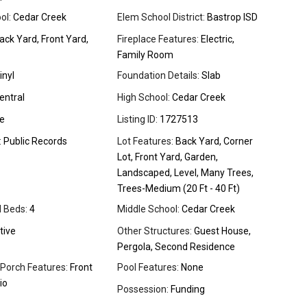
ol:
Cedar Creek
Elem School District:
Bastrop ISD
ck Yard, Front Yard,
Fireplace Features:
Electric,
Family Room
inyl
Foundation Details:
Slab
entral
High School:
Cedar Creek
e
Listing ID:
1727513
:
Public Records
Lot Features:
Back Yard, Corner
Lot, Front Yard, Garden,
Landscaped, Level, Many Trees,
Trees-Medium (20 Ft - 40 Ft)
l Beds:
4
Middle School:
Cedar Creek
tive
Other Structures:
Guest House,
Pergola, Second Residence
 Porch Features:
Front
Pool Features:
None
io
Possession:
Funding