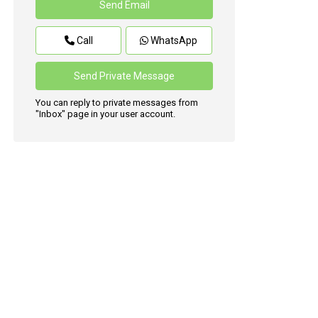
Call
WhatsApp
You can reply to private messages from
"Inbox" page in your user account.