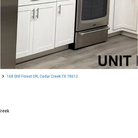
168 Still Forest DR, Cedar Creek TX 78612
Creek