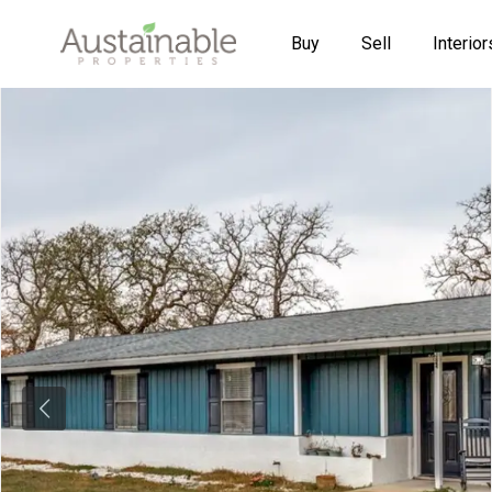
Buy
Sell
Interior