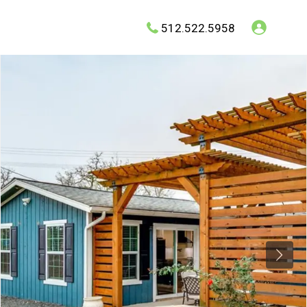
512.522.5958