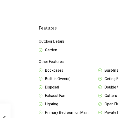
Features
Outdoor Details
Garden
Other Features
Bookcases
Built-In
Built-In Oven(s)
Ceiling 
Disposal
Double 
Exhaust Fan
Gutters 
Lighting
Open Fl
Primary Bedroom on Main
Private