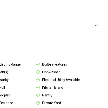
 Electric Range
Built-in Features
Fan(s)
Dishwasher
Vanity
Electrical Utility Available
Full
Kitchen Island
oorplan
Pantry
 Entrance
Private Yard