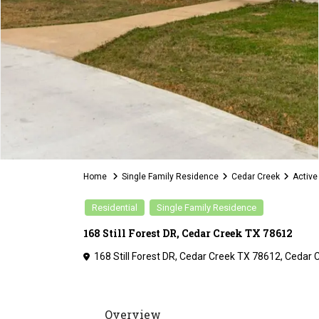
Home
Single Family Residence
Cedar Creek
Active
Residential
Single Family Residence
168 Still Forest DR, Cedar Creek TX 78612
168 Still Forest DR, Cedar Creek TX 78612,
Cedar 
Overview