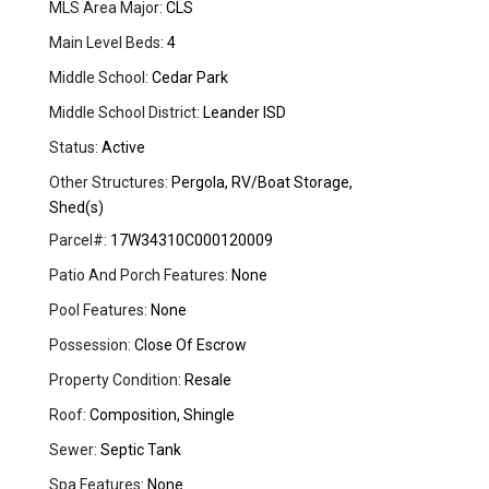
MLS Area Major:
CLS
Main Level Beds:
4
Middle School:
Cedar Park
Middle School District:
Leander ISD
Status:
Active
Other Structures:
Pergola, RV/Boat Storage,
Shed(s)
Parcel#:
17W34310C000120009
Patio And Porch Features:
None
Pool Features:
None
Possession:
Close Of Escrow
Property Condition:
Resale
Roof:
Composition, Shingle
Sewer:
Septic Tank
Spa Features:
None