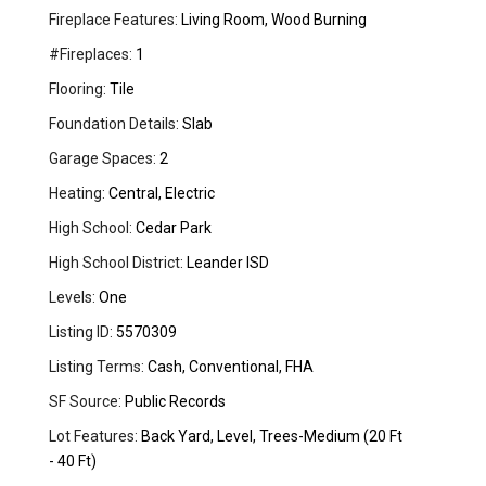
Fireplace Features:
Living Room, Wood Burning
#Fireplaces:
1
Flooring:
Tile
Foundation Details:
Slab
Garage Spaces:
2
Heating:
Central, Electric
High School:
Cedar Park
High School District:
Leander ISD
Levels:
One
Listing ID:
5570309
Listing Terms:
Cash, Conventional, FHA
SF Source:
Public Records
Lot Features:
Back Yard, Level, Trees-Medium (20 Ft
- 40 Ft)