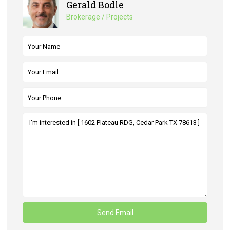
Gerald Bodle
Brokerage / Projects