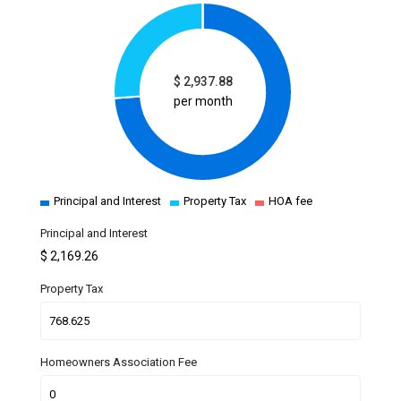
$
2,937.88
per month
Principal and Interest
Property Tax
HOA fee
Principal and Interest
$
2,169.26
Property Tax
Homeowners Association Fee