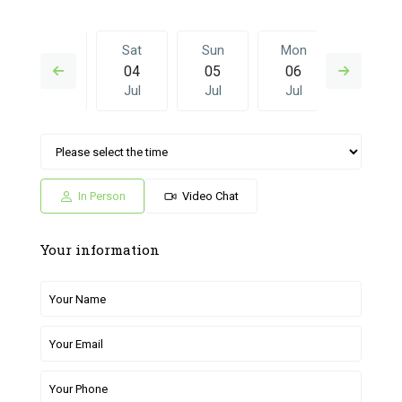
Fri
Sat
Sun
Mon
Sat
03
04
05
06
27
Jul
Jul
Jul
Jul
Jun
Sun
Mon
Sat
Sun
Mon
05
06
27
28
29
Jul
Jul
Jun
Jun
Jun
In Person
Video Chat
Your information