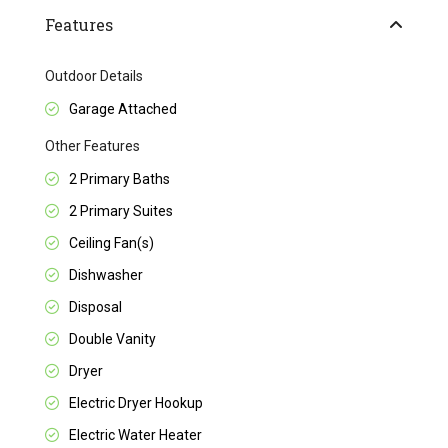
Features
Outdoor Details
Garage Attached
Other Features
2 Primary Baths
2 Primary Suites
Ceiling Fan(s)
Dishwasher
Disposal
Double Vanity
Dryer
Electric Dryer Hookup
Electric Water Heater