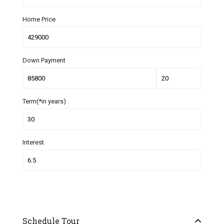
Home Price
Down Payment
Term(*in years)
Interest
Schedule Tour