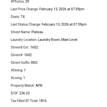
#Photos:
29
Last Price Change:
February 13, 2026 at 07:39pm
State:
TX
Last Status Change:
February 13, 2026 at 07:39pm
Street Name:
Plateau
Laundry Location:
Laundry Room, Main Level
Street# Ext.:
1602
Street#:
1602
Street Suffix:
RDG
#Dining:
1
#Living:
1
Property Match:
APN
$/SF:
236.23
Tax Filled SF Total:
1816