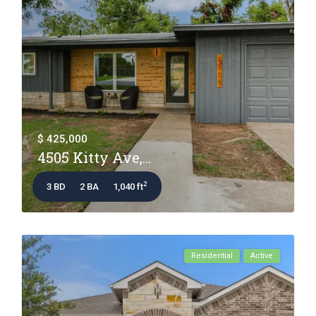
$ 425,000
4505 Kitty Ave,...
2
3 BD
2 BA
1,040 ft
Residential
Active