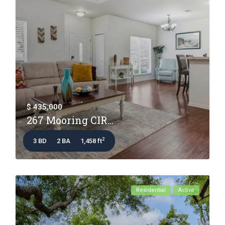
$ 435,000
267 Mooring CIR...
2
3 BD
2 BA
1,458 ft
Residential
Active