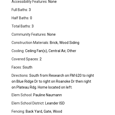
Accessibility Features:
None
Full Baths:
3
Half Baths:
0
Total Baths:
3
Community Features:
None
Construction Materials:
Brick, Wood Siding
Cooling:
Ceiling Fan(s), Central Air, Other
Covered Spaces:
2
Faces:
South
Directions:
South from Research on FM 620 to right
on Blue Ridge Dr to right on Roanoke Dr then right
on Plateau Rdg. Home located on left.
Elem School:
Pauline Naumann
Elem School District:
Leander ISD
Fencing:
Back Yard, Gate, Wood