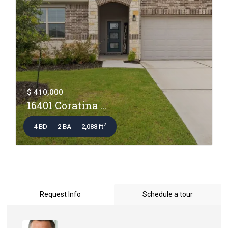
$ 410,000
16401 Coratina ...
2
4 BD
2 BA
2,088 ft
Request Info
Schedule a tour