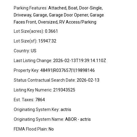
Parking Features:
Attached, Boat, Door-Single,
Driveway, Garage, Garage Door Opener, Garage
Faces Front, Oversized, RV Access/Parking
Lot Size(acres):
0.3661
Lot Size(sf):
15947.32
Country:
US
Last Listing Change:
2026-02-13T19:39:14.110Z
Property Key:
48491|R037657|1|19898146
Status Contractual Search Date:
2026-02-13
Listing Key Numeric:
219343525
Est. Taxes:
7864
Originating System Key:
actris
Originating System Name:
ABOR - actris
FEMA Flood Plain:
No