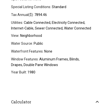
Special Listing Conditions:
Standard
Tax Annual($):
7894.46
Utilities:
Cable Connected, Electricity Connected,
Internet-Cable, Sewer Connected, Water Connected
View:
Neighborhood
Water Source:
Public
Waterfront Features:
None
Window Features:
Aluminum Frames, Blinds,
Drapes, Double Pane Windows
Year Built:
1980
Calculator