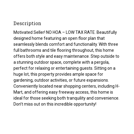
Description
Motivated Seller! NO HOA – LOW TAX RATE. Beautifully
designed home featuring an open floor plan that
seamlessly blends comfort and functionality. With three
full bathrooms and tile flooring throughout, this home
offers both style and easy maintenance. Step outside to
a stunning outdoor space, complete with a pergola,
perfect for relaxing or entertaining guests. Sitting on a
huge lot, this property provides ample space for
gardening, outdoor activities, or future expansions.
Conveniently located near shopping centers, including H-
Mart, and offering easy freeway access, this home is
ideal for those seeking both tranquility and convenience.
Don’t miss out on this incredible opportunity!