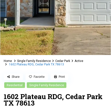
Home
Single Family Residence
Cedar Park
Active
1602 Plateau RDG, Cedar Park TX 78613
Share
Favorite
Print
Residential
Single Family Residence
1602 Plateau RDG, Cedar Park
TX 78613