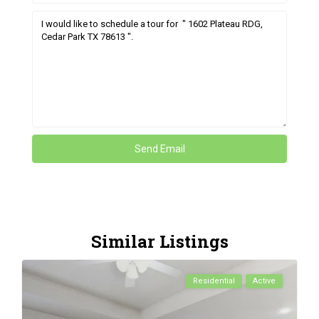
Similar Listings
Residential
Active