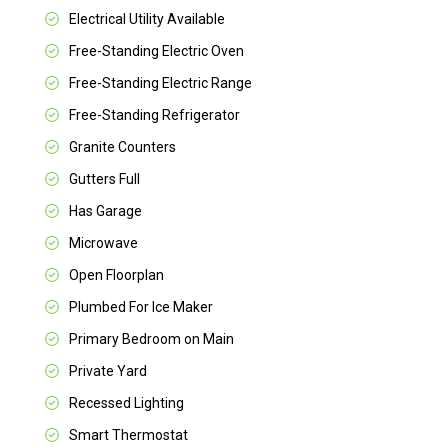
Electrical Utility Available
Free-Standing Electric Oven
Free-Standing Electric Range
Free-Standing Refrigerator
Granite Counters
Gutters Full
Has Garage
Microwave
Open Floorplan
Plumbed For Ice Maker
Primary Bedroom on Main
Private Yard
Recessed Lighting
Smart Thermostat