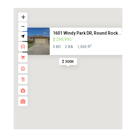
1601 Windy Park DR, Round Rock...
$ 299,995
2
3 BD
2 BA
1,363 ft
$ 300K