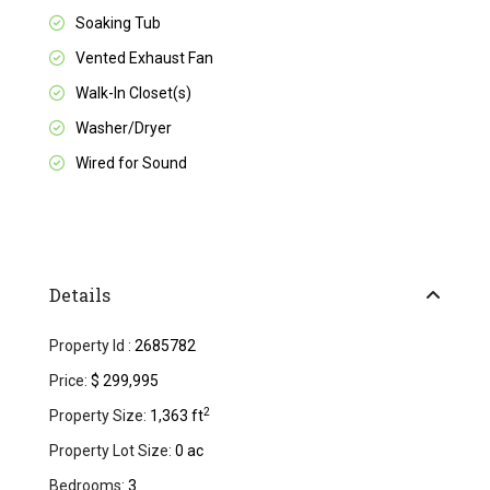
Soaking Tub
Vented Exhaust Fan
Walk-In Closet(s)
Washer/Dryer
Wired for Sound
Details
Property Id :
2685782
Price:
$ 299,995
2
Property Size:
1,363 ft
Property Lot Size:
0 ac
Bedrooms:
3