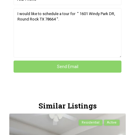
Similar Listings
Residential
Active