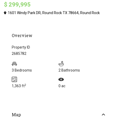
$ 299,995
1601 Windy Park DR, Round Rock TX 78664,
Round Rock
Overview
Property ID
2685782
3 Bedrooms
2 Bathrooms
2
1,363 ft
0 ac
Map