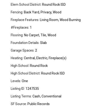
Elem School District:
Round Rock ISD
Fencing:
Back Yard, Privacy, Wood
Fireplace Features:
Living Room, Wood Burning
#Fireplaces:
1
Flooring:
No Carpet, Tile, Wood
Foundation Details:
Slab
Garage Spaces:
2
Heating:
Central, Electric, Fireplace(s)
High School:
Round Rock
High School District:
Round Rock ISD
Levels:
One
Listing ID:
1247535
Listing Terms:
Cash, Conventional
SF Source:
Public Records