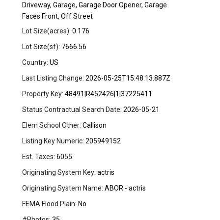
Driveway, Garage, Garage Door Opener, Garage
Faces Front, Off Street
Lot Size(acres):
0.176
Lot Size(sf):
7666.56
Country:
US
Last Listing Change:
2026-05-25T15:48:13.887Z
Property Key:
48491|R452426|1|37225411
Status Contractual Search Date:
2026-05-21
Elem School Other:
Callison
Listing Key Numeric:
205949152
Est. Taxes:
6055
Originating System Key:
actris
Originating System Name:
ABOR - actris
FEMA Flood Plain:
No
#Photos:
35