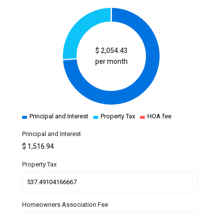
$
2,054.43
per month
Principal and Interest
Property Tax
HOA fee
Principal and Interest
$
1,516.94
Property Tax
Homeowners Association Fee