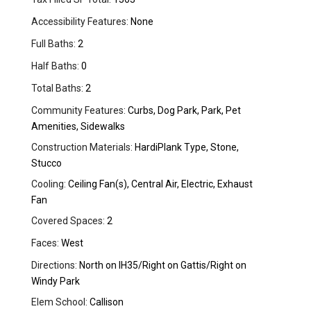
Accessibility Features:
None
Full Baths:
2
Half Baths:
0
Total Baths:
2
Community Features:
Curbs, Dog Park, Park, Pet
Amenities, Sidewalks
Construction Materials:
HardiPlank Type, Stone,
Stucco
Cooling:
Ceiling Fan(s), Central Air, Electric, Exhaust
Fan
Covered Spaces:
2
Faces:
West
Directions:
North on IH35/Right on Gattis/Right on
Windy Park
Elem School:
Callison