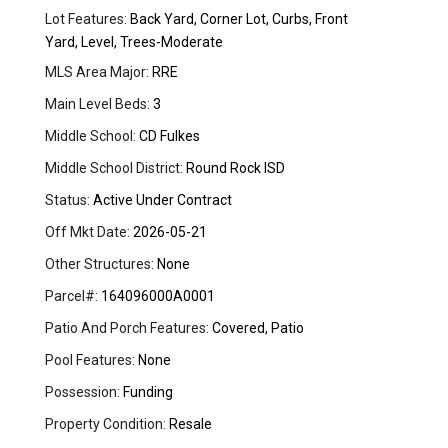
Lot Features:
Back Yard, Corner Lot, Curbs, Front
Yard, Level, Trees-Moderate
MLS Area Major:
RRE
Main Level Beds:
3
Middle School:
CD Fulkes
Middle School District:
Round Rock ISD
Status:
Active Under Contract
Off Mkt Date:
2026-05-21
Other Structures:
None
Parcel#:
164096000A0001
Patio And Porch Features:
Covered, Patio
Pool Features:
None
Possession:
Funding
Property Condition:
Resale