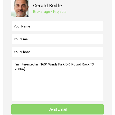
Gerald Bodle
Brokerage / Projects