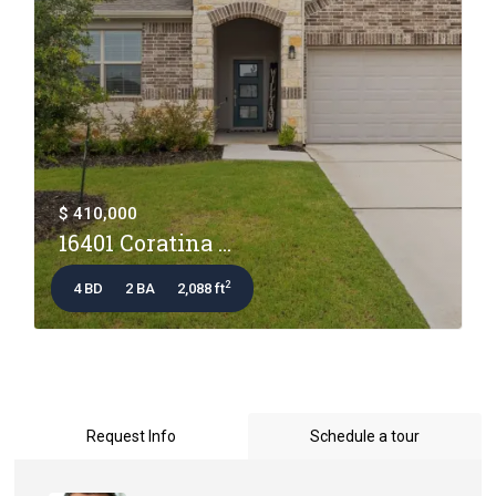
$ 410,000
16401 Coratina ...
2
4 BD
2 BA
2,088 ft
Request Info
Schedule a tour