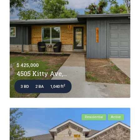
$ 425,000
4505 Kitty Ave,...
2
3 BD
2 BA
1,040 ft
Residential
Active