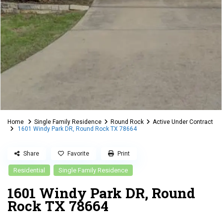
Home
Single Family Residence
Round Rock
Active Under Contract
1601 Windy Park DR, Round Rock TX 78664
Share
Favorite
Print
Residential
Single Family Residence
1601 Windy Park DR, Round
Rock TX 78664