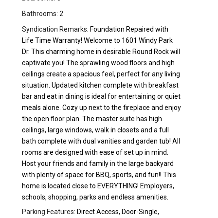
Bathrooms:
2
Syndication Remarks:
Foundation Repaired with
Life Time Warranty! Welcome to 1601 Windy Park
Dr. This charming home in desirable Round Rock will
captivate you! The sprawling wood floors and high
ceilings create a spacious feel, perfect for any living
situation. Updated kitchen complete with breakfast
bar and eat in dining is ideal for entertaining or quiet
meals alone. Cozy up next to the fireplace and enjoy
the open floor plan. The master suite has high
ceilings, large windows, walk in closets and a full
bath complete with dual vanities and garden tub! All
rooms are designed with ease of set up in mind.
Host your friends and family in the large backyard
with plenty of space for BBQ, sports, and fun!! This
home is located close to EVERYTHING! Employers,
schools, shopping, parks and endless amenities.
Parking Features:
Direct Access, Door-Single,