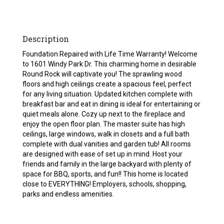
Description
Foundation Repaired with Life Time Warranty! Welcome
to 1601 Windy Park Dr. This charming home in desirable
Round Rock will captivate you! The sprawling wood
floors and high ceilings create a spacious feel, perfect
for any living situation. Updated kitchen complete with
breakfast bar and eat in dining is ideal for entertaining or
quiet meals alone. Cozy up next to the fireplace and
enjoy the open floor plan. The master suite has high
ceilings, large windows, walk in closets and a full bath
complete with dual vanities and garden tub! All rooms
are designed with ease of set up in mind. Host your
friends and family in the large backyard with plenty of
space for BBQ, sports, and fun!! This home is located
close to EVERYTHING! Employers, schools, shopping,
parks and endless amenities.