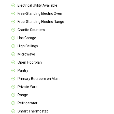
Electrical Utility Available
Free-Standing Electric Oven
Free-Standing Electric Range
Granite Counters
Has Garage
High Ceilings
Microwave
Open Floorplan
Pantry
Primary Bedroom on Main
Private Yard
Range
Refrigerator
Smart Thermostat