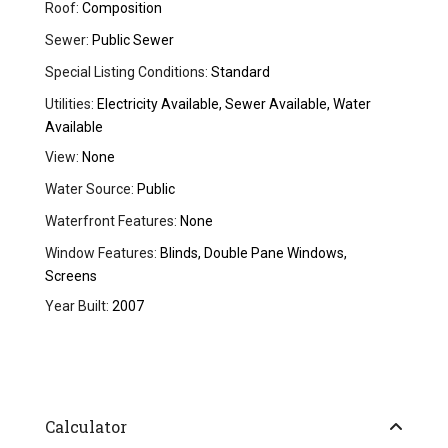
Roof:
Composition
Sewer:
Public Sewer
Special Listing Conditions:
Standard
Utilities:
Electricity Available, Sewer Available, Water
Available
View:
None
Water Source:
Public
Waterfront Features:
None
Window Features:
Blinds, Double Pane Windows,
Screens
Year Built:
2007
Calculator