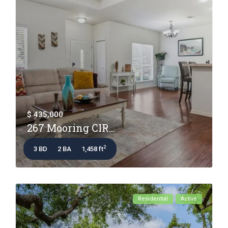
$ 435,000
267 Mooring CIR...
2
3 BD
2 BA
1,458 ft
Residential
Active