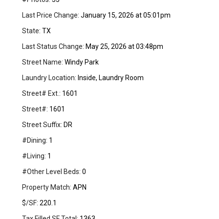
Last Price Change:
January 15, 2026 at 05:01pm
State:
TX
Last Status Change:
May 25, 2026 at 03:48pm
Street Name:
Windy Park
Laundry Location:
Inside, Laundry Room
Street# Ext.:
1601
Street#:
1601
Street Suffix:
DR
#Dining:
1
#Living:
1
#Other Level Beds:
0
Property Match:
APN
$/SF:
220.1
Tax Filled SF Total:
1363