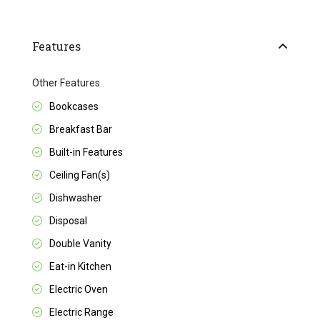
Features
Other Features
Bookcases
Breakfast Bar
Built-in Features
Ceiling Fan(s)
Dishwasher
Disposal
Double Vanity
Eat-in Kitchen
Electric Oven
Electric Range