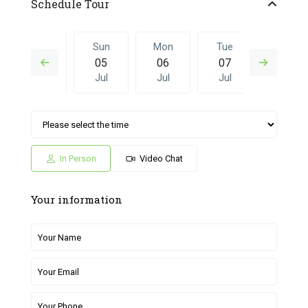
Schedule Tour
Sat
Sun
Mon
Tue
Sun
04
05
06
07
28
Jul
Jul
Jul
Jul
Jun
Mon
Tue
Sun
Mon
Tue
06
07
28
29
30
Jul
Jul
Jun
Jun
Jun
In Person
Video Chat
Your information