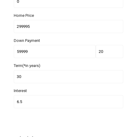
Home Price
Down Payment
Term(*in years)
Interest