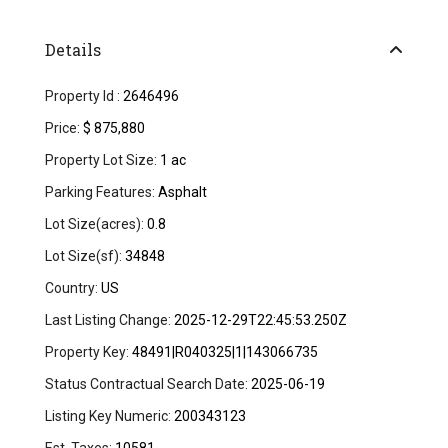
Details
Property Id :
2646496
Price:
$ 875,880
Property Lot Size:
1 ac
Parking Features:
Asphalt
Lot Size(acres):
0.8
Lot Size(sf):
34848
Country:
US
Last Listing Change:
2025-12-29T22:45:53.250Z
Property Key:
48491|R040325|1|143066735
Status Contractual Search Date:
2025-06-19
Listing Key Numeric:
200343123