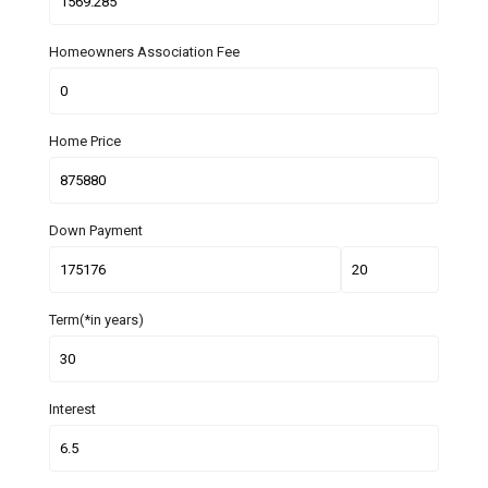
Homeowners Association Fee
Home Price
Down Payment
Term(*in years)
Interest