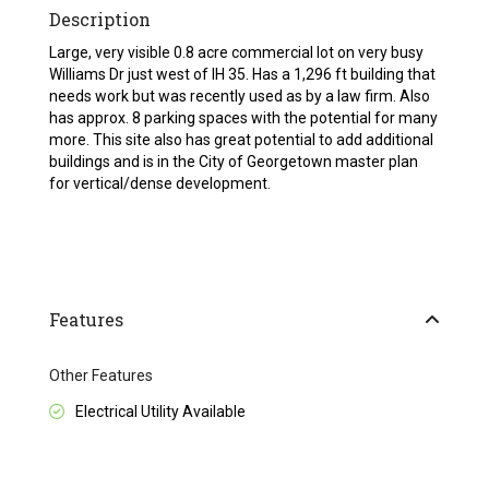
Description
Large, very visible 0.8 acre commercial lot on very busy
Williams Dr just west of IH 35. Has a 1,296 ft building that
needs work but was recently used as by a law firm. Also
has approx. 8 parking spaces with the potential for many
more. This site also has great potential to add additional
buildings and is in the City of Georgetown master plan
for vertical/dense development.
Features
Other Features
Electrical Utility Available