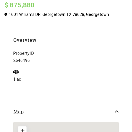
$ 875,880
1601 Williams DR, Georgetown TX 78628,
Georgetown
Overview
Property ID
2646496
1 ac
Map