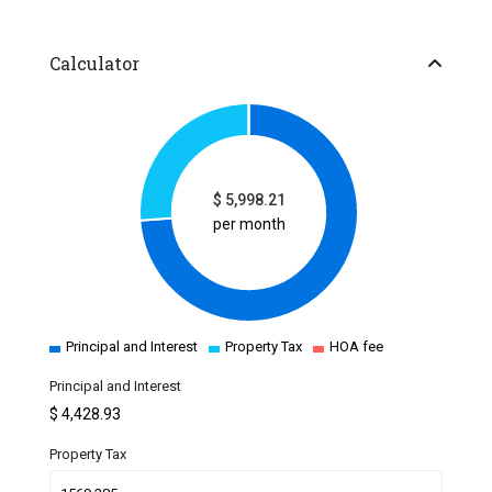
Calculator
$
5,998.21
per month
Principal and Interest
Property Tax
HOA fee
Principal and Interest
$
4,428.93
Property Tax