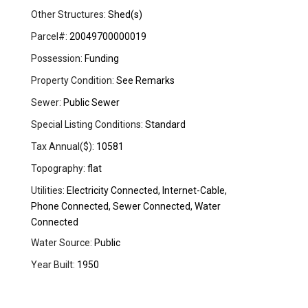
Other Structures:
Shed(s)
Parcel#:
20049700000019
Possession:
Funding
Property Condition:
See Remarks
Sewer:
Public Sewer
Special Listing Conditions:
Standard
Tax Annual($):
10581
Topography:
flat
Utilities:
Electricity Connected, Internet-Cable,
Phone Connected, Sewer Connected, Water
Connected
Water Source:
Public
Year Built:
1950