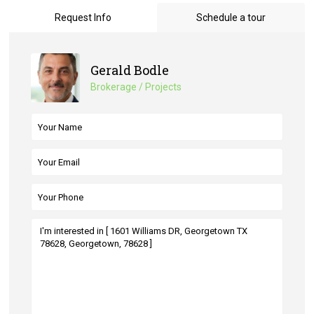
Request Info
Schedule a tour
Gerald Bodle
Brokerage / Projects