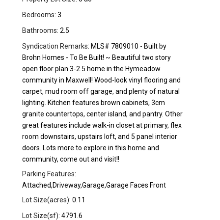
Bedrooms:
3
Bathrooms:
2.5
Syndication Remarks:
MLS# 7809010 - Built by
Brohn Homes - To Be Built! ~ Beautiful two story
open floor plan 3-2.5 home in the Hymeadow
community in Maxwell! Wood-look vinyl flooring and
carpet, mud room off garage, and plenty of natural
lighting. Kitchen features brown cabinets, 3cm
granite countertops, center island, and pantry. Other
great features include walk-in closet at primary, flex
room downstairs, upstairs loft, and 5 panel interior
doors. Lots more to explore in this home and
community, come out and visit!!
Parking Features:
Attached,Driveway,Garage,Garage Faces Front
Lot Size(acres):
0.11
Lot Size(sf):
4791.6