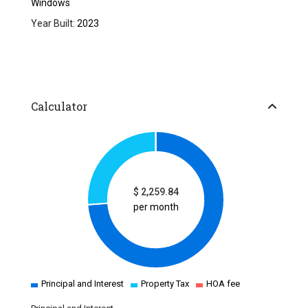
Windows
Year Built:
2023
Calculator
$
2,259.84
per month
Principal and Interest
Property Tax
HOA fee