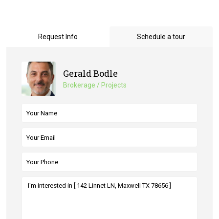
Request Info
Schedule a tour
Gerald Bodle
Brokerage / Projects