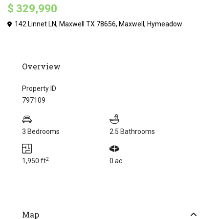
$ 329,990
142 Linnet LN, Maxwell TX 78656,
Maxwell
,
Hymeadow
Overview
Property ID
797109
3 Bedrooms
2.5 Bathrooms
2
1,950 ft
0 ac
Map