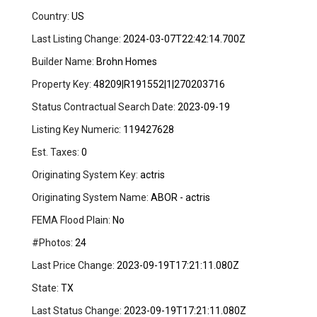
Country:
US
Last Listing Change:
2024-03-07T22:42:14.700Z
Builder Name:
Brohn Homes
Property Key:
48209|R191552|1|270203716
Status Contractual Search Date:
2023-09-19
Listing Key Numeric:
119427628
Est. Taxes:
0
Originating System Key:
actris
Originating System Name:
ABOR - actris
FEMA Flood Plain:
No
#Photos:
24
Last Price Change:
2023-09-19T17:21:11.080Z
State:
TX
Last Status Change:
2023-09-19T17:21:11.080Z