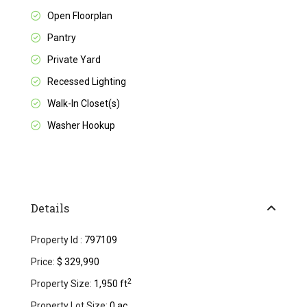
Open Floorplan
Pantry
Private Yard
Recessed Lighting
Walk-In Closet(s)
Washer Hookup
Details
Property Id :
797109
Price:
$ 329,990
2
Property Size:
1,950 ft
Property Lot Size:
0 ac