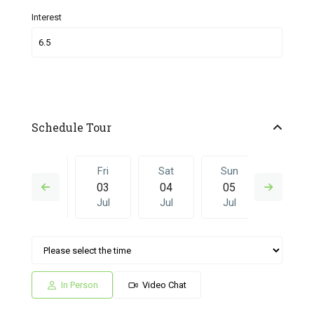
Interest
Schedule Tour
Thu
Fri
Sat
Sun
Fri
02
03
04
05
26
Jul
Jul
Jul
Jul
Jun
Sat
Sun
Fri
Sat
Sun
04
05
26
27
28
Jul
Jul
Jun
Jun
Jun
In Person
Video Chat