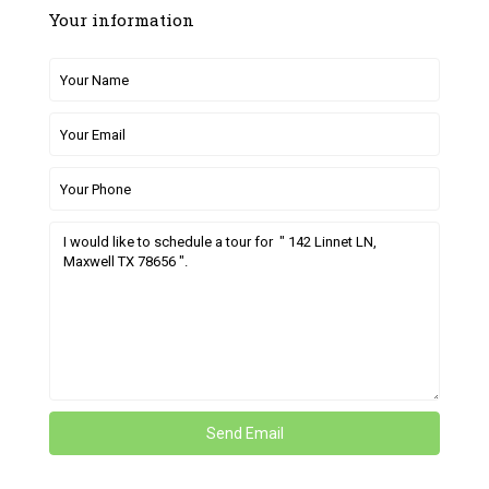
Your information