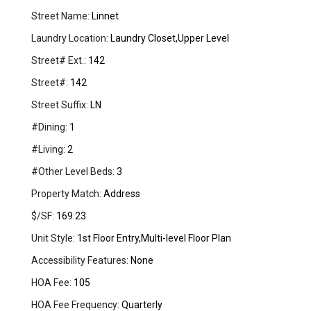
Street Name:
Linnet
Laundry Location:
Laundry Closet,Upper Level
Street# Ext.:
142
Street#:
142
Street Suffix:
LN
#Dining:
1
#Living:
2
#Other Level Beds:
3
Property Match:
Address
$/SF:
169.23
Unit Style:
1st Floor Entry,Multi-level Floor Plan
Accessibility Features:
None
HOA Fee:
105
HOA Fee Frequency:
Quarterly