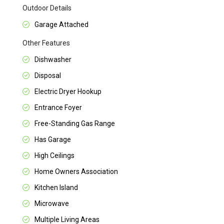
Outdoor Details
Garage Attached
Other Features
Dishwasher
Disposal
Electric Dryer Hookup
Entrance Foyer
Free-Standing Gas Range
Has Garage
High Ceilings
Home Owners Association
Kitchen Island
Microwave
Multiple Living Areas