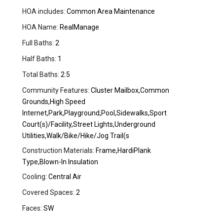
HOA includes:
Common Area Maintenance
HOA Name:
RealManage
Full Baths:
2
Half Baths:
1
Total Baths:
2.5
Community Features:
Cluster Mailbox,Common
Grounds,High Speed
Internet,Park,Playground,Pool,Sidewalks,Sport
Court(s)/Facility,Street Lights,Underground
Utilities,Walk/Bike/Hike/Jog Trail(s
Construction Materials:
Frame,HardiPlank
Type,Blown-In Insulation
Cooling:
Central Air
Covered Spaces:
2
Faces:
SW