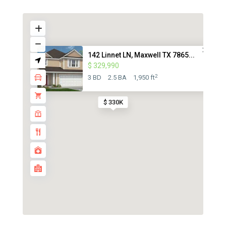
142 Linnet LN, Maxwell TX 7865...
$ 329,990
2
3 BD
2.5 BA
1,950 ft
$ 330K