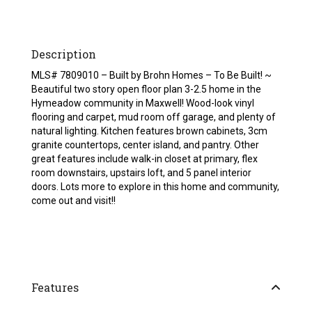
Description
MLS# 7809010 – Built by Brohn Homes – To Be Built! ~
Beautiful two story open floor plan 3-2.5 home in the
Hymeadow community in Maxwell! Wood-look vinyl
flooring and carpet, mud room off garage, and plenty of
natural lighting. Kitchen features brown cabinets, 3cm
granite countertops, center island, and pantry. Other
great features include walk-in closet at primary, flex
room downstairs, upstairs loft, and 5 panel interior
doors. Lots more to explore in this home and community,
come out and visit!!
Features