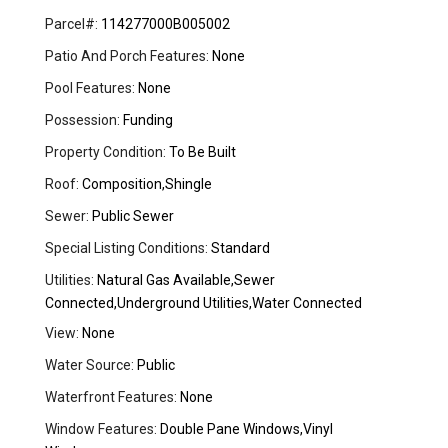
Parcel#:
114277000B005002
Patio And Porch Features:
None
Pool Features:
None
Possession:
Funding
Property Condition:
To Be Built
Roof:
Composition,Shingle
Sewer:
Public Sewer
Special Listing Conditions:
Standard
Utilities:
Natural Gas Available,Sewer
Connected,Underground Utilities,Water Connected
View:
None
Water Source:
Public
Waterfront Features:
None
Window Features:
Double Pane Windows,Vinyl