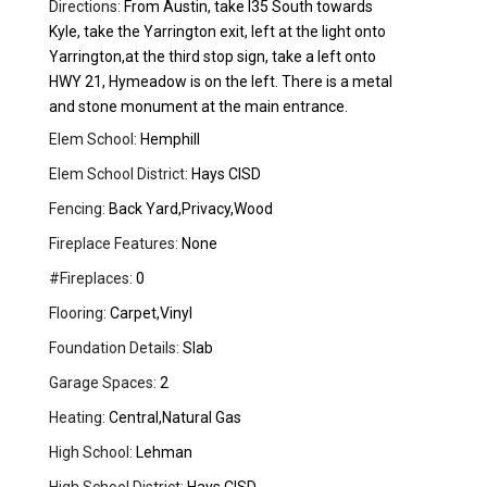
Directions:
From Austin, take I35 South towards
Kyle, take the Yarrington exit, left at the light onto
Yarrington,at the third stop sign, take a left onto
HWY 21, Hymeadow is on the left. There is a metal
and stone monument at the main entrance.
Elem School:
Hemphill
Elem School District:
Hays CISD
Fencing:
Back Yard,Privacy,Wood
Fireplace Features:
None
#Fireplaces:
0
Flooring:
Carpet,Vinyl
Foundation Details:
Slab
Garage Spaces:
2
Heating:
Central,Natural Gas
High School:
Lehman