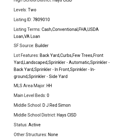
High School District:
Hays CISD
Levels:
Two
Listing ID:
7809010
Listing Terms:
Cash,Conventional,FHA,USDA
Loan,VA Loan
SF Source:
Builder
Lot Features:
Back Yard,Curbs,Few Trees,Front
Yard,Landscaped,Sprinkler - Automatic,Sprinkler -
Back Yard,Sprinkler - In Front,Sprinkler - In-
ground,Sprinkler - Side Yard
MLS Area Major:
HH
Main Level Beds:
0
Middle School:
D J Red Simon
Middle School District:
Hays CISD
Status:
Active
Other Structures:
None