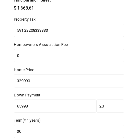
Principal and Interest
$
1,668.61
Property Tax
Homeowners Association Fee
Home Price
Down Payment
Term(*in years)