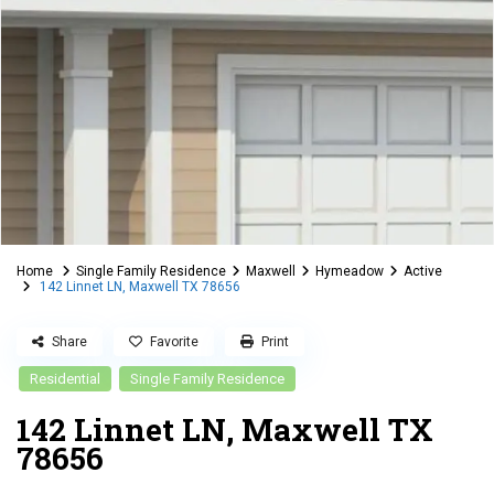
Home
Single Family Residence
Maxwell
Hymeadow
Active
142 Linnet LN, Maxwell TX 78656
Share
Favorite
Print
Residential
Single Family Residence
142 Linnet LN, Maxwell TX
78656