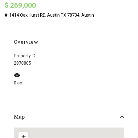
$ 269,000
1414 Oak Hurst RD, Austin TX 78734,
Austin
Overview
Property ID
2870805
0 ac
Map