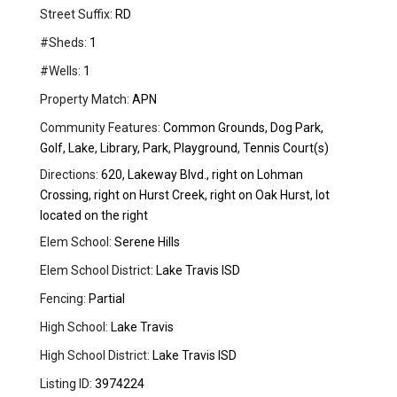
Street Suffix:
RD
#Sheds:
1
#Wells:
1
Property Match:
APN
Community Features:
Common Grounds, Dog Park,
Golf, Lake, Library, Park, Playground, Tennis Court(s)
Directions:
620, Lakeway Blvd., right on Lohman
Crossing, right on Hurst Creek, right on Oak Hurst, lot
located on the right
Elem School:
Serene Hills
Elem School District:
Lake Travis ISD
Fencing:
Partial
High School:
Lake Travis
High School District:
Lake Travis ISD
Listing ID:
3974224