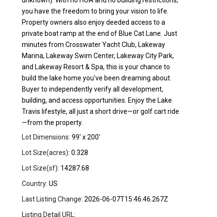
unknown). With no HOA and no building restrictions,
you have the freedom to bring your vision to life.
Property owners also enjoy deeded access to a
private boat ramp at the end of Blue Cat Lane. Just
minutes from Crosswater Yacht Club, Lakeway
Marina, Lakeway Swim Center, Lakeway City Park,
and Lakeway Resort & Spa, this is your chance to
build the lake home you've been dreaming about.
Buyer to independently verify all development,
building, and access opportunities. Enjoy the Lake
Travis lifestyle, all just a short drive—or golf cart ride
—from the property.
Lot Dimensions:
99' x 200'
Lot Size(acres):
0.328
Lot Size(sf):
14287.68
Country:
US
Last Listing Change:
2026-06-07T15:46:46.267Z
Listing Detail URL: