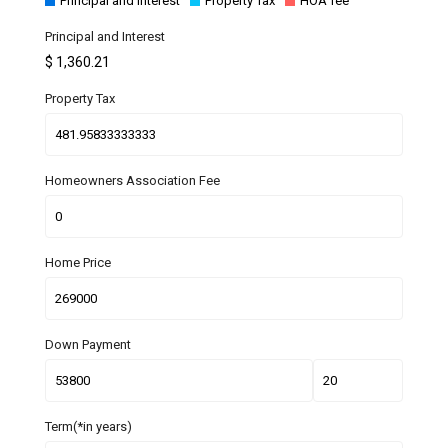
Principal and Interest
Property Tax
HOA fee
Principal and Interest
$
1,360.21
Property Tax
Homeowners Association Fee
Home Price
Down Payment
Term(*in years)