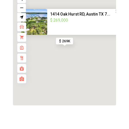
1414 Oak Hurst RD, Austin TX 7...
$ 269,000
$ 269K