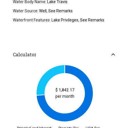
Water Body Name:
Lake Travis
Water Source:
Well, See Remarks
Waterfront Features:
Lake Privileges, See Remarks
Calculator
$
1,842.17
per month