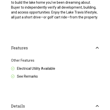
to build the lake home you’ve been dreaming about.
Buyer to independently verify all development, building,
and access opportunities. Enjoy the Lake Travis lifestyle,
all just a short drive—or golf cart ride—from the property.
Features
Other Features
Electrical Utility Available
See Remarks
Details