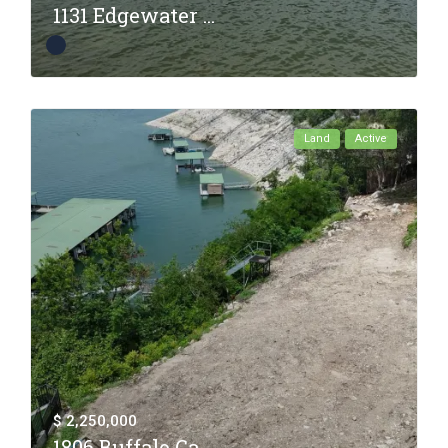
1131 Edgewater ...
Land
Active
$ 2,250,000
1806 Buffalo Ga...