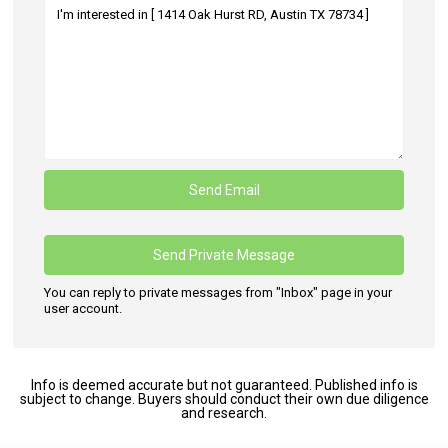
You can reply to private messages from "Inbox" page in your
user account.
Info is deemed accurate but not guaranteed. Published info is
subject to change. Buyers should conduct their own due diligence
and research.