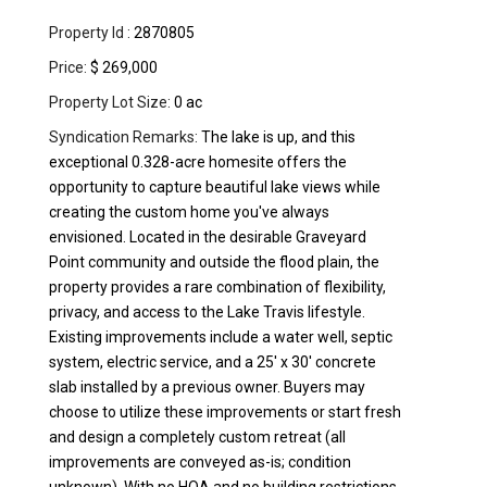
Property Id :
2870805
Price:
$ 269,000
Property Lot Size:
0 ac
Syndication Remarks:
The lake is up, and this
exceptional 0.328-acre homesite offers the
opportunity to capture beautiful lake views while
creating the custom home you've always
envisioned. Located in the desirable Graveyard
Point community and outside the flood plain, the
property provides a rare combination of flexibility,
privacy, and access to the Lake Travis lifestyle.
Existing improvements include a water well, septic
system, electric service, and a 25' x 30' concrete
slab installed by a previous owner. Buyers may
choose to utilize these improvements or start fresh
and design a completely custom retreat (all
improvements are conveyed as-is; condition