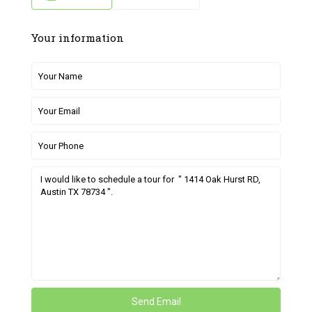
Your information