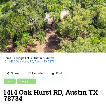
Home
Single Lot
Austin
Active
1414 Oak Hurst RD, Austin TX 78734
Share
Favorite
Print
Land
Single Lot
1414 Oak Hurst RD, Austin TX
78734