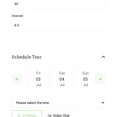
Interest
Schedule Tour
Thu
Fri
Sat
Sun
Fri
02
03
04
05
26
Jul
Jul
Jul
Jul
Jun
Sat
Sun
Fri
Sat
Sun
04
05
26
27
28
Jul
Jul
Jun
Jun
Jun
In Person
Video Chat