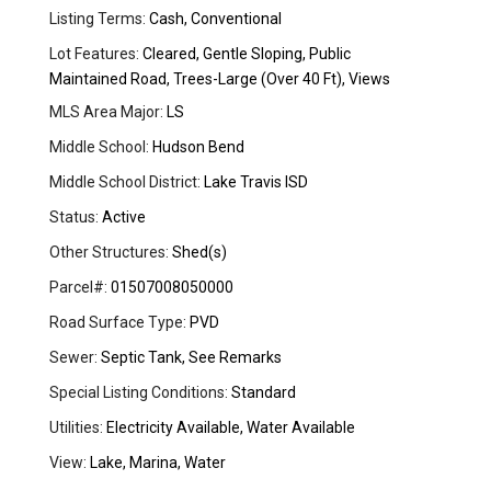
Listing Terms:
Cash, Conventional
Lot Features:
Cleared, Gentle Sloping, Public
Maintained Road, Trees-Large (Over 40 Ft), Views
MLS Area Major:
LS
Middle School:
Hudson Bend
Middle School District:
Lake Travis ISD
Status:
Active
Other Structures:
Shed(s)
Parcel#:
01507008050000
Road Surface Type:
PVD
Sewer:
Septic Tank, See Remarks
Special Listing Conditions:
Standard
Utilities:
Electricity Available, Water Available
View:
Lake, Marina, Water