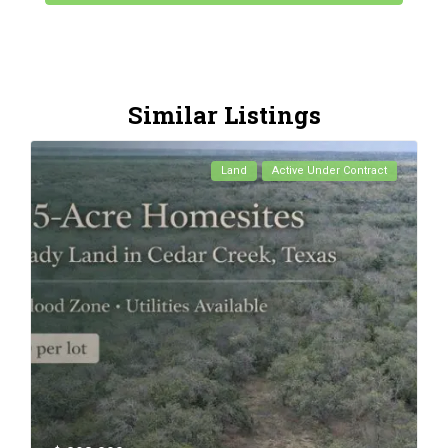
Similar Listings
Land
Active Under Contract