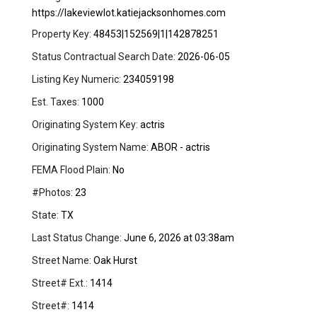
https://lakeviewlot.katiejacksonhomes.com
Property Key:
48453|152569|1|142878251
Status Contractual Search Date:
2026-06-05
Listing Key Numeric:
234059198
Est. Taxes:
1000
Originating System Key:
actris
Originating System Name:
ABOR - actris
FEMA Flood Plain:
No
#Photos:
23
State:
TX
Last Status Change:
June 6, 2026 at 03:38am
Street Name:
Oak Hurst
Street# Ext.:
1414
Street#:
1414