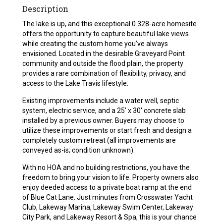
Description
The lake is up, and this exceptional 0.328-acre homesite
offers the opportunity to capture beautiful lake views
while creating the custom home you’ve always
envisioned. Located in the desirable Graveyard Point
community and outside the flood plain, the property
provides a rare combination of flexibility, privacy, and
access to the Lake Travis lifestyle.
Existing improvements include a water well, septic
system, electric service, and a 25′ x 30′ concrete slab
installed by a previous owner. Buyers may choose to
utilize these improvements or start fresh and design a
completely custom retreat (all improvements are
conveyed as-is; condition unknown).
With no HOA and no building restrictions, you have the
freedom to bring your vision to life. Property owners also
enjoy deeded access to a private boat ramp at the end
of Blue Cat Lane. Just minutes from Crosswater Yacht
Club, Lakeway Marina, Lakeway Swim Center, Lakeway
City Park, and Lakeway Resort & Spa, this is your chance