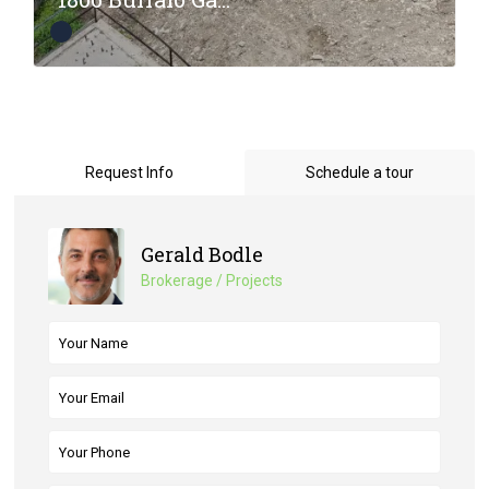
Request Info
Schedule a tour
Gerald Bodle
Brokerage / Projects