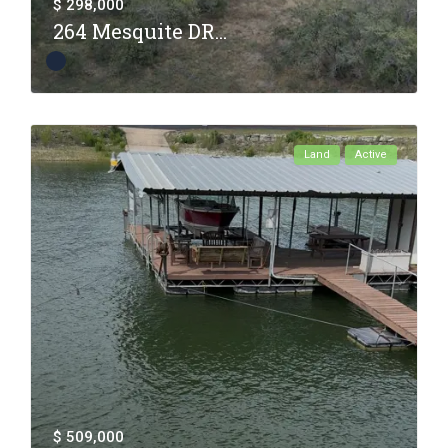
$ 298,000
264 Mesquite DR...
Land
Active
$ 509,000