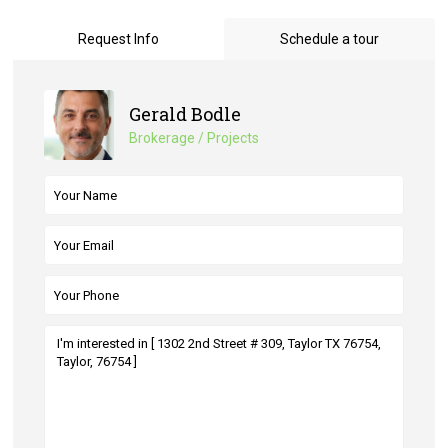
Request Info
Schedule a tour
Gerald Bodle
Brokerage / Projects