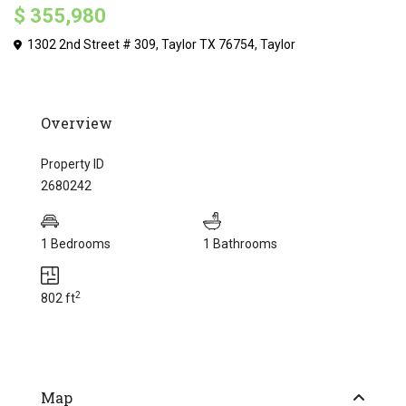
$ 355,980
1302 2nd Street # 309, Taylor TX 76754,
Taylor
Overview
Property ID
2680242
1 Bedrooms
1 Bathrooms
2
802 ft
Map