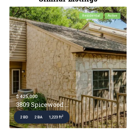
Residential
Active
$ 425,000
3809 Spicewood ...
2
2 BD
2 BA
1,223 ft