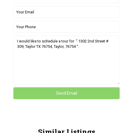
Similar Listings