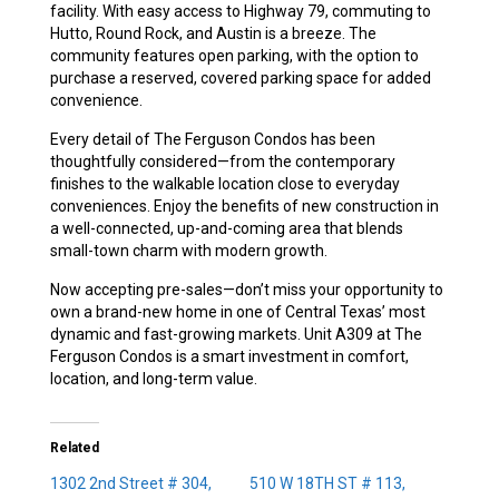
facility. With easy access to Highway 79, commuting to
Hutto, Round Rock, and Austin is a breeze. The
community features open parking, with the option to
purchase a reserved, covered parking space for added
convenience.
Every detail of The Ferguson Condos has been
thoughtfully considered—from the contemporary
finishes to the walkable location close to everyday
conveniences. Enjoy the benefits of new construction in
a well-connected, up-and-coming area that blends
small-town charm with modern growth.
Now accepting pre-sales—don’t miss your opportunity to
own a brand-new home in one of Central Texas’ most
dynamic and fast-growing markets. Unit A309 at The
Ferguson Condos is a smart investment in comfort,
location, and long-term value.
Related
1302 2nd Street # 304,
510 W 18TH ST # 113,