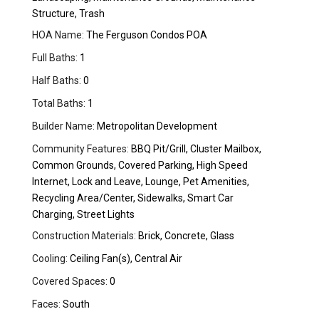
Structure, Trash
HOA Name:
The Ferguson Condos POA
Full Baths:
1
Half Baths:
0
Total Baths:
1
Builder Name:
Metropolitan Development
Community Features:
BBQ Pit/Grill, Cluster Mailbox,
Common Grounds, Covered Parking, High Speed
Internet, Lock and Leave, Lounge, Pet Amenities,
Recycling Area/Center, Sidewalks, Smart Car
Charging, Street Lights
Construction Materials:
Brick, Concrete, Glass
Cooling:
Ceiling Fan(s), Central Air
Covered Spaces:
0
Faces:
South