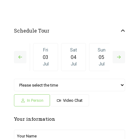
Schedule Tour
Thu
Fri
Sat
Sun
Fri
02
03
04
05
26
Jul
Jul
Jul
Jul
Jun
Sat
Sun
Fri
Sat
Sun
04
05
26
27
28
Jul
Jul
Jun
Jun
Jun
In Person
Video Chat
Your information