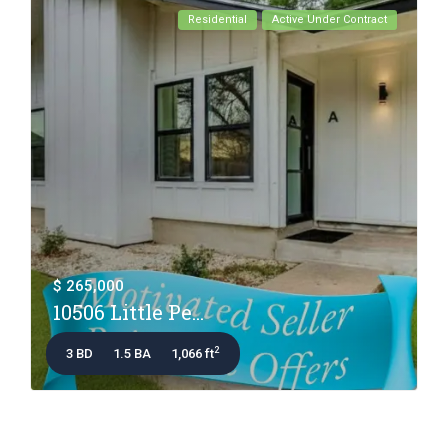
Residential
Active Under Contract
$ 265,000
10506 Little Pe...
2
3 BD
1.5 BA
1,066 ft