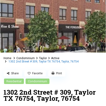
Home
Condominium
Taylor
Active
1302 2nd Street # 309, Taylor TX 76754, Taylor, 76754
Share
Favorite
Print
Residential
Condominium
1302 2nd Street # 309, Taylor
TX 76754, Taylor, 76754