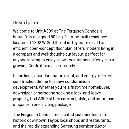
Description
Welcome to Unit A309 at The Ferguson Condos, a
beautifully designed 802 sq. ft. to-be-built residence
located at 1302 W. 2nd Street in Taylor, Texas. This
efficient, open-concept floor plan offers modern living in
a compact and well-thought-out layout, perfect for
anyone looking to enjoy a low-maintenance lifestyle in a
growing Central Texas community.
Clean lines, abundant natural light, and energy-efficient
construction define this new condominium
development. Whether you’re a first-time homebuyer,
downsizer, or someone seeking a lock-and-leave
property, Unit A309 offers comfort, style, and smart use
of space in one inviting package.
The Ferguson Condos are located just minutes from
historic downtown Taylor, local shops and restaurants,
and the rapidly expanding Samsung semiconductor