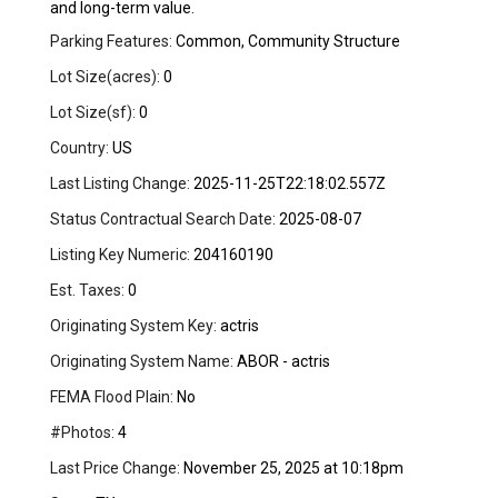
and long-term value.
Parking Features:
Common, Community Structure
Lot Size(acres):
0
Lot Size(sf):
0
Country:
US
Last Listing Change:
2025-11-25T22:18:02.557Z
Status Contractual Search Date:
2025-08-07
Listing Key Numeric:
204160190
Est. Taxes:
0
Originating System Key:
actris
Originating System Name:
ABOR - actris
FEMA Flood Plain:
No
#Photos:
4
Last Price Change:
November 25, 2025 at 10:18pm