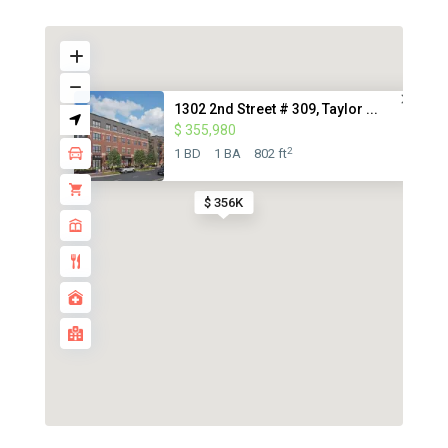
1302 2nd Street # 309, Taylor ...
$ 355,980
2
1 BD
1 BA
802 ft
$ 356K