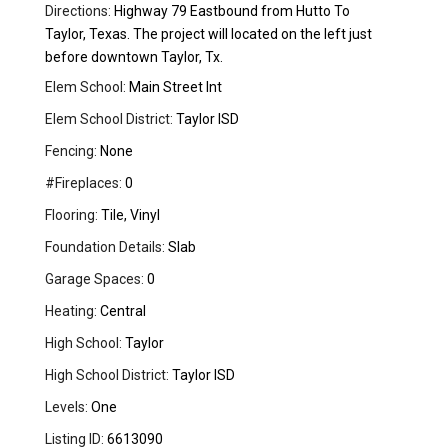
Directions:
Highway 79 Eastbound from Hutto To
Taylor, Texas. The project will located on the left just
before downtown Taylor, Tx.
Elem School:
Main Street Int
Elem School District:
Taylor ISD
Fencing:
None
#Fireplaces:
0
Flooring:
Tile, Vinyl
Foundation Details:
Slab
Garage Spaces:
0
Heating:
Central
High School:
Taylor
High School District:
Taylor ISD
Levels:
One
Listing ID:
6613090