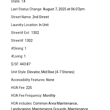
State:
TX
Last Status Change:
August 7, 2025 at 06:07pm
Street Name:
2nd Street
Laundry Location:
In Unit
Street# Ext.:
1302
Street#:
1302
#Dining:
1
#Living:
1
$/SF:
443.87
Unit Style:
Elevator, Mid Rise (4-7 Stories)
Accessibility Features:
None
HOA Fee:
225
HOA Fee Frequency:
Monthly
HOA includes:
Common Area Maintenance,
Landscaping, Maintenance Grounds, Maintenance