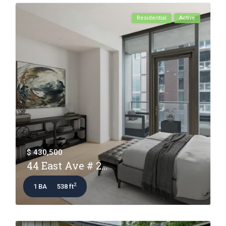
Residential
Active
$ 430,500
44 East Ave # 2...
2
1 BA
538 ft