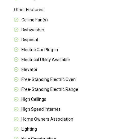
Other Features
Ceiling Fan(s)
Dishwasher
Disposal
Electric Car Plug-in
Electrical Utility Available
Elevator
Free-Standing Electric Oven
Free-Standing Electric Range
High Ceilings
High Speed Internet
Home Owners Association
Lighting