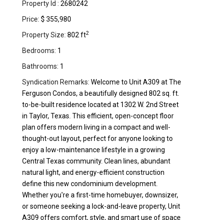
Property Id :
2680242
Price:
$ 355,980
2
Property Size:
802 ft
Bedrooms:
1
Bathrooms:
1
Syndication Remarks:
Welcome to Unit A309 at The
Ferguson Condos, a beautifully designed 802 sq. ft.
to-be-built residence located at 1302 W. 2nd Street
in Taylor, Texas. This efficient, open-concept floor
plan offers modern living in a compact and well-
thought-out layout, perfect for anyone looking to
enjoy a low-maintenance lifestyle in a growing
Central Texas community. Clean lines, abundant
natural light, and energy-efficient construction
define this new condominium development.
Whether you're a first-time homebuyer, downsizer,
or someone seeking a lock-and-leave property, Unit
A309 offers comfort, style, and smart use of space