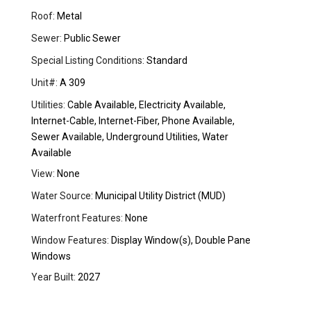
Roof:
Metal
Sewer:
Public Sewer
Special Listing Conditions:
Standard
Unit#:
A 309
Utilities:
Cable Available, Electricity Available,
Internet-Cable, Internet-Fiber, Phone Available,
Sewer Available, Underground Utilities, Water
Available
View:
None
Water Source:
Municipal Utility District (MUD)
Waterfront Features:
None
Window Features:
Display Window(s), Double Pane
Windows
Year Built:
2027