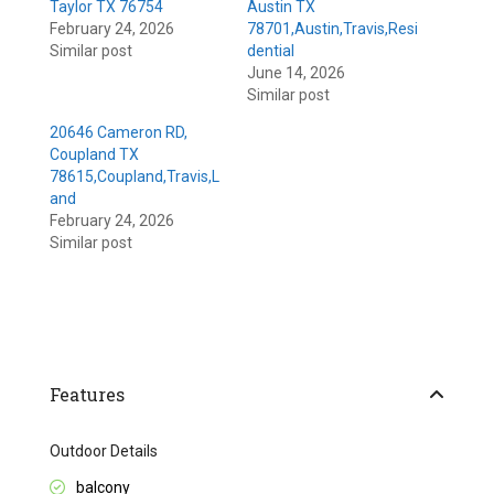
Taylor TX 76754
Austin TX
February 24, 2026
78701,Austin,Travis,Resi
Similar post
dential
June 14, 2026
Similar post
20646 Cameron RD,
Coupland TX
78615,Coupland,Travis,L
and
February 24, 2026
Similar post
Features
Outdoor Details
balcony