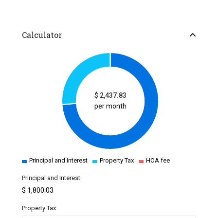
Calculator
$
2,437.83
per month
Principal and Interest
Property Tax
HOA fee
Principal and Interest
$
1,800.03
Property Tax