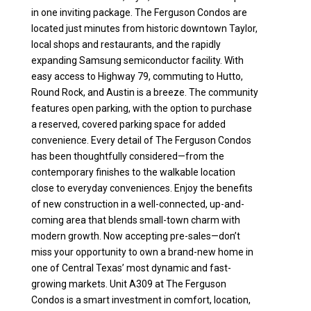
in one inviting package. The Ferguson Condos are
located just minutes from historic downtown Taylor,
local shops and restaurants, and the rapidly
expanding Samsung semiconductor facility. With
easy access to Highway 79, commuting to Hutto,
Round Rock, and Austin is a breeze. The community
features open parking, with the option to purchase
a reserved, covered parking space for added
convenience. Every detail of The Ferguson Condos
has been thoughtfully considered—from the
contemporary finishes to the walkable location
close to everyday conveniences. Enjoy the benefits
of new construction in a well-connected, up-and-
coming area that blends small-town charm with
modern growth. Now accepting pre-sales—don’t
miss your opportunity to own a brand-new home in
one of Central Texas’ most dynamic and fast-
growing markets. Unit A309 at The Ferguson
Condos is a smart investment in comfort, location,