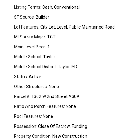
Listing Terms:
Cash, Conventional
SF Source:
Builder
Lot Features:
City Lot, Level, Public Maintained Road
MLS Area Major:
TCT
Main Level Beds:
1
Middle School:
Taylor
Middle School District:
Taylor ISD
Status:
Active
Other Structures:
None
Parcel#:
1302 W 2nd Street A309
Patio And Porch Features:
None
Pool Features:
None
Possession:
Close Of Escrow, Funding
Property Condition:
New Construction