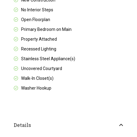
New Construction
No Interior Steps
Open Floorplan
Primary Bedroom on Main
Property Attached
Recessed Lighting
Stainless Steel Appliance(s)
Uncovered Courtyard
Walk-In Closet(s)
Washer Hookup
Details