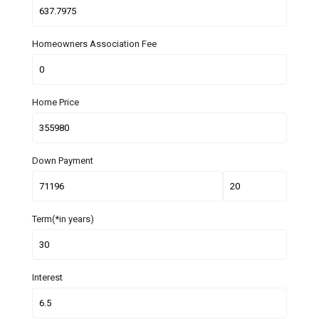
Homeowners Association Fee
Home Price
Down Payment
Term(*in years)
Interest