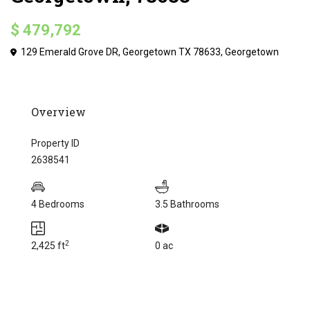
$ 479,792
129 Emerald Grove DR, Georgetown TX 78633,
Georgetown
Overview
Property ID
2638541
4 Bedrooms
3.5 Bathrooms
2
2,425 ft
0 ac