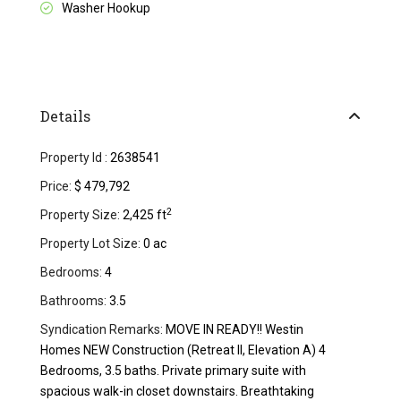
Washer Hookup
Details
Property Id :
2638541
Price:
$ 479,792
2
Property Size:
2,425 ft
Property Lot Size:
0 ac
Bedrooms:
4
Bathrooms:
3.5
Syndication Remarks:
MOVE IN READY!! Westin
Homes NEW Construction (Retreat II, Elevation A) 4
Bedrooms, 3.5 baths. Private primary suite with
spacious walk-in closet downstairs. Breathtaking