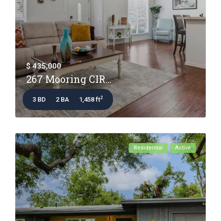
$ 435,000
267 Mooring CIR...
2
3 BD
2 BA
1,458 ft
Residential
Active