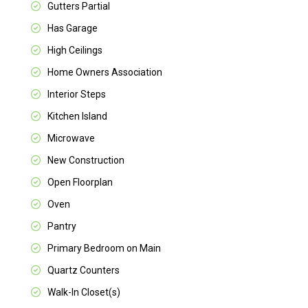
Gutters Partial
Has Garage
High Ceilings
Home Owners Association
Interior Steps
Kitchen Island
Microwave
New Construction
Open Floorplan
Oven
Pantry
Primary Bedroom on Main
Quartz Counters
Walk-In Closet(s)