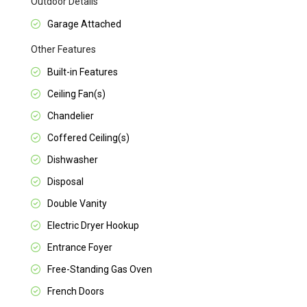
Outdoor Details
Garage Attached
Other Features
Built-in Features
Ceiling Fan(s)
Chandelier
Coffered Ceiling(s)
Dishwasher
Disposal
Double Vanity
Electric Dryer Hookup
Entrance Foyer
Free-Standing Gas Oven
French Doors