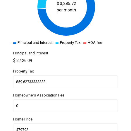
$
3,285.72
per month
Principal and Interest
Property Tax
HOA fee
Principal and Interest
$
2,426.09
Property Tax
Homeowners Association Fee
Home Price