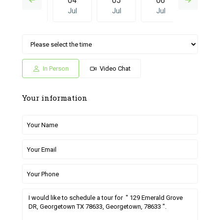
03
04
05
06
27
Jul
Jul
Jul
Jul
Jun
Sun
Mon
Sat
Sun
Mon
05
06
27
28
29
Jul
Jul
Jun
Jun
Jun
In Person
Video Chat
Your information