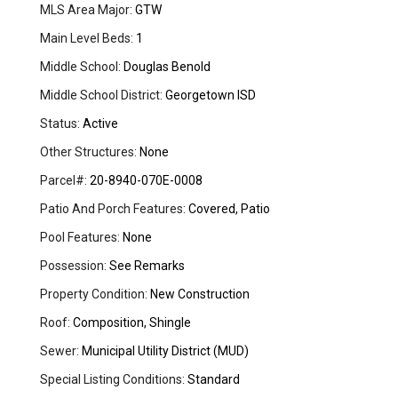
MLS Area Major:
GTW
Main Level Beds:
1
Middle School:
Douglas Benold
Middle School District:
Georgetown ISD
Status:
Active
Other Structures:
None
Parcel#:
20-8940-070E-0008
Patio And Porch Features:
Covered, Patio
Pool Features:
None
Possession:
See Remarks
Property Condition:
New Construction
Roof:
Composition, Shingle
Sewer:
Municipal Utility District (MUD)
Special Listing Conditions:
Standard