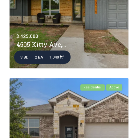
$ 425,000
4505 Kitty Ave,...
2
3 BD
2 BA
1,040 ft
Residential
Active