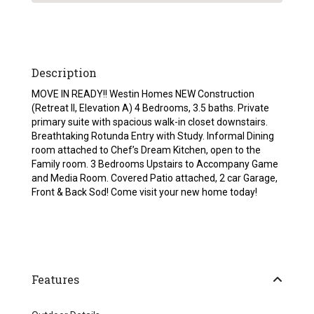
Description
MOVE IN READY!! Westin Homes NEW Construction
(Retreat II, Elevation A) 4 Bedrooms, 3.5 baths. Private
primary suite with spacious walk-in closet downstairs.
Breathtaking Rotunda Entry with Study. Informal Dining
room attached to Chef’s Dream Kitchen, open to the
Family room. 3 Bedrooms Upstairs to Accompany Game
and Media Room. Covered Patio attached, 2 car Garage,
Front & Back Sod! Come visit your new home today!
Features