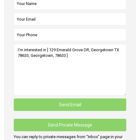
You can reply to private messages from "Inbox" page in your