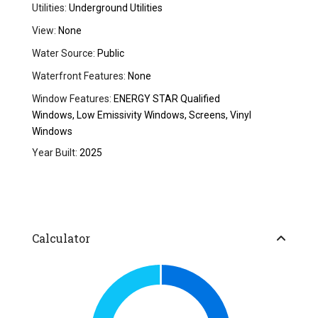
Utilities:
Underground Utilities
View:
None
Water Source:
Public
Waterfront Features:
None
Window Features:
ENERGY STAR Qualified
Windows, Low Emissivity Windows, Screens, Vinyl
Windows
Year Built:
2025
Calculator