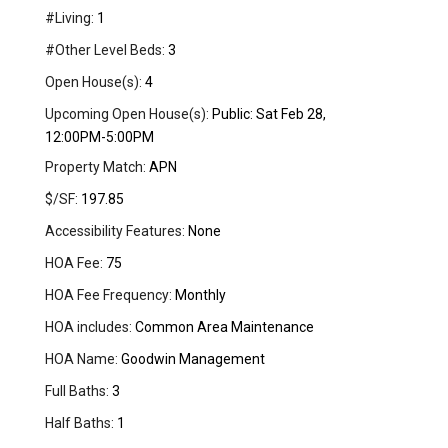
#Living:
1
#Other Level Beds:
3
Open House(s):
4
Upcoming Open House(s):
Public: Sat Feb 28,
12:00PM-5:00PM
Property Match:
APN
$/SF:
197.85
Accessibility Features:
None
HOA Fee:
75
HOA Fee Frequency:
Monthly
HOA includes:
Common Area Maintenance
HOA Name:
Goodwin Management
Full Baths:
3
Half Baths:
1