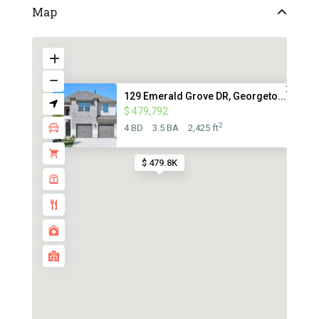
Map
129 Emerald Grove DR, Georgeto...
$ 479,792
2
4 BD
3.5 BA
2,425 ft
$ 479.8K