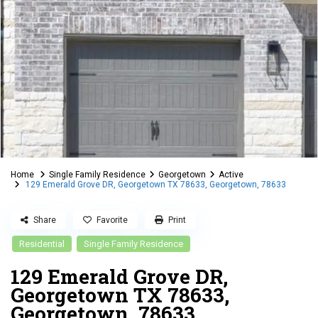
Home
Single Family Residence
Georgetown
Active
129 Emerald Grove DR, Georgetown TX 78633, Georgetown, 78633
Share
Favorite
Print
Residential
Single Family Residence
129 Emerald Grove DR,
Georgetown TX 78633,
Georgetown, 78633