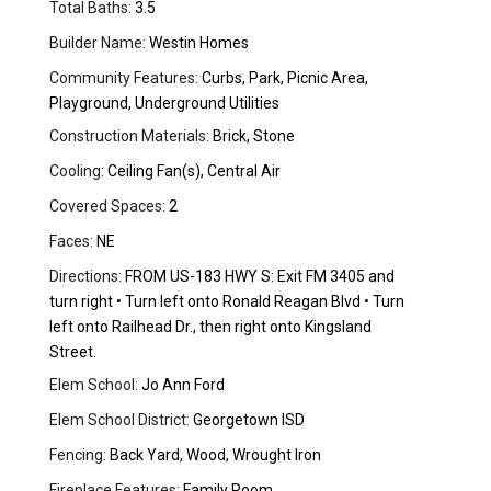
Total Baths:
3.5
Builder Name:
Westin Homes
Community Features:
Curbs, Park, Picnic Area,
Playground, Underground Utilities
Construction Materials:
Brick, Stone
Cooling:
Ceiling Fan(s), Central Air
Covered Spaces:
2
Faces:
NE
Directions:
FROM US-183 HWY S: Exit FM 3405 and
turn right • Turn left onto Ronald Reagan Blvd • Turn
left onto Railhead Dr., then right onto Kingsland
Street.
Elem School:
Jo Ann Ford
Elem School District:
Georgetown ISD
Fencing:
Back Yard, Wood, Wrought Iron
Fireplace Features:
Family Room