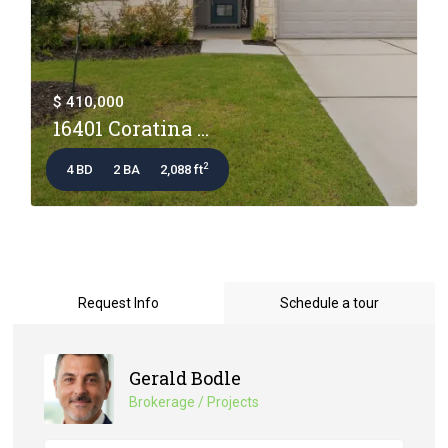
$ 410,000
16401 Coratina ...
2
4 BD
2 BA
2,088 ft
Request Info
Schedule a tour
Gerald Bodle
Brokerage / Projects