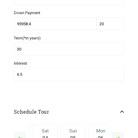
Down Payment
Term(*in years)
Interest
Schedule Tour
Fri
Sat
Sun
Mon
Sat