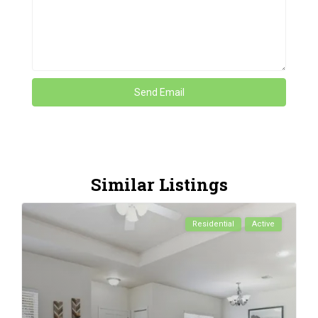
Similar Listings
Residential
Active