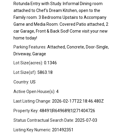
Rotunda Entry with Study. Informal Dining room
attached to Chef's Dream Kitchen, open to the
Family room. 3 Bedrooms Upstairs to Accompany
Game and Media Room. Covered Patio attached, 2
car Garage, Front & Back Sod! Come visit your new
home today!
Parking Features:
Attached, Concrete, Door-Single,
Driveway, Garage
Lot Size(acres):
0.1346
Lot Size(sf):
5863.18
Country:
US
Active Open House(s):
4
Last Listing Change:
2026-02-17T22:18:46.480Z
Property Key:
48491|R649689|1|271404726
Status Contractual Search Date:
2025-07-03
Listing Key Numeric:
201492351