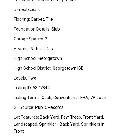
#Fireplaces:
0
Flooring:
Carpet, Tile
Foundation Details:
Slab
Garage Spaces:
2
Heating:
Natural Gas
High School:
Georgetown
High School District:
Georgetown ISD
Levels:
Two
Listing ID:
5377844
Listing Terms:
Cash, Conventional, FHA, VA Loan
SF Source:
Public Records
Lot Features:
Back Yard, Few Trees, Front Yard,
Landscaped, Sprinkler - Back Yard, Sprinklers In
Front