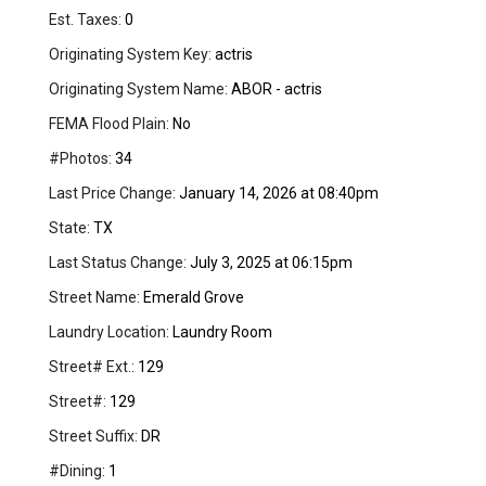
Est. Taxes:
0
Originating System Key:
actris
Originating System Name:
ABOR - actris
FEMA Flood Plain:
No
#Photos:
34
Last Price Change:
January 14, 2026 at 08:40pm
State:
TX
Last Status Change:
July 3, 2025 at 06:15pm
Street Name:
Emerald Grove
Laundry Location:
Laundry Room
Street# Ext.:
129
Street#:
129
Street Suffix:
DR
#Dining:
1