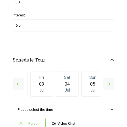
Interest
Schedule Tour
Thu
Fri
Sat
Sun
Fri
02
03
04
05
26
Jul
Jul
Jul
Jul
Jun
Sat
Sun
Fri
Sat
Sun
04
05
26
27
28
Jul
Jul
Jun
Jun
Jun
In Person
Video Chat