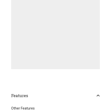
Features
Other Features