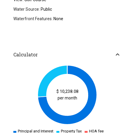
Water Source:
Public
Waterfront Features:
None
Calculator
$
10,238.08
per month
Principal and Interest
Property Tax
HOA fee