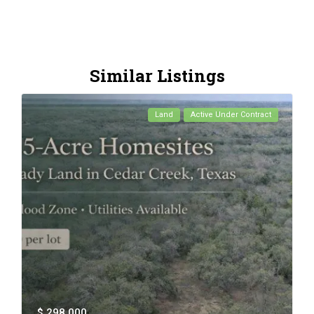
Similar Listings
Land
Active Under Contract
$ 298,000