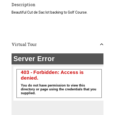
Description
Beautiful Cut de Sac lot backing to Golf Course.
Virtual Tour