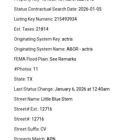
Status Contractual Search Date:
2026-01-05
Listing Key Numeric:
215493934
Est. Taxes:
21814
Originating System Key:
actris
Originating System Name:
ABOR - actris
FEMA Flood Plain:
See Remarks
#Photos:
11
State:
TX
Last Status Change:
January 6, 2026 at 12:40am
Street Name:
Little Blue Stem
Street# Ext.:
12716
Street#:
12716
Street Suffix:
CV
Property Match:
APN