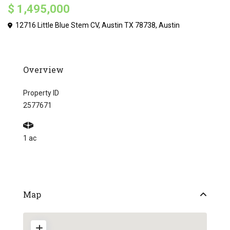
$ 1,495,000
12716 Little Blue Stem CV, Austin TX 78738,
Austin
Overview
Property ID
2577671
1 ac
Map