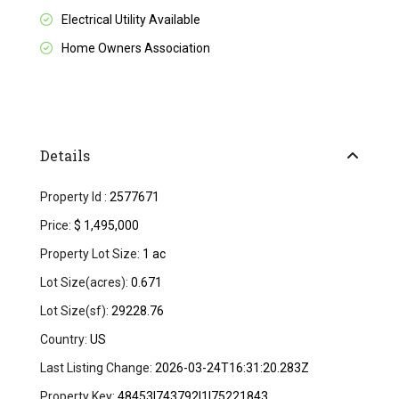
Electrical Utility Available
Home Owners Association
Details
Property Id :
2577671
Price:
$ 1,495,000
Property Lot Size:
1 ac
Lot Size(acres):
0.671
Lot Size(sf):
29228.76
Country:
US
Last Listing Change:
2026-03-24T16:31:20.283Z
Property Key:
48453|743792|1|75221843