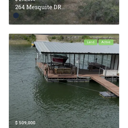
264 Mesquite DR...
Land
Active
$ 509,000