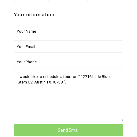
Your information