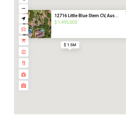
12716 Little Blue Stem CV, Aus...
$ 1,495,000
$ 1.5M