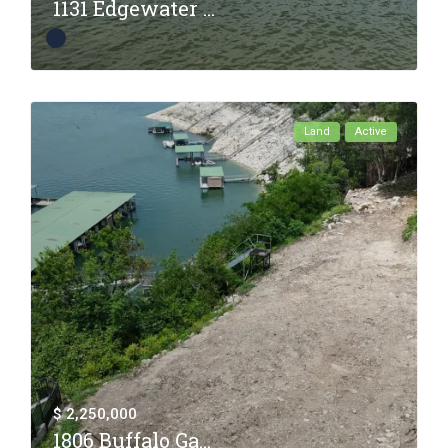
1131 Edgewater ...
Land
Active
$ 2,250,000
1806 Buffalo Ga...