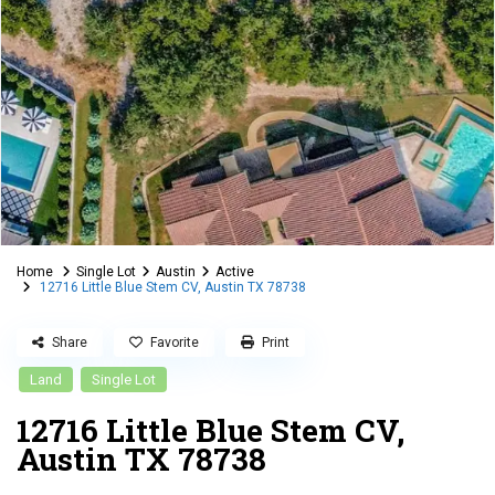
Home
Single Lot
Austin
Active
12716 Little Blue Stem CV, Austin TX 78738
Share
Favorite
Print
Land
Single Lot
12716 Little Blue Stem CV,
Austin TX 78738