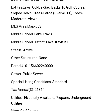
Lot Features:
Cul-De-Sac, Backs To Golf Course,
Sloped Down, Trees-Large (Over 40 Ft), Trees-
Moderate, Views
MLS Area Major:
LS
Middle School:
Lake Travis
Middle School District:
Lake Travis ISD
Status:
Active
Other Structures:
None
Parcel#:
01156602240000
Sewer:
Public Sewer
Special Listing Conditions:
Standard
Tax Annual($):
21814
Utilities:
Electricity Available, Propane, Underground
Utilities
View:
Golf Course