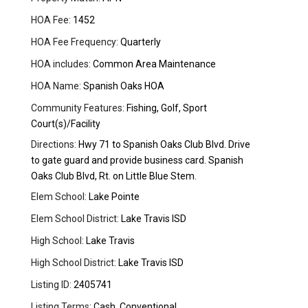
HOA Fee:
1452
HOA Fee Frequency:
Quarterly
HOA includes:
Common Area Maintenance
HOA Name:
Spanish Oaks HOA
Community Features:
Fishing, Golf, Sport
Court(s)/Facility
Directions:
Hwy 71 to Spanish Oaks Club Blvd. Drive
to gate guard and provide business card. Spanish
Oaks Club Blvd, Rt. on Little Blue Stem.
Elem School:
Lake Pointe
Elem School District:
Lake Travis ISD
High School:
Lake Travis
High School District:
Lake Travis ISD
Listing ID:
2405741
Listing Terms:
Cash, Conventional