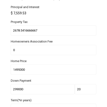
Principal and Interest
$
7,559.53
Property Tax
Homeowners Association Fee
Home Price
Down Payment
Term(*in years)