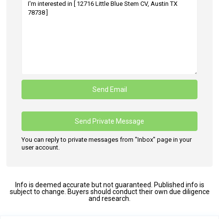
You can reply to private messages from "Inbox" page in your
user account.
Info is deemed accurate but not guaranteed. Published info is
subject to change. Buyers should conduct their own due diligence
and research.