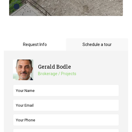
Request Info
Schedule a tour
Gerald Bodle
Brokerage / Projects