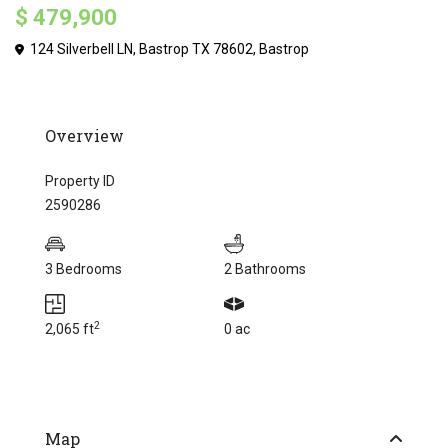
$ 479,900
124 Silverbell LN, Bastrop TX 78602,
Bastrop
Overview
Property ID
2590286
3 Bedrooms
2 Bathrooms
2
2,065 ft
0 ac
Map