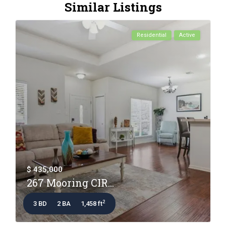
Similar Listings
Residential
Active
$ 435,000
267 Mooring CIR...
2
3 BD
2 BA
1,458 ft