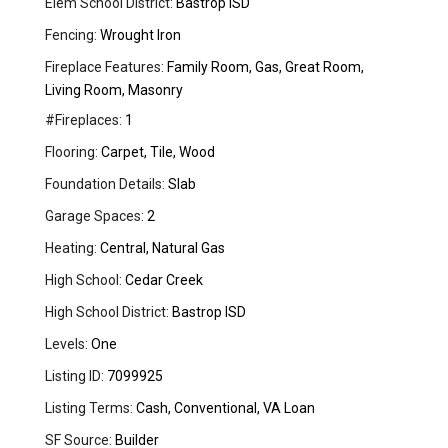
Elem School District:
Bastrop ISD
Fencing:
Wrought Iron
Fireplace Features:
Family Room, Gas, Great Room,
Living Room, Masonry
#Fireplaces:
1
Flooring:
Carpet, Tile, Wood
Foundation Details:
Slab
Garage Spaces:
2
Heating:
Central, Natural Gas
High School:
Cedar Creek
High School District:
Bastrop ISD
Levels:
One
Listing ID:
7099925
Listing Terms:
Cash, Conventional, VA Loan
SF Source:
Builder