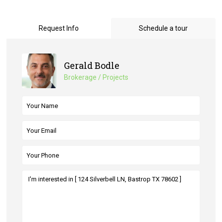
Request Info
Schedule a tour
Gerald Bodle
Brokerage / Projects