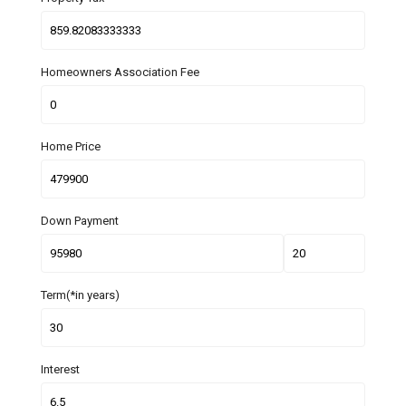
Homeowners Association Fee
Home Price
Down Payment
Term(*in years)
Interest