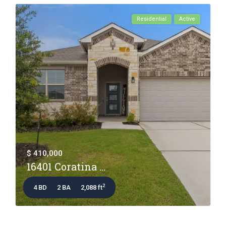
Residential
Active
$ 410,000
16401 Coratina ...
2
4 BD
2 BA
2,088 ft