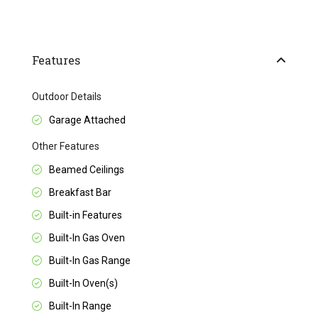
Features
Outdoor Details
Garage Attached
Other Features
Beamed Ceilings
Breakfast Bar
Built-in Features
Built-In Gas Oven
Built-In Gas Range
Built-In Oven(s)
Built-In Range