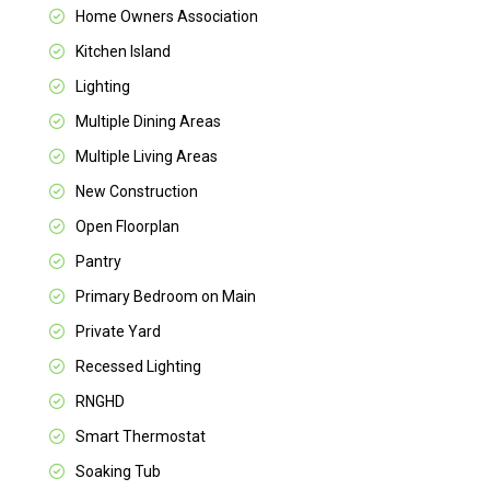
Home Owners Association
Kitchen Island
Lighting
Multiple Dining Areas
Multiple Living Areas
New Construction
Open Floorplan
Pantry
Primary Bedroom on Main
Private Yard
Recessed Lighting
RNGHD
Smart Thermostat
Soaking Tub