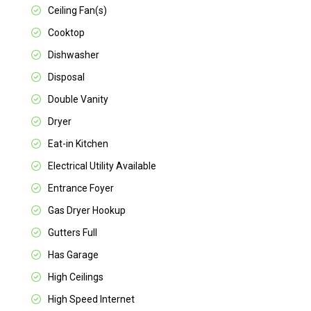
Ceiling Fan(s)
Cooktop
Dishwasher
Disposal
Double Vanity
Dryer
Eat-in Kitchen
Electrical Utility Available
Entrance Foyer
Gas Dryer Hookup
Gutters Full
Has Garage
High Ceilings
High Speed Internet