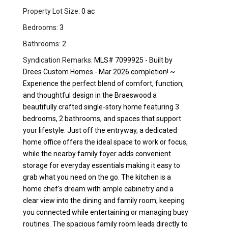
Property Lot Size:
0 ac
Bedrooms:
3
Bathrooms:
2
Syndication Remarks:
MLS# 7099925 - Built by
Drees Custom Homes - Mar 2026 completion! ~
Experience the perfect blend of comfort, function,
and thoughtful design in the Braeswood a
beautifully crafted single-story home featuring 3
bedrooms, 2 bathrooms, and spaces that support
your lifestyle. Just off the entryway, a dedicated
home office offers the ideal space to work or focus,
while the nearby family foyer adds convenient
storage for everyday essentials making it easy to
grab what you need on the go. The kitchen is a
home chef's dream with ample cabinetry and a
clear view into the dining and family room, keeping
you connected while entertaining or managing busy
routines. The spacious family room leads directly to