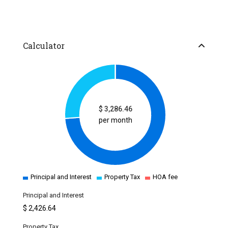
Calculator
$
3,286.46
per month
Principal and Interest
Property Tax
HOA fee
Principal and Interest
$
2,426.64
Property Tax