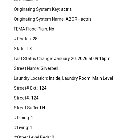
Originating System Key:
actris
Originating System Name:
ABOR - actris
FEMA Flood Plain:
No
#Photos:
28
State:
TX
Last Status Change:
January 20, 2026 at 09:16pm
Street Name:
Silverbell
Laundry Location:
Inside, Laundry Room, Main Level
Street# Ext.:
124
Street#:
124
Street Suffix:
LN
#Dining:
1
#Living:
1
#Other Level Beds:
0