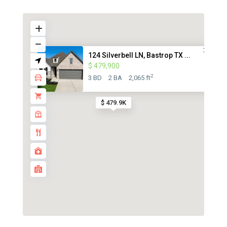
124 Silverbell LN, Bastrop TX ...
$ 479,900
2
3 BD
2 BA
2,065 ft
$ 479.9K