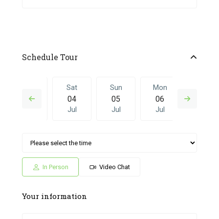
Schedule Tour
Fri
Sat
Sun
Mon
Sat
03
04
05
06
27
Jul
Jul
Jul
Jul
Jun
Sun
Mon
Sat
Sun
Mon
05
06
27
28
29
Jul
Jul
Jun
Jun
Jun
In Person
Video Chat
Your information