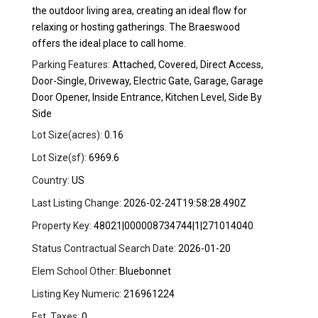
the outdoor living area, creating an ideal flow for
relaxing or hosting gatherings. The Braeswood
offers the ideal place to call home.
Parking Features:
Attached, Covered, Direct Access,
Door-Single, Driveway, Electric Gate, Garage, Garage
Door Opener, Inside Entrance, Kitchen Level, Side By
Side
Lot Size(acres):
0.16
Lot Size(sf):
6969.6
Country:
US
Last Listing Change:
2026-02-24T19:58:28.490Z
Property Key:
48021|000008734744|1|271014040
Status Contractual Search Date:
2026-01-20
Elem School Other:
Bluebonnet
Listing Key Numeric:
216961224
Est. Taxes:
0