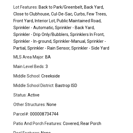
Lot Features:
Back to Park/Greenbelt, Back Yard,
Close to Clubhouse, Cul-De-Sac, Curbs, Few Trees,
Front Yard, Interior Lot, Public Maintained Road,
Sprinkler - Automatic, Sprinkler - Back Yard,
Sprinkler - Drip Only/Bubblers, Sprinklers In Front,
Sprinkler - In-ground, Sprinkler-Manual, Sprinkler -
Partial, Sprinkler - Rain Sensor, Sprinkler - Side Yard
MLS Area Major:
BA
Main Level Beds:
3
Middle School:
Creekside
Middle School District:
Bastrop ISD
Status:
Active
Other Structures:
None
Parcel#:
000008734744
Patio And Porch Features:
Covered, Rear Porch