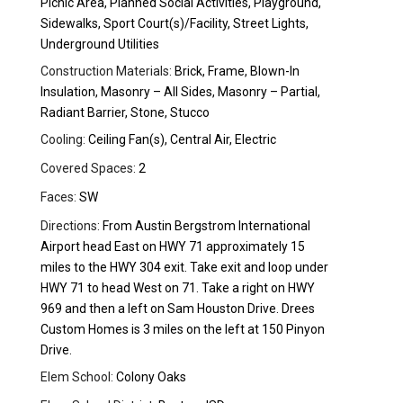
Picnic Area, Planned Social Activities, Playground,
Sidewalks, Sport Court(s)/Facility, Street Lights,
Underground Utilities
Construction Materials:
Brick, Frame, Blown-In
Insulation, Masonry – All Sides, Masonry – Partial,
Radiant Barrier, Stone, Stucco
Cooling:
Ceiling Fan(s), Central Air, Electric
Covered Spaces:
2
Faces:
SW
Directions:
From Austin Bergstrom International
Airport head East on HWY 71 approximately 15
miles to the HWY 304 exit. Take exit and loop under
HWY 71 to head West on 71. Take a right on HWY
969 and then a left on Sam Houston Drive. Drees
Custom Homes is 3 miles on the left at 150 Pinyon
Drive.
Elem School:
Colony Oaks