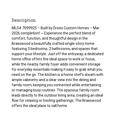
Description
MLS# 7099925 – Built by Drees Custom Homes – Mar
2026 completion! ~ Experience the perfect blend of
comfort, function, and thoughtful design in the
Braeswood a beautifully crafted single-story home
featuring 3 bedrooms, 2 bathrooms, and spaces that
support your lifestyle. Just off the entryway, a dedicated
home office offers the ideal space to work or focus,
while the nearby family foyer adds convenient storage
for everyday essentials making it easy to grab what you
need on the go. The kitchen is a home chef’s dream with
ample cabinetry and a clear view into the dining and
family room, keeping you connected while entertaining
or managing busy routines. The spacious family room
leads directly to the outdoor living area, creating an ideal
flow for relaxing or hosting gatherings. The Braeswood
offers the ideal place to call home.