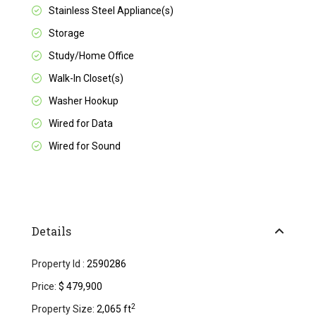
Stainless Steel Appliance(s)
Storage
Study/Home Office
Walk-In Closet(s)
Washer Hookup
Wired for Data
Wired for Sound
Details
Property Id :
2590286
Price:
$ 479,900
2
Property Size:
2,065 ft