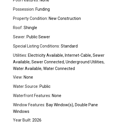
Pool Features:
None
Possession:
Funding
Property Condition:
New Construction
Roof:
Shingle
Sewer:
Public Sewer
Special Listing Conditions:
Standard
Utilities:
Electricity Available, Internet-Cable, Sewer
Available, Sewer Connected, Underground Utilities,
Water Available, Water Connected
View:
None
Water Source:
Public
Waterfront Features:
None
Window Features:
Bay Window(s), Double Pane
Windows
Year Built:
2026