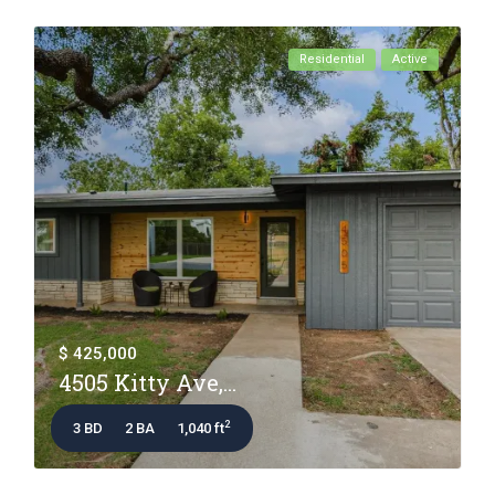
Residential
Active
$ 425,000
4505 Kitty Ave,...
2
3 BD
2 BA
1,040 ft