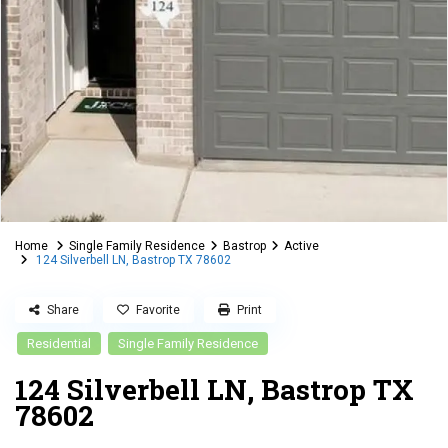
Home
Single Family Residence
Bastrop
Active
124 Silverbell LN, Bastrop TX 78602
Share
Favorite
Print
Residential
Single Family Residence
124 Silverbell LN, Bastrop TX
78602