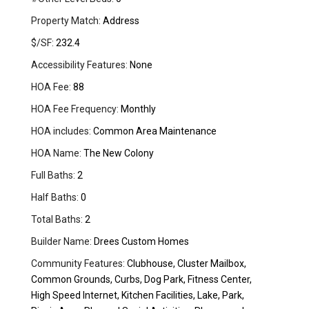
Property Match:
Address
$/SF:
232.4
Accessibility Features:
None
HOA Fee:
88
HOA Fee Frequency:
Monthly
HOA includes:
Common Area Maintenance
HOA Name:
The New Colony
Full Baths:
2
Half Baths:
0
Total Baths:
2
Builder Name:
Drees Custom Homes
Community Features:
Clubhouse, Cluster Mailbox,
Common Grounds, Curbs, Dog Park, Fitness Center,
High Speed Internet, Kitchen Facilities, Lake, Park,