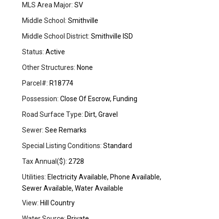
MLS Area Major:
SV
Middle School:
Smithville
Middle School District:
Smithville ISD
Status:
Active
Other Structures:
None
Parcel#:
R18774
Possession:
Close Of Escrow, Funding
Road Surface Type:
Dirt, Gravel
Sewer:
See Remarks
Special Listing Conditions:
Standard
Tax Annual($):
2728
Utilities:
Electricity Available, Phone Available,
Sewer Available, Water Available
View:
Hill Country
Water Source:
Private