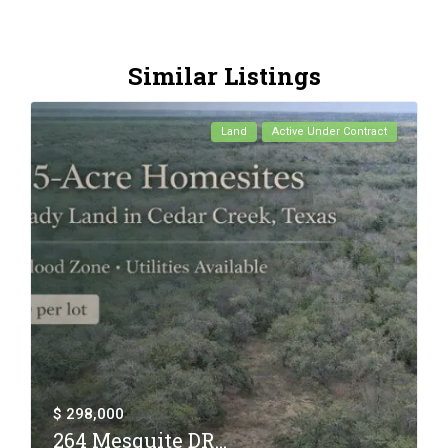
Similar Listings
Land
Active Under Contract
$ 298,000
264 Mesquite DR...