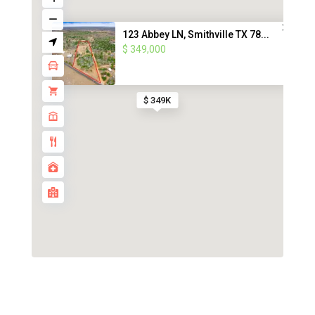
123 Abbey LN, Smithville TX 78...
$ 349,000
$ 349K