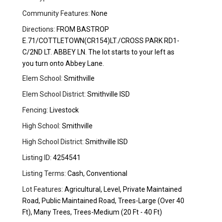
Community Features:
None
Directions:
FROM BASTROP
E.71/COTTLETOWN(CR154)LT./CROSS PARK RD1-
C/2ND LT. ABBEY LN. The lot starts to your left as
you turn onto Abbey Lane.
Elem School:
Smithville
Elem School District:
Smithville ISD
Fencing:
Livestock
High School:
Smithville
High School District:
Smithville ISD
Listing ID:
4254541
Listing Terms:
Cash, Conventional
Lot Features:
Agricultural, Level, Private Maintained
Road, Public Maintained Road, Trees-Large (Over 40
Ft), Many Trees, Trees-Medium (20 Ft - 40 Ft)