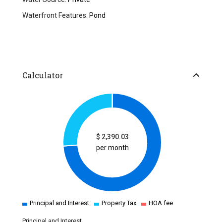
Waterfront Features:
Pond
Calculator
$
2,390.03
per month
Principal and Interest
Property Tax
HOA fee
Principal and Interest