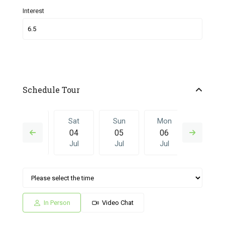
Interest
Schedule Tour
Fri
Sat
Sun
Mon
Sat
03
04
05
06
27
Jul
Jul
Jul
Jul
Jun
Sun
Mon
Sat
Sun
Mon
05
06
27
28
29
Jul
Jul
Jun
Jun
Jun
In Person
Video Chat