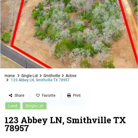
Home
Single Lot
Smithville
Active
123 Abbey LN, Smithville TX 78957
Share
Favorite
Print
Land
Single Lot
123 Abbey LN, Smithville TX
78957