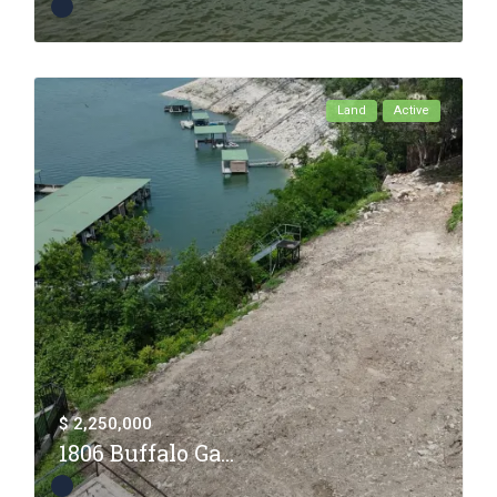
Land
Active
$ 2,250,000
1806 Buffalo Ga...