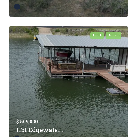
Land
Active
$ 509,000
1131 Edgewater ...