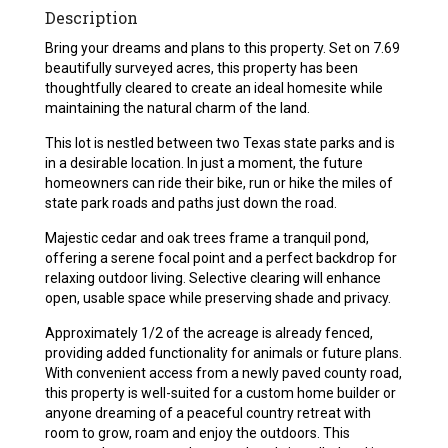
Description
Bring your dreams and plans to this property. Set on 7.69
beautifully surveyed acres, this property has been
thoughtfully cleared to create an ideal homesite while
maintaining the natural charm of the land.
This lot is nestled between two Texas state parks and is
in a desirable location. In just a moment, the future
homeowners can ride their bike, run or hike the miles of
state park roads and paths just down the road.
Majestic cedar and oak trees frame a tranquil pond,
offering a serene focal point and a perfect backdrop for
relaxing outdoor living. Selective clearing will enhance
open, usable space while preserving shade and privacy.
Approximately 1/2 of the acreage is already fenced,
providing added functionality for animals or future plans.
With convenient access from a newly paved county road,
this property is well-suited for a custom home builder or
anyone dreaming of a peaceful country retreat with
room to grow, roam and enjoy the outdoors. This