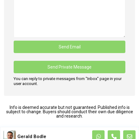
You can reply to private messages from "Inbox" page in your
user account.
Info is deemed accurate but not guaranteed. Published info is
subject to change. Buyers should conduct their own due diligence
and research.
Terms and Coditions
Gerald Bodle
Copyright. All Rights Reserved.