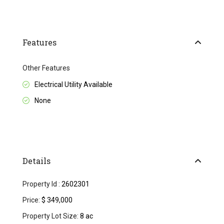
Features
Other Features
Electrical Utility Available
None
Details
Property Id :
2602301
Price:
$ 349,000
Property Lot Size:
8 ac