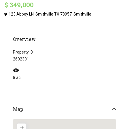
$ 349,000
123 Abbey LN, Smithville TX 78957,
Smithville
Overview
Property ID
2602301
8 ac
Map