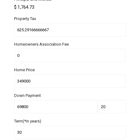
$
1,764.73
Property Tax
Homeowners Association Fee
Home Price
Down Payment
Term(*in years)