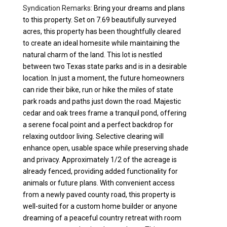
Syndication Remarks:
Bring your dreams and plans
to this property. Set on 7.69 beautifully surveyed
acres, this property has been thoughtfully cleared
to create an ideal homesite while maintaining the
natural charm of the land. This lot is nestled
between two Texas state parks and is in a desirable
location. In just a moment, the future homeowners
can ride their bike, run or hike the miles of state
park roads and paths just down the road. Majestic
cedar and oak trees frame a tranquil pond, offering
a serene focal point and a perfect backdrop for
relaxing outdoor living. Selective clearing will
enhance open, usable space while preserving shade
and privacy. Approximately 1/2 of the acreage is
already fenced, providing added functionality for
animals or future plans. With convenient access
from a newly paved county road, this property is
well-suited for a custom home builder or anyone
dreaming of a peaceful country retreat with room