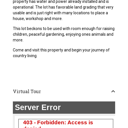
property has water and power already installed and is
operational. The lot has favorable land grading that very
usable and is just right with many locations to place a
house, workshop and more.
This lot beckons to be used with room enough for raising
children, peaceful gardening, enjoying ones animals and
more.
Come and visit this property and begin your journey of
country living.
Virtual Tour