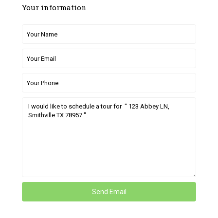
Your information