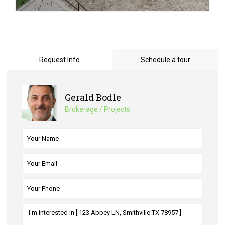
Request Info
Schedule a tour
Gerald Bodle
Brokerage / Projects