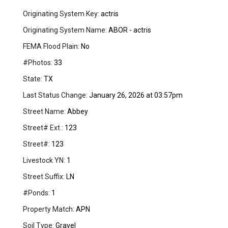
Originating System Key:
actris
Originating System Name:
ABOR - actris
FEMA Flood Plain:
No
#Photos:
33
State:
TX
Last Status Change:
January 26, 2026 at 03:57pm
Street Name:
Abbey
Street# Ext.:
123
Street#:
123
Livestock YN:
1
Street Suffix:
LN
#Ponds:
1
Property Match:
APN
Soil Type:
Gravel