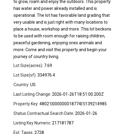
to grow, roam and enjoy the outdoors. This property
has water and power already installed and is
operational. The lot has favorable land grading that
very usable and is just right with many locations to
place a house, workshop and more. This lot beckons
to be used with room enough for raising children,
peaceful gardening, enjoying ones animals and
more. Come and visit this property and begin your
journey of country living.
Lot Size(acres):
7.69
Lot Size(sf):
334976.4
Country:
US
Last Listing Change:
2026-01-26T18:51:00.200Z
Property Key:
48021|000000018774|1|139214985
Status Contractual Search Date:
2026-01-26
Listing Key Numeric:
217181787
Est. Taxes:
2728