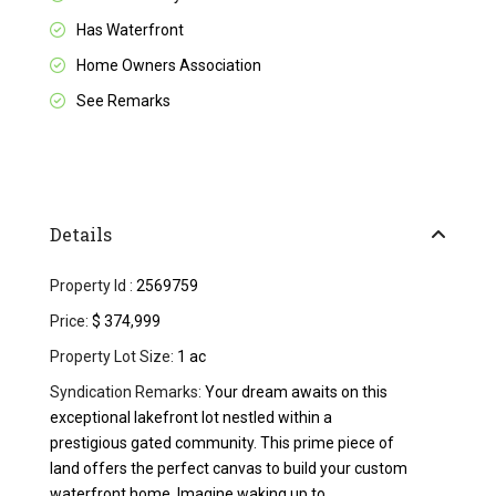
Has Waterfront
Home Owners Association
See Remarks
Details
Property Id :
2569759
Price:
$ 374,999
Property Lot Size:
1 ac
Syndication Remarks:
Your dream awaits on this
exceptional lakefront lot nestled within a
prestigious gated community. This prime piece of
land offers the perfect canvas to build your custom
waterfront home. Imagine waking up to