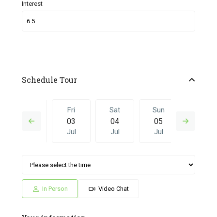
Interest
Schedule Tour
Thu
Fri
Sat
Sun
Fri
02
03
04
05
26
Jul
Jul
Jul
Jul
Jun
Sat
Sun
Fri
Sat
Sun
04
05
26
27
28
Jul
Jul
Jun
Jun
Jun
In Person
Video Chat