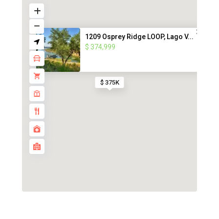
1209 Osprey Ridge LOOP, Lago V...
$ 374,999
$ 375K