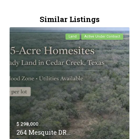
Similar Listings
Land
Active Under Contract
$ 298,000
264 Mesquite DR...