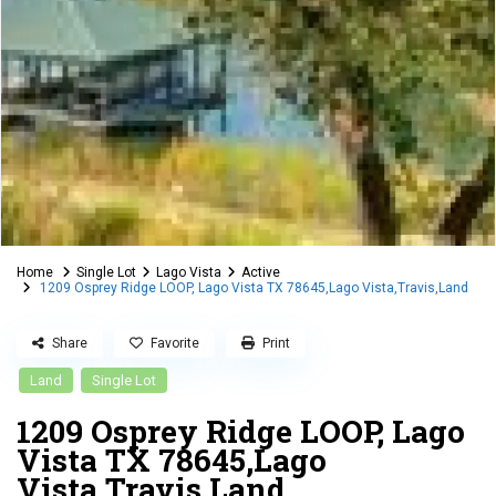
Home
Single Lot
Lago Vista
Active
1209 Osprey Ridge LOOP, Lago Vista TX 78645,Lago Vista,Travis,Land
Share
Favorite
Print
Land
Single Lot
1209 Osprey Ridge LOOP, Lago
Vista TX 78645,Lago
Vista,Travis,Land