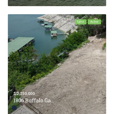
Land
Active
$ 2,250,000
1806 Buffalo Ga...