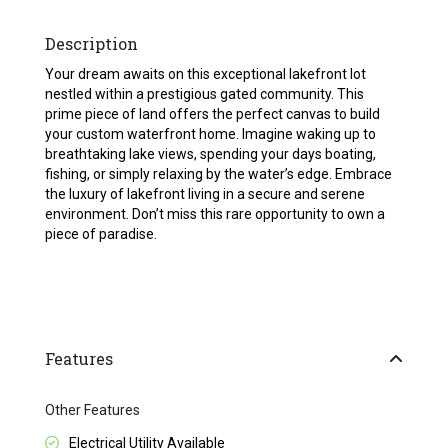
Description
Your dream awaits on this exceptional lakefront lot
nestled within a prestigious gated community. This
prime piece of land offers the perfect canvas to build
your custom waterfront home. Imagine waking up to
breathtaking lake views, spending your days boating,
fishing, or simply relaxing by the water’s edge. Embrace
the luxury of lakefront living in a secure and serene
environment. Don’t miss this rare opportunity to own a
piece of paradise.
Features
Other Features
Electrical Utility Available