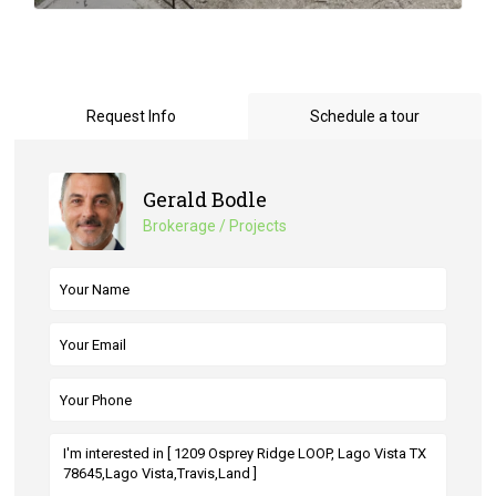
Request Info
Schedule a tour
Gerald Bodle
Brokerage / Projects