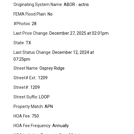
Originating System Name:
ABOR - actris
FEMA Flood Plain:
No
#Photos:
28
Last Price Change:
December 27, 2025 at 02:01pm
State:
TX
Last Status Change:
December 12, 2024 at
07:25pm
Street Name:
Osprey Ridge
Street# Ext.:
1209
Street#:
1209
Street Suffix:
LOOP
Property Match:
APN
HOA Fee:
750
HOA Fee Frequency:
Annually