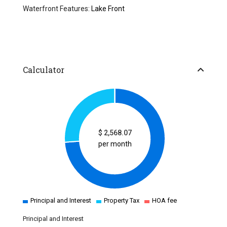
Waterfront Features:
Lake Front
Calculator
$
2,568.07
per month
Principal and Interest
Property Tax
HOA fee
Principal and Interest