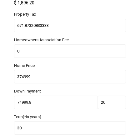
$
1,896.20
Property Tax
Homeowners Association Fee
Home Price
Down Payment
Term(*in years)