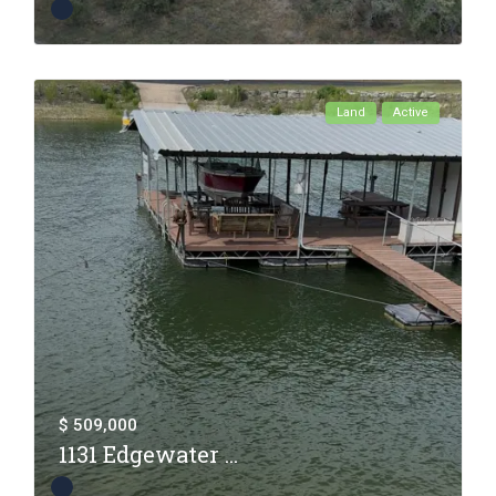
Land
Active
$ 509,000
1131 Edgewater ...