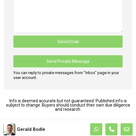
You can reply to private messages from "Inbox" page in your
user account.
Info is deemed accurate but not guaranteed. Published info is
subject to change. Buyers should conduct their own due diligence
and research.
Terms and Coditions
Gerald Bodle
Copyright. All Rights Reserved.