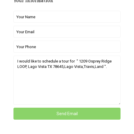
Your information