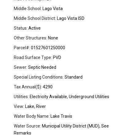
Middle School:
Lago Vista
Middle School District:
Lago Vista ISD
Status:
Active
Other Structures:
None
Parcel#:
01527601250000
Road Surface Type:
PVD
Sewer:
Septic Needed
Special Listing Conditions:
Standard
Tax Annual($):
4290
Utilities:
Electricity Available, Underground Utilities
View:
Lake, River
Water Body Name:
Lake Travis
Water Source:
Municipal Utility District (MUD), See
Remarks