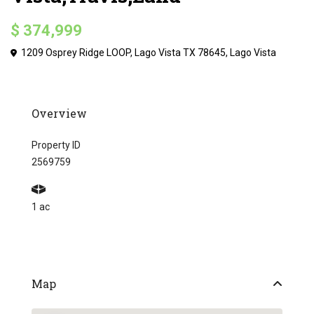
$ 374,999
1209 Osprey Ridge LOOP, Lago Vista TX 78645,
Lago Vista
Overview
Property ID
2569759
1 ac
Map