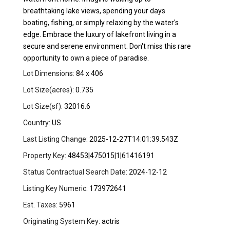
breathtaking lake views, spending your days
boating, fishing, or simply relaxing by the water's
edge. Embrace the luxury of lakefront living in a
secure and serene environment. Don't miss this rare
opportunity to own a piece of paradise.
Lot Dimensions:
84 x 406
Lot Size(acres):
0.735
Lot Size(sf):
32016.6
Country:
US
Last Listing Change:
2025-12-27T14:01:39.543Z
Property Key:
48453|475015|1|61416191
Status Contractual Search Date:
2024-12-12
Listing Key Numeric:
173972641
Est. Taxes:
5961
Originating System Key:
actris