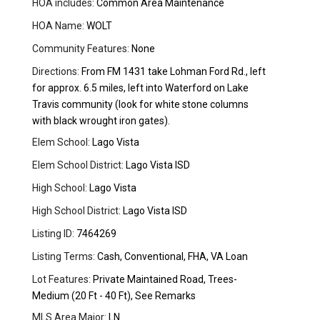
HOA includes:
Common Area Maintenance
HOA Name:
WOLT
Community Features:
None
Directions:
From FM 1431 take Lohman Ford Rd., left
for approx. 6.5 miles, left into Waterford on Lake
Travis community (look for white stone columns
with black wrought iron gates).
Elem School:
Lago Vista
Elem School District:
Lago Vista ISD
High School:
Lago Vista
High School District:
Lago Vista ISD
Listing ID:
7464269
Listing Terms:
Cash, Conventional, FHA, VA Loan
Lot Features:
Private Maintained Road, Trees-
Medium (20 Ft - 40 Ft), See Remarks
MLS Area Major:
LN