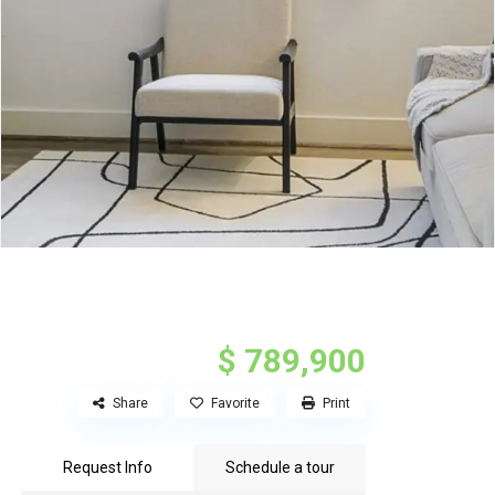
$ 789,900
Share
Favorite
Print
Request Info
Schedule a tour