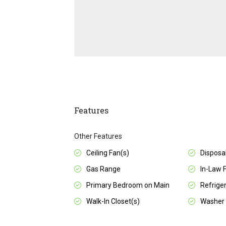
Features
Other Features
Ceiling Fan(s)
Disposa
Gas Range
In-Law 
Primary Bedroom on Main
Refrige
Walk-In Closet(s)
Washer