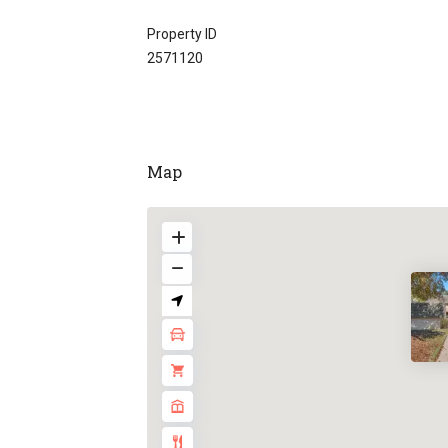
Property ID
2571120
Map