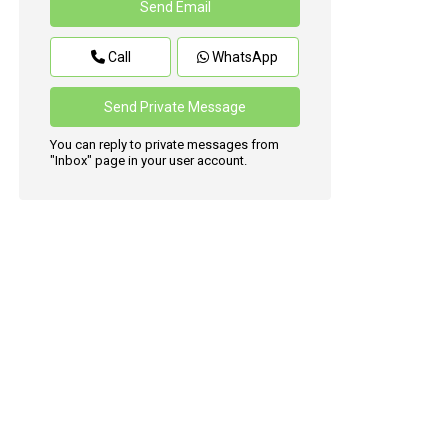
Call
WhatsApp
You can reply to private messages from
"Inbox" page in your user account.