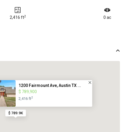
2
2,416 ft
0 ac
1200 Fairmount Ave, Austin TX ...
$ 789,900
2
2,416 ft
$ 789.9K