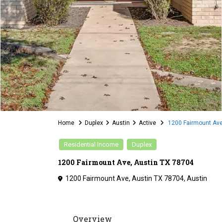
Home
Duplex
Austin
Active
1200 Fairmount Ave
Residential Income
Duplex
1200 Fairmount Ave, Austin TX 78704
1200 Fairmount Ave, Austin TX 78704,
Austin
Overview