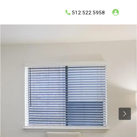
512.522.5958