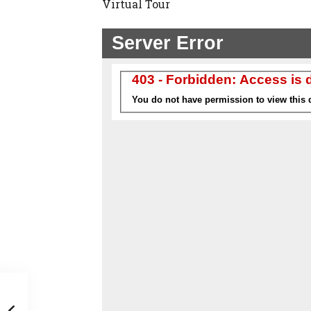
Virtual Tour