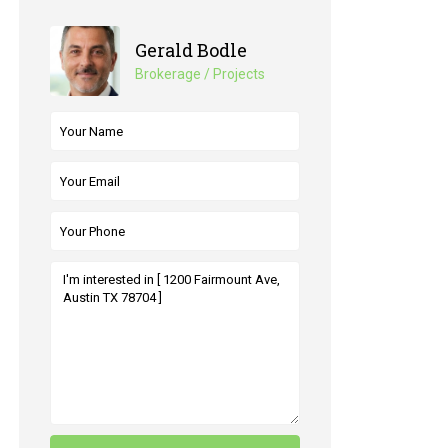
Gerald Bodle
Brokerage / Projects