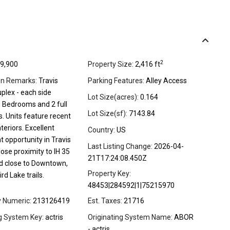
2
9,900
Property Size:
2,416 ft
on Remarks:
Travis
Parking Features:
Alley Access
plex - each side
Lot Size(acres):
0.164
3 Bedrooms and 2 full
Lot Size(sf):
7143.84
. Units feature recent
teriors. Excellent
Country:
US
 opportunity in Travis
Last Listing Change:
2026-04-
lose proximity to IH 35
21T17:24:08.450Z
d close to Downtown,
Property Key:
rd Lake trails.
48453|284592|1|75215970
y Numeric:
213126419
Est. Taxes:
21716
ng System Key:
actris
Originating System Name:
ABOR
- actris