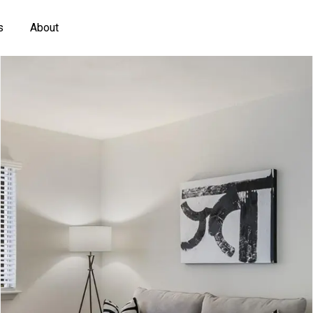
s
About