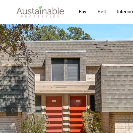
Buy
Sell
Interior