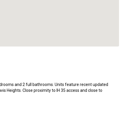
edrooms and 2 full bathrooms. Units feature recent updated
avis Heights. Close proximity to IH 35 access and close to