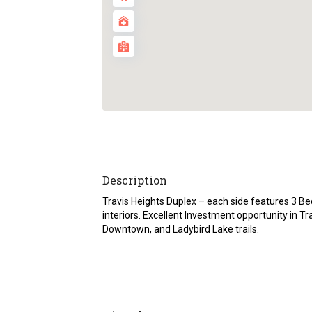
Description
Travis Heights Duplex – each side features 3 B
interiors. Excellent Investment opportunity in Tr
Downtown, and Ladybird Lake trails.