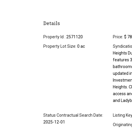
Details
Property Id :
2571120
Price:
$ 78
Property Lot Size:
0 ac
Syndicati
Heights Du
features 
bathrooms
updated in
Investment
Heights. C
access an
and Ladybi
Status Contractual Search Date:
Listing Ke
2025-12-01
Originati