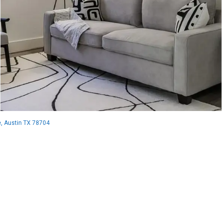
, Austin TX 78704