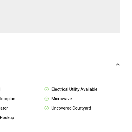
l
Electrical Utility Available
Floorplan
Microwave
rator
Uncovered Courtyard
 Hookup