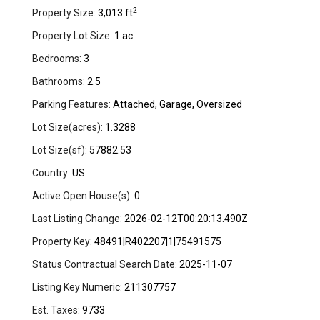
2
Property Size:
3,013 ft
Property Lot Size:
1 ac
Bedrooms:
3
Bathrooms:
2.5
Parking Features:
Attached, Garage, Oversized
Lot Size(acres):
1.3288
Lot Size(sf):
57882.53
Country:
US
Active Open House(s):
0
Last Listing Change:
2026-02-12T00:20:13.490Z
Property Key:
48491|R402207|1|75491575
Status Contractual Search Date:
2025-11-07
Listing Key Numeric:
211307757
Est. Taxes:
9733