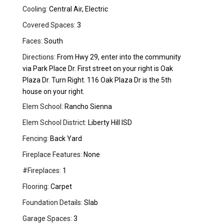
Cooling:
Central Air, Electric
Covered Spaces:
3
Faces:
South
Directions:
From Hwy 29, enter into the community
via Park Place Dr. First street on your right is Oak
Plaza Dr. Turn Right. 116 Oak Plaza Dr is the 5th
house on your right.
Elem School:
Rancho Sienna
Elem School District:
Liberty Hill ISD
Fencing:
Back Yard
Fireplace Features:
None
#Fireplaces:
1
Flooring:
Carpet
Foundation Details:
Slab
Garage Spaces:
3