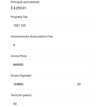
Principal and Interest
$
4,293.01
Property Tax
Homeowners Association Fee
Home Price
Down Payment
Term(*in years)