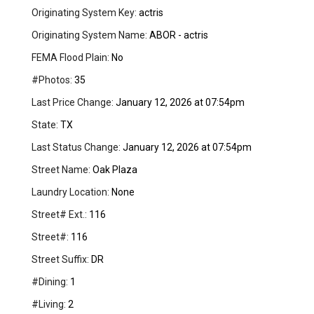
Originating System Key:
actris
Originating System Name:
ABOR - actris
FEMA Flood Plain:
No
#Photos:
35
Last Price Change:
January 12, 2026 at 07:54pm
State:
TX
Last Status Change:
January 12, 2026 at 07:54pm
Street Name:
Oak Plaza
Laundry Location:
None
Street# Ext.:
116
Street#:
116
Street Suffix:
DR
#Dining:
1
#Living:
2