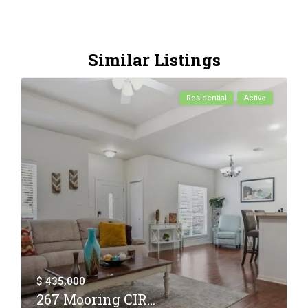
Similar Listings
Residential
Active
$ 435,000
267 Mooring CIR...