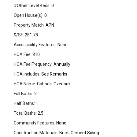
#Other Level Beds:
0
Open House(s):
0
Property Match:
APN
$/SF:
281.78
Accessibility Features:
None
HOA Fee:
810
HOA Fee Frequency:
Annually
HOA includes:
See Remarks
HOA Name:
Gabriels Overlook
Full Baths:
2
Half Baths:
1
Total Baths:
2.5
Community Features:
None
Construction Materials:
Brick, Cement Siding