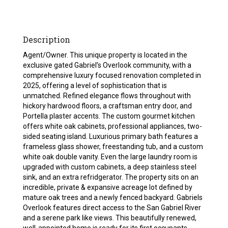
Description
Agent/Owner. This unique property is located in the
exclusive gated Gabriel’s Overlook community, with a
comprehensive luxury focused renovation completed in
2025, offering a level of sophistication that is
unmatched. Refined elegance flows throughout with
hickory hardwood floors, a craftsman entry door, and
Portella plaster accents. The custom gourmet kitchen
offers white oak cabinets, professional appliances, two-
sided seating island. Luxurious primary bath features a
frameless glass shower, freestanding tub, and a custom
white oak double vanity. Even the large laundry room is
upgraded with custom cabinets, a deep stainless steel
sink, and an extra refridgerator. The property sits on an
incredible, private & expansive acreage lot defined by
mature oak trees and a newly fenced backyard. Gabriels
Overlook features direct access to the San Gabriel River
and a serene park like views. This beautifully renewed,