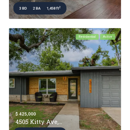
2
3 BD
2 BA
1,458 ft
Residential
Active
$ 425,000
4505 Kitty Ave,...