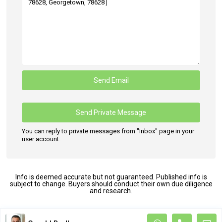
You can reply to private messages from "Inbox" page in your
user account.
Info is deemed accurate but not guaranteed. Published info is
subject to change. Buyers should conduct their own due diligence
and research.
Terms and Coditions