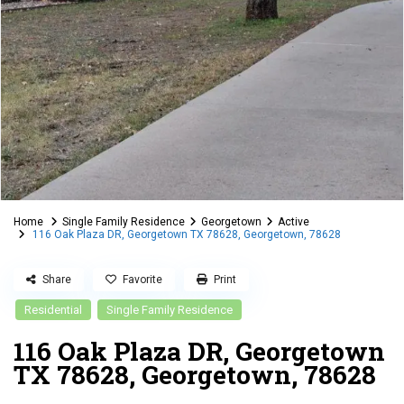
Home
Single Family Residence
Georgetown
Active
116 Oak Plaza DR, Georgetown TX 78628, Georgetown, 78628
Share
Favorite
Print
Residential
Single Family Residence
116 Oak Plaza DR, Georgetown
TX 78628, Georgetown, 78628