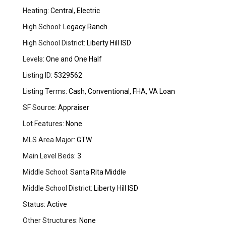
Heating:
Central, Electric
High School:
Legacy Ranch
High School District:
Liberty Hill ISD
Levels:
One and One Half
Listing ID:
5329562
Listing Terms:
Cash, Conventional, FHA, VA Loan
SF Source:
Appraiser
Lot Features:
None
MLS Area Major:
GTW
Main Level Beds:
3
Middle School:
Santa Rita Middle
Middle School District:
Liberty Hill ISD
Status:
Active
Other Structures:
None