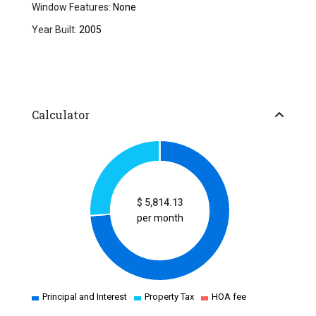
Window Features:
None
Year Built:
2005
Calculator
$
5,814.13
per month
Principal and Interest
Property Tax
HOA fee