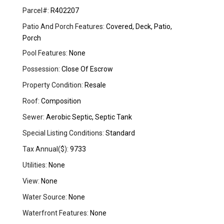
Parcel#:
R402207
Patio And Porch Features:
Covered, Deck, Patio,
Porch
Pool Features:
None
Possession:
Close Of Escrow
Property Condition:
Resale
Roof:
Composition
Sewer:
Aerobic Septic, Septic Tank
Special Listing Conditions:
Standard
Tax Annual($):
9733
Utilities:
None
View:
None
Water Source:
None
Waterfront Features:
None