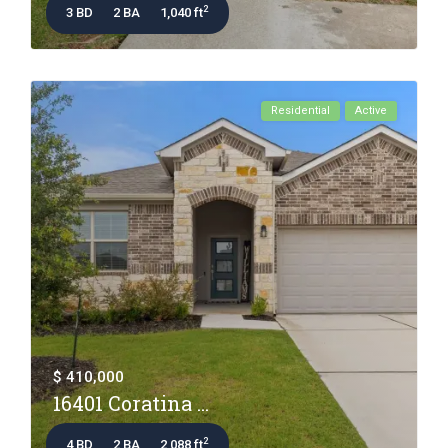
2
3 BD
2 BA
1,040 ft
Residential
Active
$ 410,000
16401 Coratina ...
2
4 BD
2 BA
2,088 ft