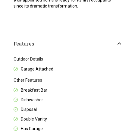
well-appointed home is ready for its first occupants
since its dramatic transformation.
Features
Outdoor Details
Garage Attached
Other Features
Breakfast Bar
Dishwasher
Disposal
Double Vanity
Has Garage