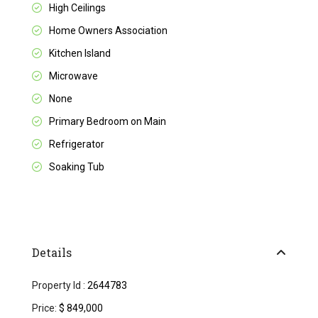
High Ceilings
Home Owners Association
Kitchen Island
Microwave
None
Primary Bedroom on Main
Refrigerator
Soaking Tub
Details
Property Id :
2644783
Price:
$ 849,000