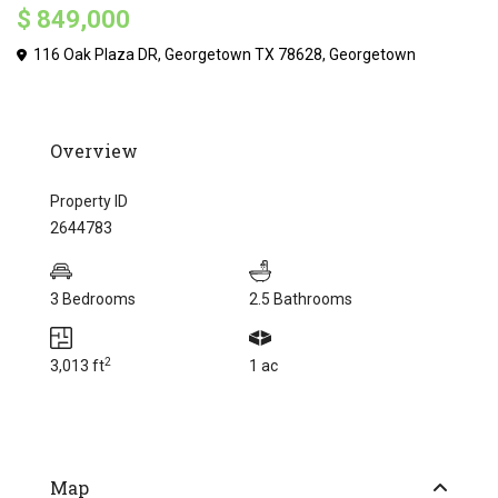
$ 849,000
116 Oak Plaza DR, Georgetown TX 78628,
Georgetown
Overview
Property ID
2644783
3 Bedrooms
2.5 Bathrooms
2
3,013 ft
1 ac
Map