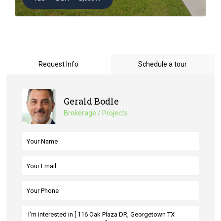
Request Info
Schedule a tour
Gerald Bodle
Brokerage / Projects