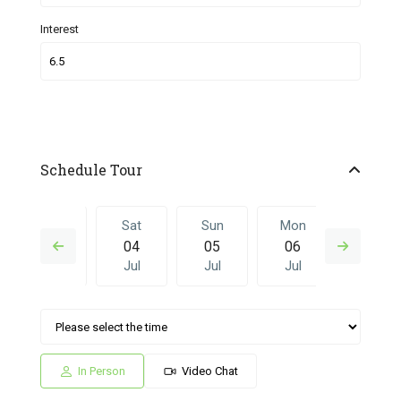
Interest
Schedule Tour
Fri
Sat
Sun
Mon
Sat
03
04
05
06
27
Jul
Jul
Jul
Jul
Jun
Sun
Mon
Sat
Sun
Mon
05
06
27
28
29
Jul
Jul
Jun
Jun
Jun
In Person
Video Chat