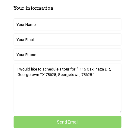
Your information