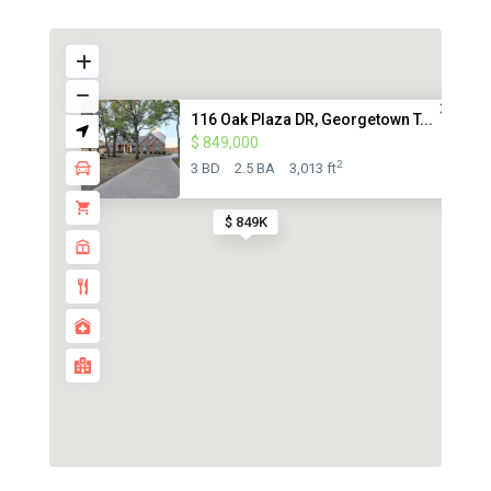
116 Oak Plaza DR, Georgetown T...
$ 849,000
2
3 BD
2.5 BA
3,013 ft
$ 849K