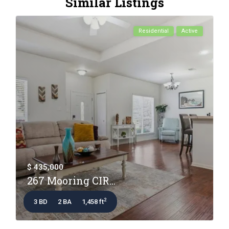
Similar Listings
Residential
Active
$ 435,000
267 Mooring CIR...
2
3 BD
2 BA
1,458 ft