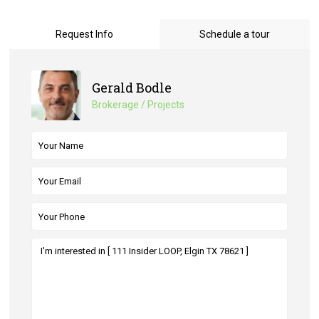
Request Info
Schedule a tour
Gerald Bodle
Brokerage / Projects