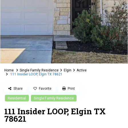
Home
Single Family Residence
Elgin
Active
111 Insider LOOP, Elgin TX 78621
Share
Favorite
Print
Residential
Single Family Residence
111 Insider LOOP, Elgin TX
78621