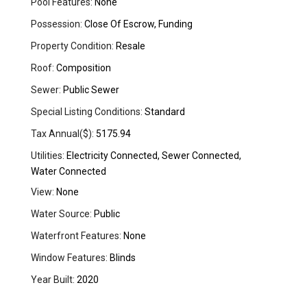
Pool Features:
None
Possession:
Close Of Escrow, Funding
Property Condition:
Resale
Roof:
Composition
Sewer:
Public Sewer
Special Listing Conditions:
Standard
Tax Annual($):
5175.94
Utilities:
Electricity Connected, Sewer Connected,
Water Connected
View:
None
Water Source:
Public
Waterfront Features:
None
Window Features:
Blinds
Year Built:
2020