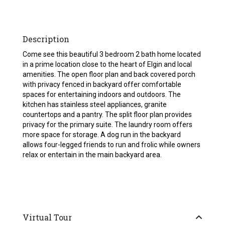
Description
Come see this beautiful 3 bedroom 2 bath home located
in a prime location close to the heart of Elgin and local
amenities. The open floor plan and back covered porch
with privacy fenced in backyard offer comfortable
spaces for entertaining indoors and outdoors. The
kitchen has stainless steel appliances, granite
countertops and a pantry. The split floor plan provides
privacy for the primary suite. The laundry room offers
more space for storage. A dog run in the backyard
allows four-legged friends to run and frolic while owners
relax or entertain in the main backyard area.
Virtual Tour