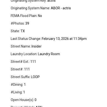
Originating System Key:
actris
Originating System Name:
ABOR - actris
FEMA Flood Plain:
No
#Photos:
39
State:
TX
Last Status Change:
February 13, 2026 at 11:34pm
Street Name:
Insider
Laundry Location:
Laundry Room
Street# Ext.:
111
Street#:
111
Street Suffix:
LOOP
#Dining:
1
#Living:
1
Open House(s):
0