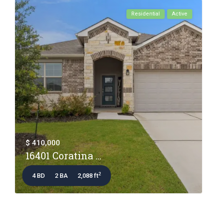
Residential
Active
$ 410,000
16401 Coratina ...
2
4 BD
2 BA
2,088 ft