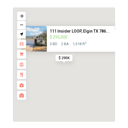
111 Insider LOOP, Elgin TX 786...
$ 295,000
2
3 BD
2 BA
1,318 ft
$ 295K