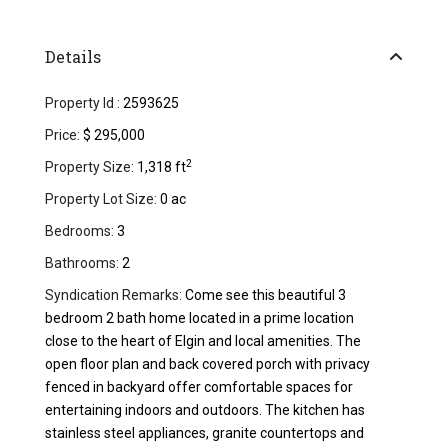
Details
Property Id :
2593625
Price:
$ 295,000
2
Property Size:
1,318 ft
Property Lot Size:
0 ac
Bedrooms:
3
Bathrooms:
2
Syndication Remarks:
Come see this beautiful 3
bedroom 2 bath home located in a prime location
close to the heart of Elgin and local amenities. The
open floor plan and back covered porch with privacy
fenced in backyard offer comfortable spaces for
entertaining indoors and outdoors. The kitchen has
stainless steel appliances, granite countertops and