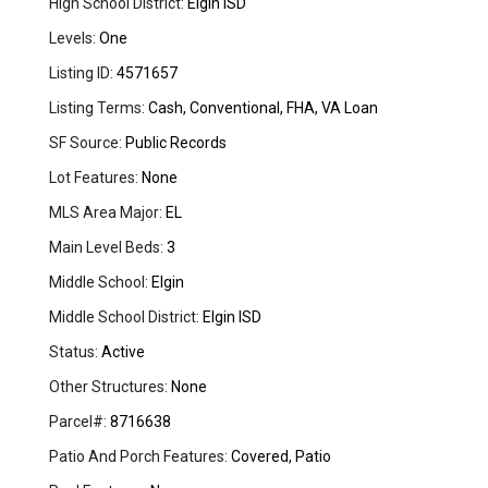
High School District:
Elgin ISD
Levels:
One
Listing ID:
4571657
Listing Terms:
Cash, Conventional, FHA, VA Loan
SF Source:
Public Records
Lot Features:
None
MLS Area Major:
EL
Main Level Beds:
3
Middle School:
Elgin
Middle School District:
Elgin ISD
Status:
Active
Other Structures:
None
Parcel#:
8716638
Patio And Porch Features:
Covered, Patio