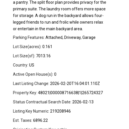
a pantry. The split floor plan provides privacy for the
primary suite. The laundry room offers more space
for storage. A dog run in the backyard allows four-
legged friends to run and frolic while owners relax
or entertain in the main backyard area.
Parking Features:
Attached, Driveway, Garage
Lot Size(acres):
0.161
Lot Size(sf):
7013.16
Country:
US
Active Open House(s):
0
Last Listing Change:
2026-02-20T16:04:01.110Z
Property Key:
48021|000008716638|1|265724327
Status Contractual Search Date:
2026-02-13
Listing Key Numeric:
219208946
Est. Taxes:
6896.22