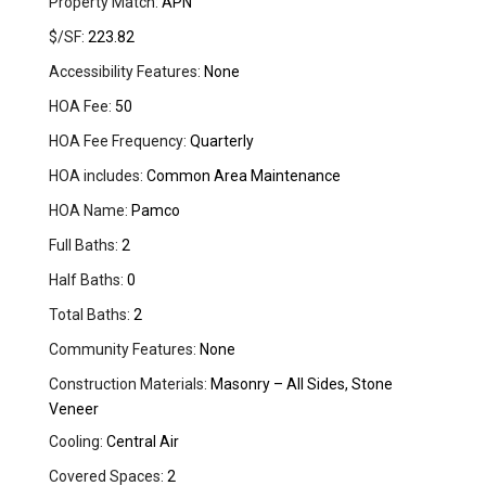
Property Match:
APN
$/SF:
223.82
Accessibility Features:
None
HOA Fee:
50
HOA Fee Frequency:
Quarterly
HOA includes:
Common Area Maintenance
HOA Name:
Pamco
Full Baths:
2
Half Baths:
0
Total Baths:
2
Community Features:
None
Construction Materials:
Masonry – All Sides, Stone
Veneer
Cooling:
Central Air
Covered Spaces:
2