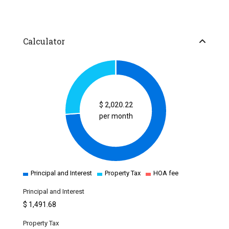
Calculator
$
2,020.22
per month
Principal and Interest
Property Tax
HOA fee
Principal and Interest
$
1,491.68
Property Tax