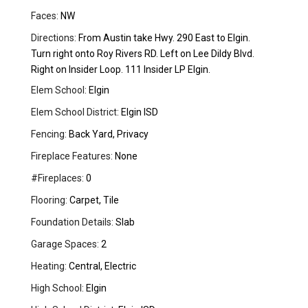
Faces:
NW
Directions:
From Austin take Hwy. 290 East to Elgin.
Turn right onto Roy Rivers RD. Left on Lee Dildy Blvd.
Right on Insider Loop. 111 Insider LP Elgin.
Elem School:
Elgin
Elem School District:
Elgin ISD
Fencing:
Back Yard, Privacy
Fireplace Features:
None
#Fireplaces:
0
Flooring:
Carpet, Tile
Foundation Details:
Slab
Garage Spaces:
2
Heating:
Central, Electric
High School:
Elgin