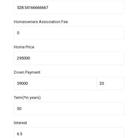
Homeowners Association Fee
Home Price
Down Payment
Term(*in years)
Interest