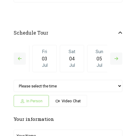
Schedule Tour
Thu
Fri
Sat
Sun
Fri
02
03
04
05
26
Jul
Jul
Jul
Jul
Jun
Sat
Sun
Fri
Sat
Sun
04
05
26
27
28
Jul
Jul
Jun
Jun
Jun
In Person
Video Chat
Your information