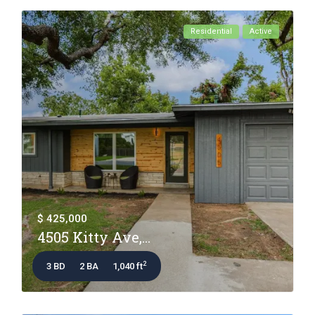
Residential
Active
$ 425,000
4505 Kitty Ave,...
2
3 BD
2 BA
1,040 ft