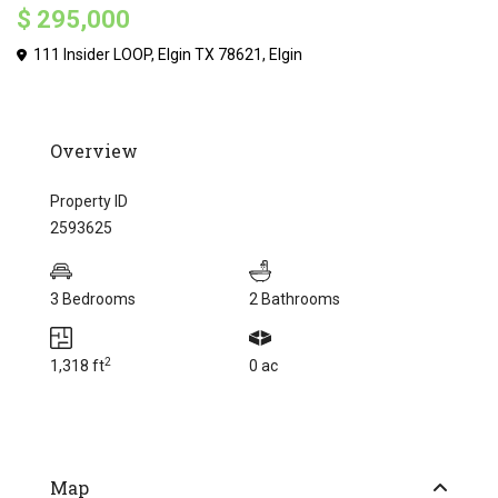
$ 295,000
111 Insider LOOP, Elgin TX 78621,
Elgin
Overview
Property ID
2593625
3 Bedrooms
2 Bathrooms
2
1,318 ft
0 ac
Map