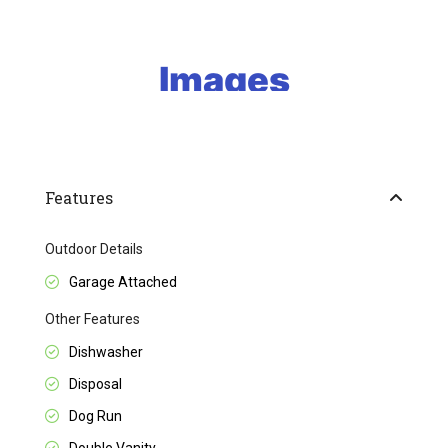
Features
Outdoor Details
Garage Attached
Other Features
Dishwasher
Disposal
Dog Run