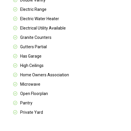
Double Vanity
Electric Range
Electric Water Heater
Electrical Utility Available
Granite Counters
Gutters Partial
Has Garage
High Ceilings
Home Owners Association
Microwave
Open Floorplan
Pantry
Private Yard