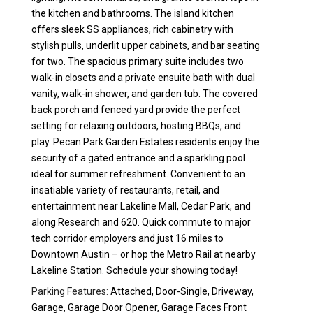
the kitchen and bathrooms. The island kitchen
offers sleek SS appliances, rich cabinetry with
stylish pulls, underlit upper cabinets, and bar seating
for two. The spacious primary suite includes two
walk-in closets and a private ensuite bath with dual
vanity, walk-in shower, and garden tub. The covered
back porch and fenced yard provide the perfect
setting for relaxing outdoors, hosting BBQs, and
play. Pecan Park Garden Estates residents enjoy the
security of a gated entrance and a sparkling pool
ideal for summer refreshment. Convenient to an
insatiable variety of restaurants, retail, and
entertainment near Lakeline Mall, Cedar Park, and
along Research and 620. Quick commute to major
tech corridor employers and just 16 miles to
Downtown Austin – or hop the Metro Rail at nearby
Lakeline Station. Schedule your showing today!
Parking Features:
Attached, Door-Single, Driveway,
Garage, Garage Door Opener, Garage Faces Front