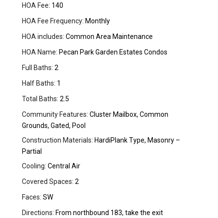
HOA Fee:
140
HOA Fee Frequency:
Monthly
HOA includes:
Common Area Maintenance
HOA Name:
Pecan Park Garden Estates Condos
Full Baths:
2
Half Baths:
1
Total Baths:
2.5
Community Features:
Cluster Mailbox, Common
Grounds, Gated, Pool
Construction Materials:
HardiPlank Type, Masonry –
Partial
Cooling:
Central Air
Covered Spaces:
2
Faces:
SW
Directions:
From northbound 183, take the exit