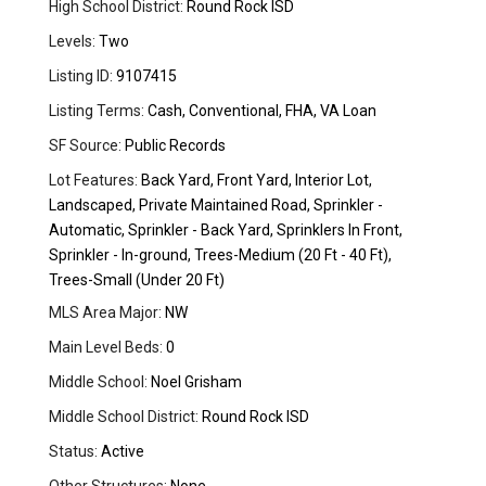
High School District:
Round Rock ISD
Levels:
Two
Listing ID:
9107415
Listing Terms:
Cash, Conventional, FHA, VA Loan
SF Source:
Public Records
Lot Features:
Back Yard, Front Yard, Interior Lot,
Landscaped, Private Maintained Road, Sprinkler -
Automatic, Sprinkler - Back Yard, Sprinklers In Front,
Sprinkler - In-ground, Trees-Medium (20 Ft - 40 Ft),
Trees-Small (Under 20 Ft)
MLS Area Major:
NW
Main Level Beds:
0
Middle School:
Noel Grisham
Middle School District:
Round Rock ISD
Status:
Active