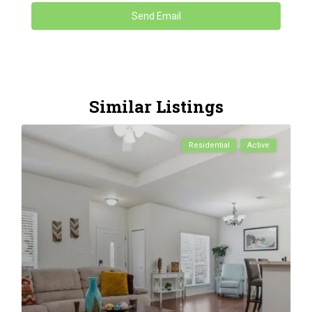
Similar Listings
Residential
Active