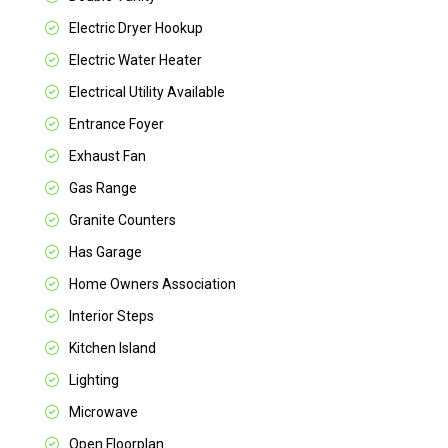
Electric Dryer Hookup
Electric Water Heater
Electrical Utility Available
Entrance Foyer
Exhaust Fan
Gas Range
Granite Counters
Has Garage
Home Owners Association
Interior Steps
Kitchen Island
Lighting
Microwave
Open Floorplan