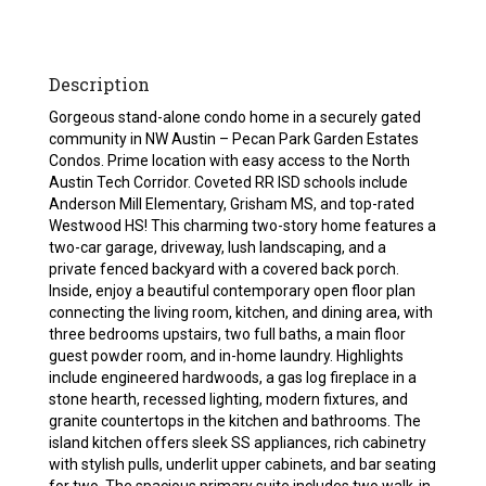
Description
Gorgeous stand-alone condo home in a securely gated
community in NW Austin – Pecan Park Garden Estates
Condos. Prime location with easy access to the North
Austin Tech Corridor. Coveted RR ISD schools include
Anderson Mill Elementary, Grisham MS, and top-rated
Westwood HS! This charming two-story home features a
two-car garage, driveway, lush landscaping, and a
private fenced backyard with a covered back porch.
Inside, enjoy a beautiful contemporary open floor plan
connecting the living room, kitchen, and dining area, with
three bedrooms upstairs, two full baths, a main floor
guest powder room, and in-home laundry. Highlights
include engineered hardwoods, a gas log fireplace in a
stone hearth, recessed lighting, modern fixtures, and
granite countertops in the kitchen and bathrooms. The
island kitchen offers sleek SS appliances, rich cabinetry
with stylish pulls, underlit upper cabinets, and bar seating