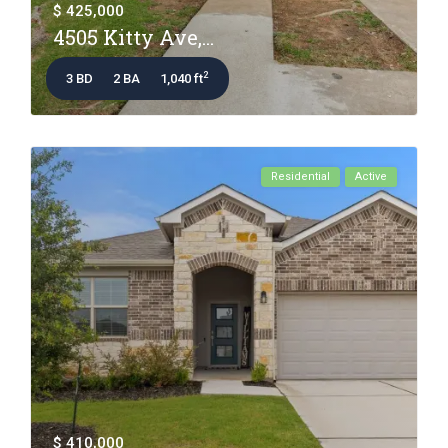
$ 425,000
4505 Kitty Ave,...
2
3 BD
2 BA
1,040 ft
Residential
Active
$ 410,000