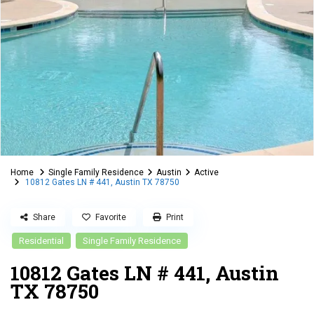
Home
Single Family Residence
Austin
Active
10812 Gates LN # 441, Austin TX 78750
Share
Favorite
Print
Residential
Single Family Residence
10812 Gates LN # 441, Austin
TX 78750