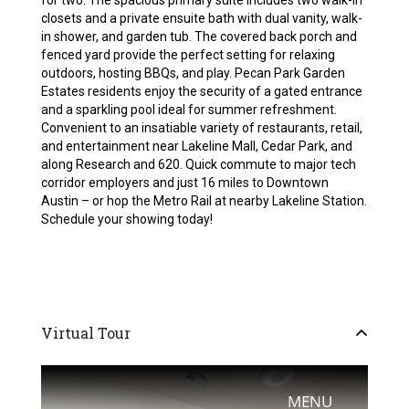
for two. The spacious primary suite includes two walk-in
closets and a private ensuite bath with dual vanity, walk-
in shower, and garden tub. The covered back porch and
fenced yard provide the perfect setting for relaxing
outdoors, hosting BBQs, and play. Pecan Park Garden
Estates residents enjoy the security of a gated entrance
and a sparkling pool ideal for summer refreshment.
Convenient to an insatiable variety of restaurants, retail,
and entertainment near Lakeline Mall, Cedar Park, and
along Research and 620. Quick commute to major tech
corridor employers and just 16 miles to Downtown
Austin – or hop the Metro Rail at nearby Lakeline Station.
Schedule your showing today!
Virtual Tour