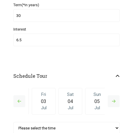
Term(*in years)
Interest
Schedule Tour
Thu
Fri
Sat
Sun
Fri
02
03
04
05
26
Jul
Jul
Jul
Jul
Jun
Sat
Sun
Fri
Sat
Sun