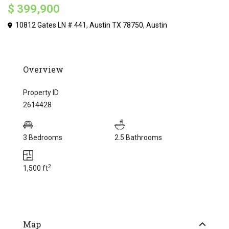
$ 399,900
10812 Gates LN # 441, Austin TX 78750,
Austin
Overview
Property ID
2614428
3 Bedrooms
2.5 Bathrooms
2
1,500 ft
Map