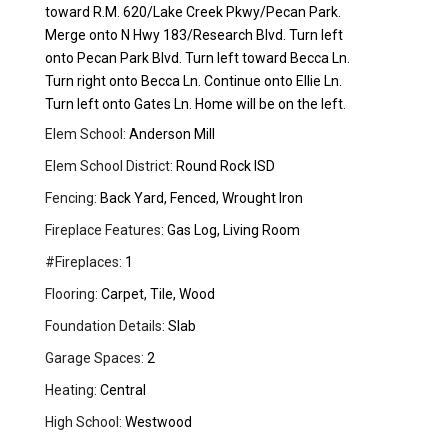
toward R.M. 620/Lake Creek Pkwy/Pecan Park.
Merge onto N Hwy 183/Research Blvd. Turn left
onto Pecan Park Blvd. Turn left toward Becca Ln.
Turn right onto Becca Ln. Continue onto Ellie Ln.
Turn left onto Gates Ln. Home will be on the left.
Elem School:
Anderson Mill
Elem School District:
Round Rock ISD
Fencing:
Back Yard, Fenced, Wrought Iron
Fireplace Features:
Gas Log, Living Room
#Fireplaces:
1
Flooring:
Carpet, Tile, Wood
Foundation Details:
Slab
Garage Spaces:
2
Heating:
Central
High School:
Westwood