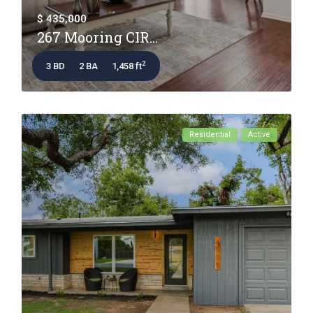
$ 435,000
267 Mooring CIR...
2
3 BD
2 BA
1,458 ft
Residential
Active