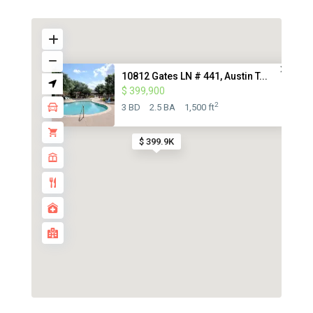
10812 Gates LN # 441, Austin T...
$ 399,900
2
3 BD
2.5 BA
1,500 ft
$ 399.9K