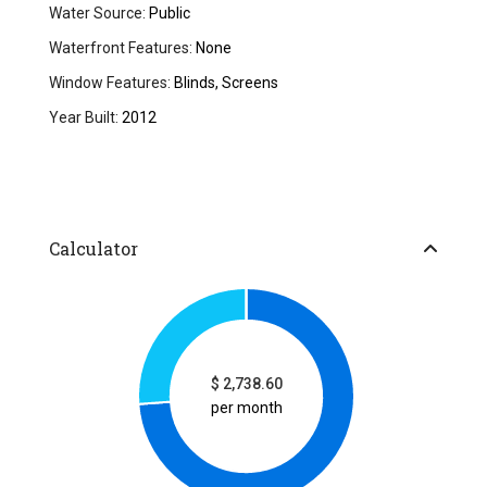
Water Source:
Public
Waterfront Features:
None
Window Features:
Blinds, Screens
Year Built:
2012
Calculator
$
2,738.60
per month