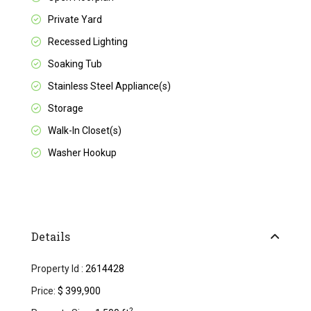
Private Yard
Recessed Lighting
Soaking Tub
Stainless Steel Appliance(s)
Storage
Walk-In Closet(s)
Washer Hookup
Details
Property Id :
2614428
Price:
$ 399,900
2