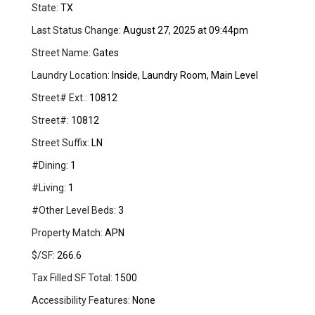
State:
TX
Last Status Change:
August 27, 2025 at 09:44pm
Street Name:
Gates
Laundry Location:
Inside, Laundry Room, Main Level
Street# Ext.:
10812
Street#:
10812
Street Suffix:
LN
#Dining:
1
#Living:
1
#Other Level Beds:
3
Property Match:
APN
$/SF:
266.6
Tax Filled SF Total:
1500
Accessibility Features:
None