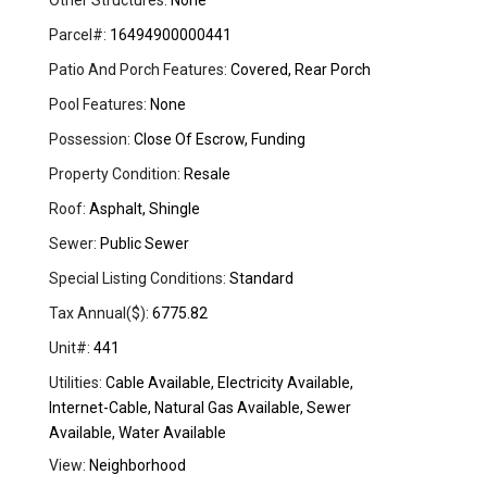
Other Structures:
None
Parcel#:
16494900000441
Patio And Porch Features:
Covered, Rear Porch
Pool Features:
None
Possession:
Close Of Escrow, Funding
Property Condition:
Resale
Roof:
Asphalt, Shingle
Sewer:
Public Sewer
Special Listing Conditions:
Standard
Tax Annual($):
6775.82
Unit#:
441
Utilities:
Cable Available, Electricity Available,
Internet-Cable, Natural Gas Available, Sewer
Available, Water Available
View:
Neighborhood