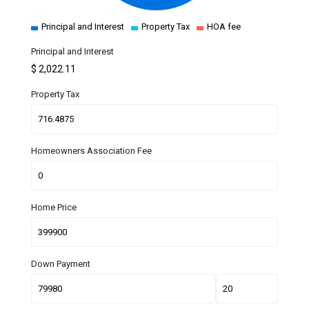
Principal and Interest
Property Tax
HOA fee
Principal and Interest
$
2,022.11
Property Tax
Homeowners Association Fee
Home Price
Down Payment