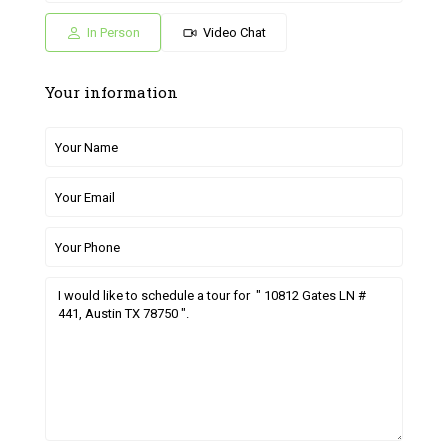
04
05
26
27
28
Jul
Jul
Jun
Jun
Jun
In Person
Video Chat
Your information