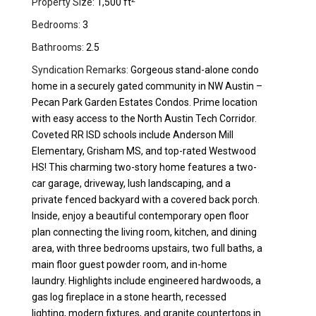
Property Size:
1,500 ft
Bedrooms:
3
Bathrooms:
2.5
Syndication Remarks:
Gorgeous stand-alone condo
home in a securely gated community in NW Austin –
Pecan Park Garden Estates Condos. Prime location
with easy access to the North Austin Tech Corridor.
Coveted RR ISD schools include Anderson Mill
Elementary, Grisham MS, and top-rated Westwood
HS! This charming two-story home features a two-
car garage, driveway, lush landscaping, and a
private fenced backyard with a covered back porch.
Inside, enjoy a beautiful contemporary open floor
plan connecting the living room, kitchen, and dining
area, with three bedrooms upstairs, two full baths, a
main floor guest powder room, and in-home
laundry. Highlights include engineered hardwoods, a
gas log fireplace in a stone hearth, recessed
lighting, modern fixtures, and granite countertops in