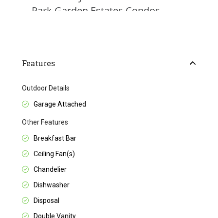
Features
Outdoor Details
Garage Attached
Other Features
Breakfast Bar
Ceiling Fan(s)
Chandelier
Dishwasher
Disposal
Double Vanity