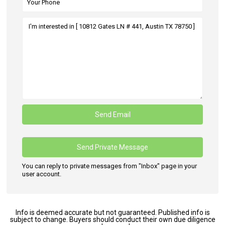
You can reply to private messages from "Inbox" page in your
user account.
Info is deemed accurate but not guaranteed. Published info is
subject to change. Buyers should conduct their own due diligence