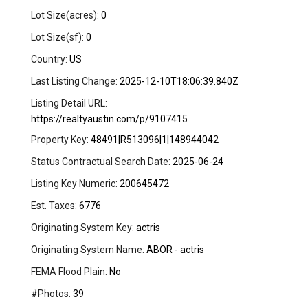
Lot Size(acres):
0
Lot Size(sf):
0
Country:
US
Last Listing Change:
2025-12-10T18:06:39.840Z
Listing Detail URL:
https://realtyaustin.com/p/9107415
Property Key:
48491|R513096|1|148944042
Status Contractual Search Date:
2025-06-24
Listing Key Numeric:
200645472
Est. Taxes:
6776
Originating System Key:
actris
Originating System Name:
ABOR - actris
FEMA Flood Plain:
No
#Photos:
39