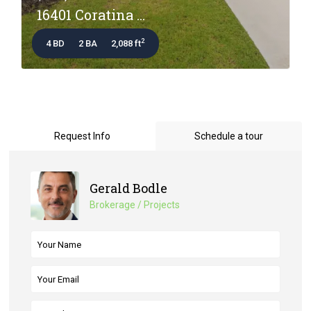
16401 Coratina ...
2
4 BD
2 BA
2,088 ft
Request Info
Schedule a tour
Gerald Bodle
Brokerage / Projects