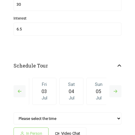
Interest
Schedule Tour
Thu
Fri
Sat
Sun
Fri
02
03
04
05
26
Jul
Jul
Jul
Jul
Jun
Sat
Sun
Fri
Sat
Sun
04
05
26
27
28
Jul
Jul
Jun
Jun
Jun
In Person
Video Chat