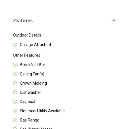
Features
Outdoor Details
Garage Attached
Other Features
Breakfast Bar
Ceiling Fan(s)
Crown Molding
Dishwasher
Disposal
Electrical Utility Available
Gas Range