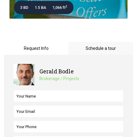
2
3 BD
1.5 BA
1,066 ft
Request Info
Schedule a tour
Gerald Bodle
Brokerage / Projects