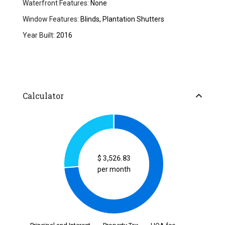
Waterfront Features:
None
Window Features:
Blinds, Plantation Shutters
Year Built:
2016
Calculator
$
3,526.83
per month