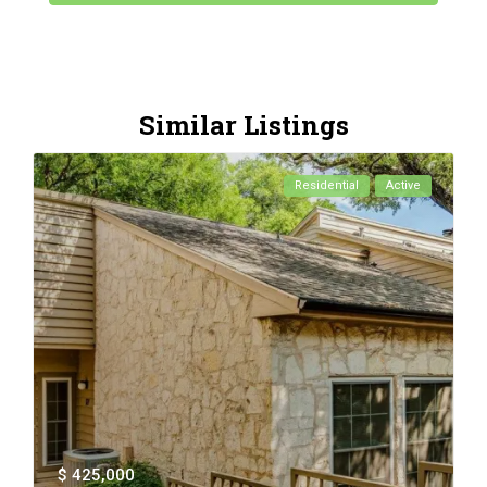
Similar Listings
Residential
Active
$ 425,000