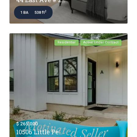
2
1 BA
538 ft
Residential
Active Under Contract
$ 265,000
10506 Little Pe...