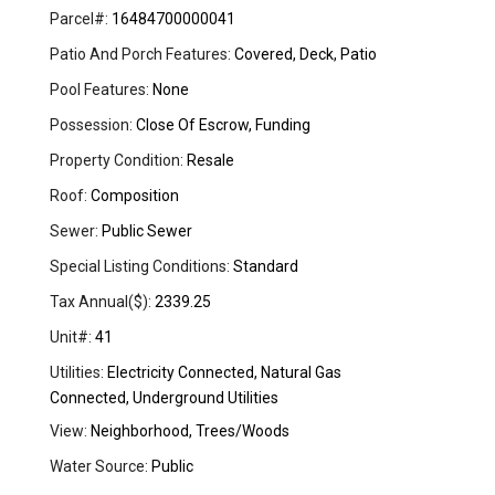
Parcel#:
16484700000041
Patio And Porch Features:
Covered, Deck, Patio
Pool Features:
None
Possession:
Close Of Escrow, Funding
Property Condition:
Resale
Roof:
Composition
Sewer:
Public Sewer
Special Listing Conditions:
Standard
Tax Annual($):
2339.25
Unit#:
41
Utilities:
Electricity Connected, Natural Gas
Connected, Underground Utilities
View:
Neighborhood, Trees/Woods
Water Source:
Public