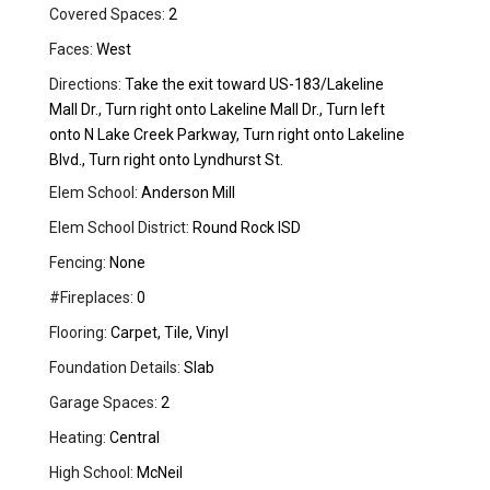
Covered Spaces:
2
Faces:
West
Directions:
Take the exit toward US-183/Lakeline
Mall Dr., Turn right onto Lakeline Mall Dr., Turn left
onto N Lake Creek Parkway, Turn right onto Lakeline
Blvd., Turn right onto Lyndhurst St.
Elem School:
Anderson Mill
Elem School District:
Round Rock ISD
Fencing:
None
#Fireplaces:
0
Flooring:
Carpet, Tile, Vinyl
Foundation Details:
Slab
Garage Spaces:
2
Heating:
Central
High School:
McNeil