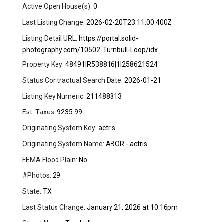
Active Open House(s):
0
Last Listing Change:
2026-02-20T23:11:00.400Z
Listing Detail URL:
https://portal.solid-
photography.com/10502-Turnbull-Loop/idx
Property Key:
48491|R538816|1|258621524
Status Contractual Search Date:
2026-01-21
Listing Key Numeric:
211488813
Est. Taxes:
9235.99
Originating System Key:
actris
Originating System Name:
ABOR - actris
FEMA Flood Plain:
No
#Photos:
29
State:
TX
Last Status Change:
January 21, 2026 at 10:16pm