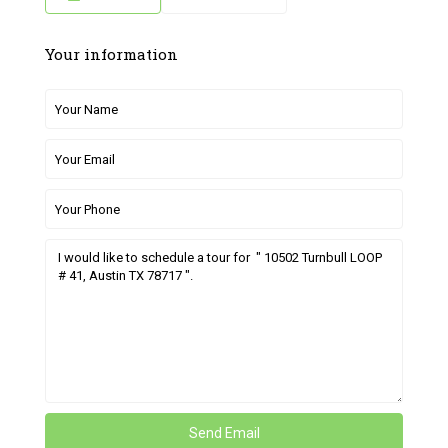
Your information