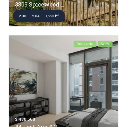
3809 Spicewood ...
2
2 BD
2 BA
1,223 ft
Residential
Active
$ 430,500
44 East Ave # 2...