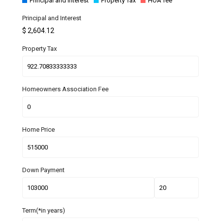
Principal and Interest
Property Tax
HOA fee
Principal and Interest
$
2,604.12
Property Tax
Homeowners Association Fee
Home Price
Down Payment
Term(*in years)