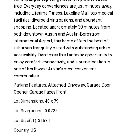
free. Everyday conveniences are just minutes away,
including Lifetime Fitness, Lakeline Mall, top medical
facilities, diverse dining options, and abundant
shopping. Located approximately 30 minutes from
both downtown Austin and Austin-Bergstrom
International Airport, this home offers the best of
suburban tranquility paired with outstanding urban
accessibility. Don’t miss this fantastic opportunity to
enjoy comfort, connectivity, and a prime location in
one of Northwest Austin’s most convenient
communities.
Parking Features:
Attached, Driveway, Garage Door
Opener, Garage Faces Front
Lot Dimensions:
40 x 79
Lot Size(acres):
0.0725
Lot Size(sf):
3158.1
Country:
US