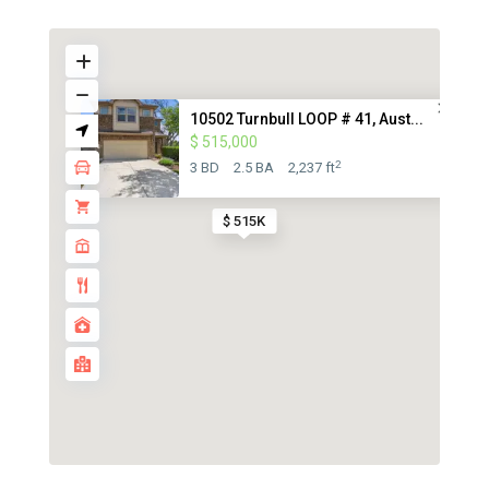
10502 Turnbull LOOP # 41, Aust...
$ 515,000
2
3 BD
2.5 BA
2,237 ft
$ 515K