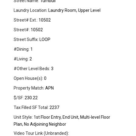
Street Name:
Turnbull
Laundry Location:
Laundry Room, Upper Level
Street# Ext.:
10502
Street#:
10502
Street Suffix:
LOOP
#Dining:
1
#Living:
2
#Other Level Beds:
3
Open House(s):
0
Property Match:
APN
$/SF:
230.22
Tax Filled SF Total:
2237
Unit Style:
1st Floor Entry, End Unit, Multi-level Floor
Plan, No Adjoining Neighbor
Video Tour Link (Unbranded):