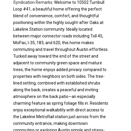
Syndication Remarks:
Welcome to 10502 Turnbull
Loop #41, a beautiful home offering the perfect
blend of convenience, comfort, and thoughtful
positioning within the highly sought-after Oaks at
Lakeline Station community. Ideally located
between major connector roads including Toll 45,
MoPac, I-35, 183, and 620, this home makes
commuting and travel throughout Austin effortless.
Tucked away toward the end of the street and
adjacent to community green space and mature
trees, the home enjoys added privacy compared to
properties with neighbors on both sides. The tree-
lined setting, combined with established shrubs
along the back, creates a peaceful and inviting
atmosphere on the back patio—an especially
charming feature as spring foliage fills in. Residents
enjoy exceptional walkability with direct access to
the Lakeline MetroRail station just across from the
community entrance, making downtown
commuting or exploring Austin simple and stress-