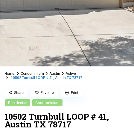
Home
Condominium
Austin
Active
10502 Turnbull LOOP # 41, Austin TX 78717
Share
Favorite
Print
Residential
Condominium
10502 Turnbull LOOP # 41,
Austin TX 78717