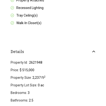
Property Attached
Recessed Lighting
Tray Ceiling(s)
Walk-In Closet(s)
Details
Property Id :
2621948
Price:
$ 515,000
2
Property Size:
2,237 ft
Property Lot Size:
0 ac
Bedrooms:
3
Bathrooms:
2.5