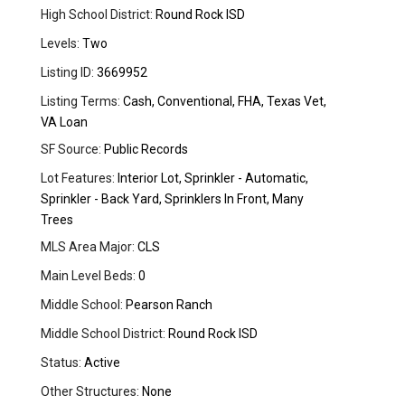
High School District:
Round Rock ISD
Levels:
Two
Listing ID:
3669952
Listing Terms:
Cash, Conventional, FHA, Texas Vet,
VA Loan
SF Source:
Public Records
Lot Features:
Interior Lot, Sprinkler - Automatic,
Sprinkler - Back Yard, Sprinklers In Front, Many
Trees
MLS Area Major:
CLS
Main Level Beds:
0
Middle School:
Pearson Ranch
Middle School District:
Round Rock ISD
Status:
Active
Other Structures:
None