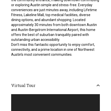
the community entrance, making downtown commuting
or exploring Austin simple and stress-free. Everyday
conveniences are just minutes away, including Lifetime
Fitness, Lakeline Mall, top medical facilities, diverse
dining options, and abundant shopping. Located
approximately 30 minutes from both downtown Austin
and Austin-Bergstrom International Airport, this home
offers the best of suburban tranquility paired with
outstanding urban accessibility.
Don’t miss this fantastic opportunity to enjoy comfort,
connectivity, and a prime location in one of Northwest
Austin’s most convenient communities.
Virtual Tour