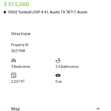
$ 515,000
10502 Turnbull LOOP # 41, Austin TX 78717,
Austin
Overview
Property ID
2621948
3 Bedrooms
2.5 Bathrooms
2
2,237 ft
0 ac
Map