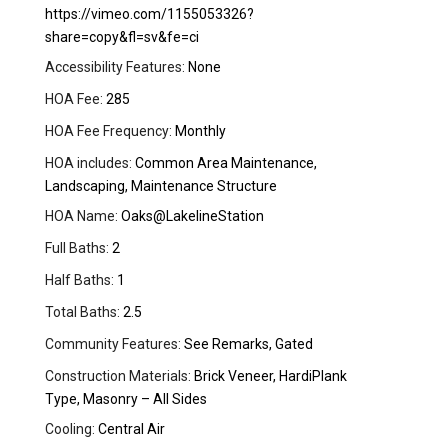
https://vimeo.com/1155053326?
share=copy&fl=sv&fe=ci
Accessibility Features:
None
HOA Fee:
285
HOA Fee Frequency:
Monthly
HOA includes:
Common Area Maintenance,
Landscaping, Maintenance Structure
HOA Name:
Oaks@LakelineStation
Full Baths:
2
Half Baths:
1
Total Baths:
2.5
Community Features:
See Remarks, Gated
Construction Materials:
Brick Veneer, HardiPlank
Type, Masonry – All Sides
Cooling:
Central Air