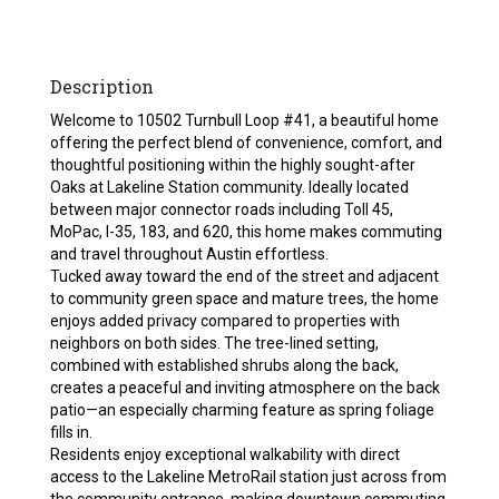
Description
Welcome to 10502 Turnbull Loop #41, a beautiful home
offering the perfect blend of convenience, comfort, and
thoughtful positioning within the highly sought-after
Oaks at Lakeline Station community. Ideally located
between major connector roads including Toll 45,
MoPac, I-35, 183, and 620, this home makes commuting
and travel throughout Austin effortless.
Tucked away toward the end of the street and adjacent
to community green space and mature trees, the home
enjoys added privacy compared to properties with
neighbors on both sides. The tree-lined setting,
combined with established shrubs along the back,
creates a peaceful and inviting atmosphere on the back
patio—an especially charming feature as spring foliage
fills in.
Residents enjoy exceptional walkability with direct
access to the Lakeline MetroRail station just across from