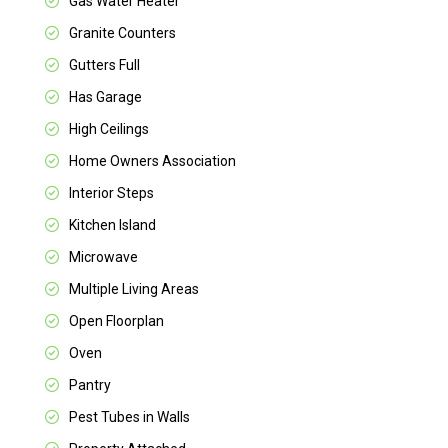
Gas Water Heater
Granite Counters
Gutters Full
Has Garage
High Ceilings
Home Owners Association
Interior Steps
Kitchen Island
Microwave
Multiple Living Areas
Open Floorplan
Oven
Pantry
Pest Tubes in Walls