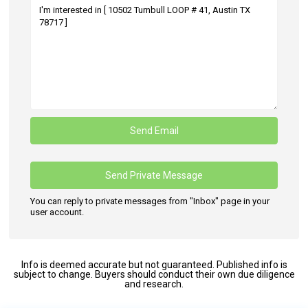
You can reply to private messages from "Inbox" page in your
user account.
Info is deemed accurate but not guaranteed. Published info is
subject to change. Buyers should conduct their own due diligence
and research.