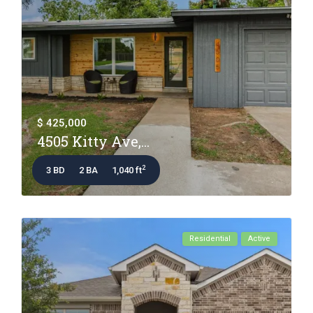
$ 425,000
4505 Kitty Ave,...
2
3 BD
2 BA
1,040 ft
Residential
Active