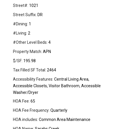
Street#:
1021
Street Suffix:
DR
#Dining:
1
#Living:
2
#Other Level Beds:
4
Property Match:
APN
$/SF:
195.98
Tax Filled SF Total:
2464
Accessibility Features:
Central Living Area,
Accessible Closets, Visitor Bathroom, Accessible
Washer/Dryer
HOA Fee:
65
HOA Fee Frequency:
Quarterly
HOA includes:
Common Area Maintenance
HOA Name:
Sarahs Creek