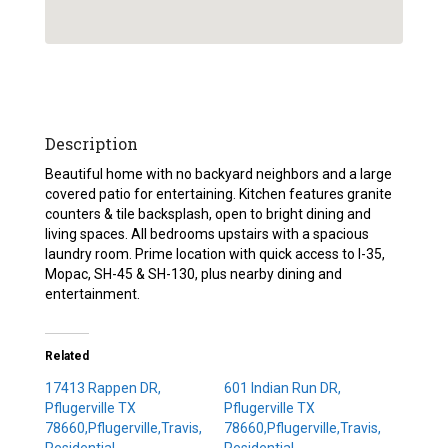
Description
Beautiful home with no backyard neighbors and a large
covered patio for entertaining. Kitchen features granite
counters & tile backsplash, open to bright dining and
living spaces. All bedrooms upstairs with a spacious
laundry room. Prime location with quick access to I-35,
Mopac, SH-45 & SH-130, plus nearby dining and
entertainment.
Related
17413 Rappen DR,
601 Indian Run DR,
Pflugerville TX
Pflugerville TX
78660,Pflugerville,Travis,
78660,Pflugerville,Travis,