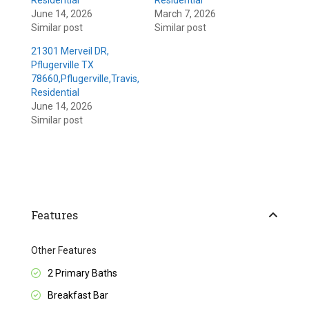
Residential
Residential
June 14, 2026
March 7, 2026
Similar post
Similar post
21301 Merveil DR,
Pflugerville TX
78660,Pflugerville,Travis,
Residential
June 14, 2026
Similar post
Features
Other Features
2 Primary Baths
Breakfast Bar