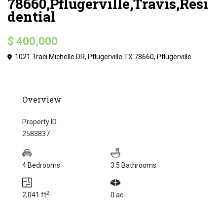
78660,Pflugerville,Travis,Resi
dential
$ 400,000
1021 Traci Michelle DR, Pflugerville TX 78660,
Pflugerville
Overview
Property ID
2583837
4 Bedrooms
3.5 Bathrooms
2
2,041 ft
0 ac