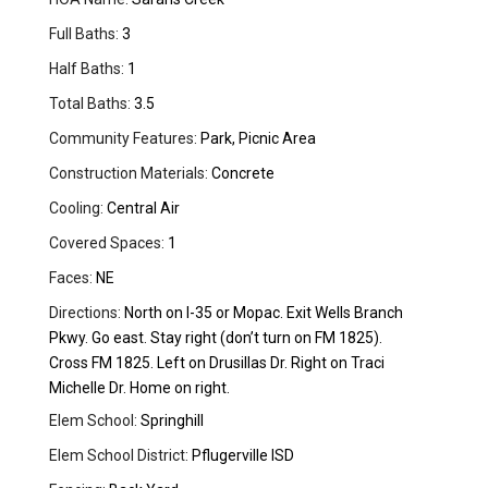
Full Baths:
3
Half Baths:
1
Total Baths:
3.5
Community Features:
Park, Picnic Area
Construction Materials:
Concrete
Cooling:
Central Air
Covered Spaces:
1
Faces:
NE
Directions:
North on I-35 or Mopac. Exit Wells Branch
Pkwy. Go east. Stay right (don’t turn on FM 1825).
Cross FM 1825. Left on Drusillas Dr. Right on Traci
Michelle Dr. Home on right.
Elem School:
Springhill
Elem School District:
Pflugerville ISD