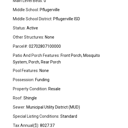
Main Level Beds:
0
Middle School:
Pflugerville
Middle School District:
Pflugerville ISD
Status:
Active
Other Structures:
None
Parcel#:
02702807100000
Patio And Porch Features:
Front Porch, Mosquito
System, Porch, Rear Porch
Pool Features:
None
Possession:
Funding
Property Condition:
Resale
Roof:
Shingle
Sewer:
Municipal Utility District (MUD)
Special Listing Conditions:
Standard
Tax Annual($):
8027.37