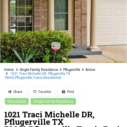
Home
Single Family Residence
Pflugerville
Active
1021 Traci Michelle DR, Pflugerville TX
78660,Pflugerville,Travis,Residential
Share
Favorite
Print
Residential
Single Family Residence
1021 Traci Michelle DR,
Pflugerville TX