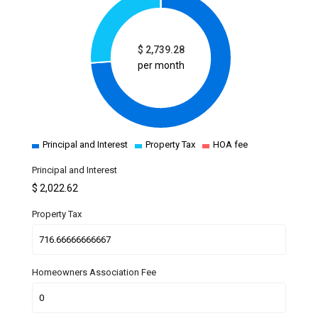
$
2,739.28
per month
Principal and Interest
Property Tax
HOA fee
Principal and Interest
$
2,022.62
Property Tax
Homeowners Association Fee