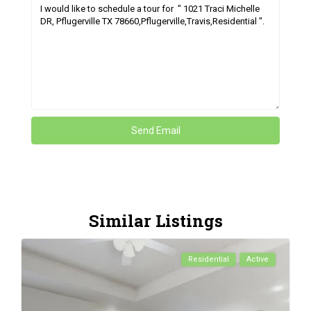
Similar Listings
Residential
Active