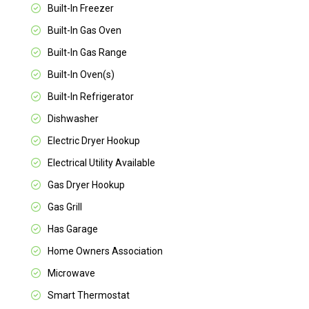
Built-In Freezer
Built-In Gas Oven
Built-In Gas Range
Built-In Oven(s)
Built-In Refrigerator
Dishwasher
Electric Dryer Hookup
Electrical Utility Available
Gas Dryer Hookup
Gas Grill
Has Garage
Home Owners Association
Microwave
Smart Thermostat