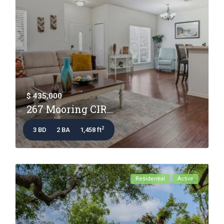
$ 435,000
267 Mooring CIR...
2
3 BD
2 BA
1,458 ft
Residential
Active