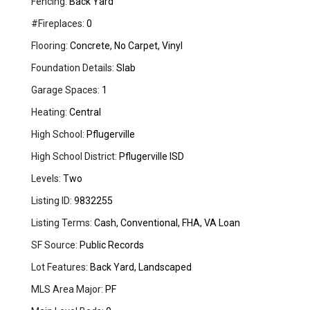
Fencing:
Back Yard
#Fireplaces:
0
Flooring:
Concrete, No Carpet, Vinyl
Foundation Details:
Slab
Garage Spaces:
1
Heating:
Central
High School:
Pflugerville
High School District:
Pflugerville ISD
Levels:
Two
Listing ID:
9832255
Listing Terms:
Cash, Conventional, FHA, VA Loan
SF Source:
Public Records
Lot Features:
Back Yard, Landscaped
MLS Area Major:
PF