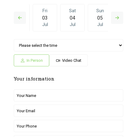
Thu
Fri
Sat
Sun
Fri
02
03
04
05
26
Jul
Jul
Jul
Jul
Jun
Sat
Sun
Fri
Sat
Sun
04
05
26
27
28
Jul
Jul
Jun
Jun
Jun
In Person
Video Chat
Your information