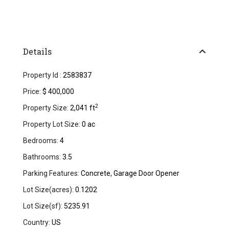
Details
Property Id :
2583837
Price:
$ 400,000
2
Property Size:
2,041 ft
Property Lot Size:
0 ac
Bedrooms:
4
Bathrooms:
3.5
Parking Features:
Concrete, Garage Door Opener
Lot Size(acres):
0.1202
Lot Size(sf):
5235.91
Country:
US