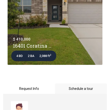
$ 410,000
16401 Coratina ...
2
4 BD
2 BA
2,088 ft
Request Info
Schedule a tour