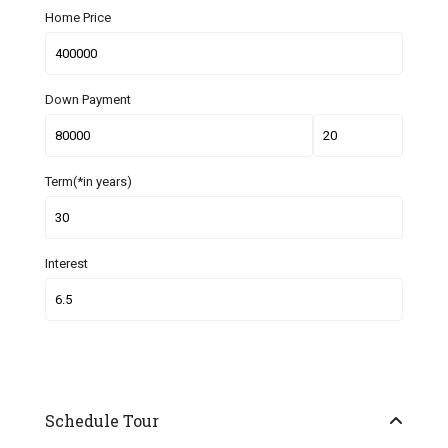
Home Price
Down Payment
Term(*in years)
Interest
Schedule Tour