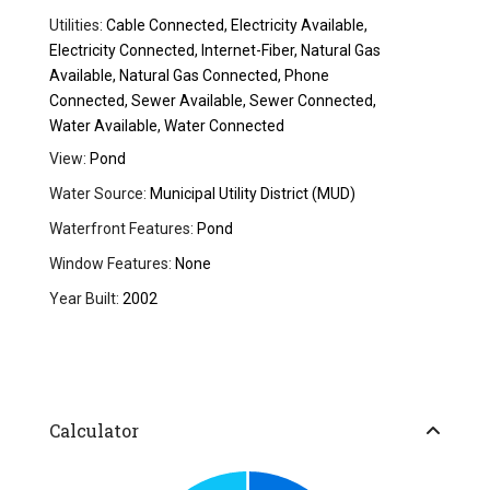
Utilities:
Cable Connected, Electricity Available,
Electricity Connected, Internet-Fiber, Natural Gas
Available, Natural Gas Connected, Phone
Connected, Sewer Available, Sewer Connected,
Water Available, Water Connected
View:
Pond
Water Source:
Municipal Utility District (MUD)
Waterfront Features:
Pond
Window Features:
None
Year Built:
2002
Calculator