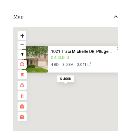
Map
1021 Traci Michelle DR, Pfluge...
$ 400,000
2
4 BD
3.5 BA
2,041 ft
$ 400K