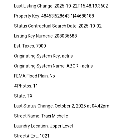
Last Listing Change:
2025-10-22T15:48:19.360Z
Property Key:
48453|528643|1|44688188
Status Contractual Search Date:
2025-10-02
Listing Key Numeric:
208036688
Est. Taxes:
7000
Originating System Key:
actris
Originating System Name:
ABOR - actris
FEMA Flood Plain:
No
#Photos:
11
State:
TX
Last Status Change:
October 2, 2025 at 04:42pm
Street Name:
Traci Michelle
Laundry Location:
Upper Level
Street# Ext.:
1021