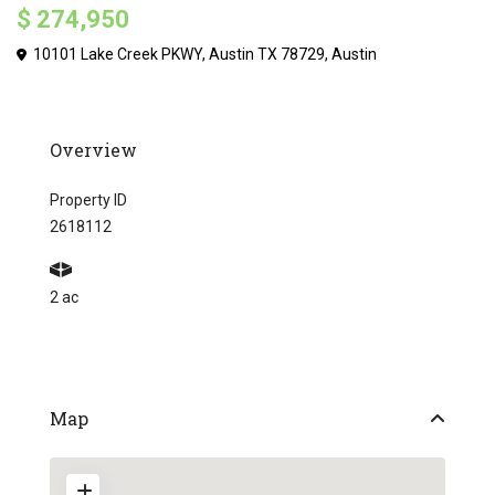
$ 274,950
10101 Lake Creek PKWY, Austin TX 78729,
Austin
Overview
Property ID
2618112
2 ac
Map