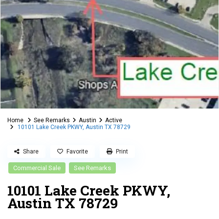
Home
See Remarks
Austin
Active
10101 Lake Creek PKWY, Austin TX 78729
Share
Favorite
Print
Commercial Sale
See Remarks
10101 Lake Creek PKWY,
Austin TX 78729