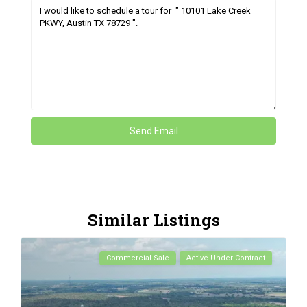
Similar Listings
Commercial Sale
Active Under Contract