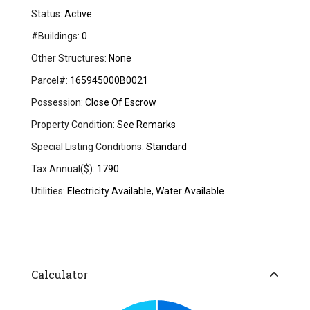
Status:
Active
#Buildings:
0
Other Structures:
None
Parcel#:
165945000B0021
Possession:
Close Of Escrow
Property Condition:
See Remarks
Special Listing Conditions:
Standard
Tax Annual($):
1790
Utilities:
Electricity Available, Water Available
Calculator