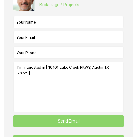
Brokerage / Projects