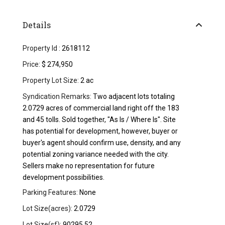
Details
Property Id :
2618112
Price:
$ 274,950
Property Lot Size:
2 ac
Syndication Remarks:
Two adjacent lots totaling
2.0729 acres of commercial land right off the 183
and 45 tolls. Sold together, "As Is / Where Is". Site
has potential for development, however, buyer or
buyer's agent should confirm use, density, and any
potential zoning variance needed with the city.
Sellers make no representation for future
development possibilities.
Parking Features:
None
Lot Size(acres):
2.0729
Lot Size(sf):
90295.52