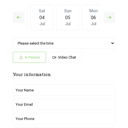
Fri
Sat
Sun
Mon
Sat
03
04
05
06
27
Jul
Jul
Jul
Jul
Jun
Sun
Mon
Sat
Sun
Mon
05
06
27
28
29
Jul
Jul
Jun
Jun
Jun
In Person
Video Chat
Your information