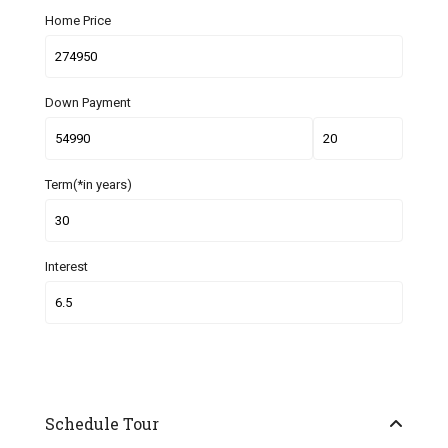
Home Price
Down Payment
Term(*in years)
Interest
Schedule Tour