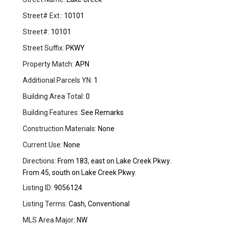
Street# Ext.:
10101
Street#:
10101
Street Suffix:
PKWY
Property Match:
APN
Additional Parcels YN:
1
Building Area Total:
0
Building Features:
See Remarks
Construction Materials:
None
Current Use:
None
Directions:
From 183, east on Lake Creek Pkwy.
From 45, south on Lake Creek Pkwy.
Listing ID:
9056124
Listing Terms:
Cash, Conventional
MLS Area Major:
NW