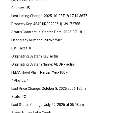
Country:
US
Last Listing Change:
2025-10-08T18:17:14.367Z
Property Key:
48491|R302095|1|139172755
Status Contractual Search Date:
2025-07-18
Listing Key Numeric:
202627582
Est. Taxes:
0
Originating System Key:
actris
Originating System Name:
ABOR - actris
FEMA Flood Plain:
Partial, Yes-100 yr
#Photos:
1
Last Price Change:
October 8, 2025 at 06:17pm
State:
TX
Last Status Change:
July 29, 2025 at 05:08am
Street Name:
Lake Creek