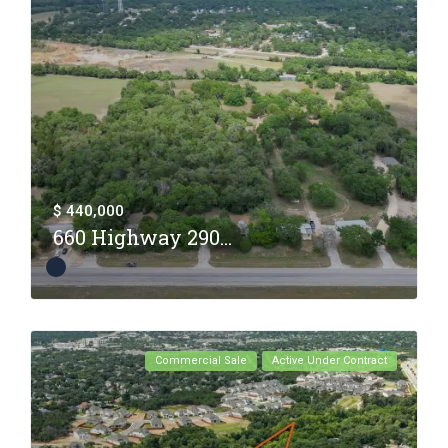
$ 440,000
660 Highway 290...
Commercial Sale
Active Under Contract