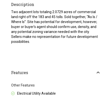
Description
Two adjacent lots totaling 2.0729 acres of commercial
land right off the 183 and 45 tolls. Sold together, “As Is /
Where Is”. Site has potential for development, however,
buyer or buyer’s agent should confirm use, density, and
any potential zoning variance needed with the city.
Sellers make no representation for future development
possibilities.
Features
Other Features
Electrical Utility Available