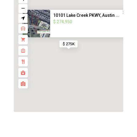
10101 Lake Creek PKWY, Austin ...
$ 274,950
$ 275K