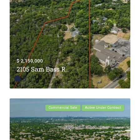
$ 2,150,000
2105 Sam Bass R...
Commercial Sale
Active Under Contract