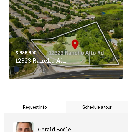
$ 838,800
12323 Rancho Al...
Request Info
Schedule a tour
Gerald Bodle