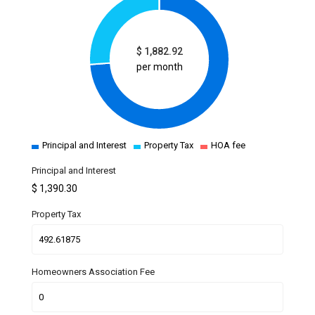
$
1,882.92
per month
Principal and Interest
Property Tax
HOA fee
Principal and Interest
$
1,390.30
Property Tax
Homeowners Association Fee