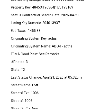
Property Key:
48453|196364|1|75193169
Status Contractual Search Date:
2026-04-21
Listing Key Numeric:
204013937
Est. Taxes:
1455.33
Originating System Key:
actris
Originating System Name:
ABOR - actris
FEMA Flood Plain:
See Remarks
#Photos:
3
State:
TX
Last Status Change:
April 21, 2026 at 05:32pm
Street Name:
Lott
Street# Ext.:
1006
Street#:
1006
Street Suffix:
Ave