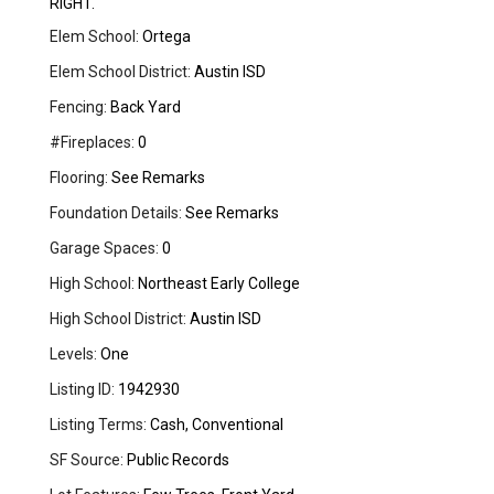
RIGHT.
Elem School:
Ortega
Elem School District:
Austin ISD
Fencing:
Back Yard
#Fireplaces:
0
Flooring:
See Remarks
Foundation Details:
See Remarks
Garage Spaces:
0
High School:
Northeast Early College
High School District:
Austin ISD
Levels:
One
Listing ID:
1942930
Listing Terms:
Cash, Conventional
SF Source:
Public Records