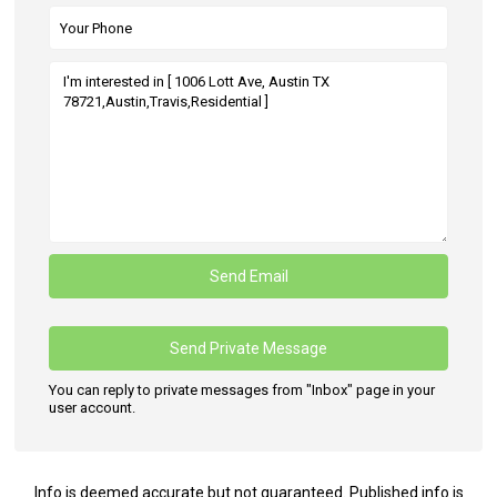
You can reply to private messages from "Inbox" page in your
user account.
Info is deemed accurate but not guaranteed. Published info is