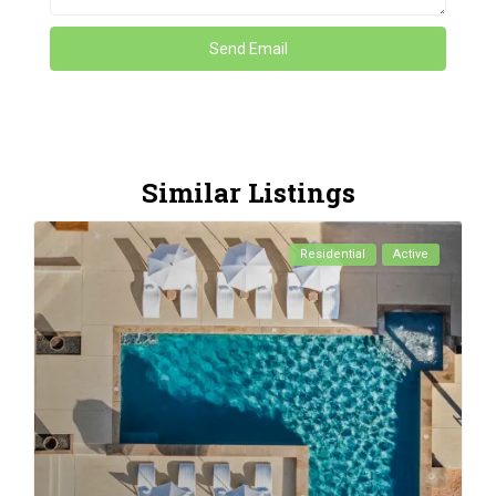
Similar Listings
Residential
Active