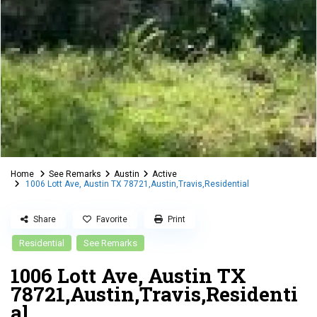
Home
See Remarks
Austin
Active
1006 Lott Ave, Austin TX 78721,Austin,Travis,Residential
Share
Favorite
Print
Residential
See Remarks
1006 Lott Ave, Austin TX
78721,Austin,Travis,Residenti
al