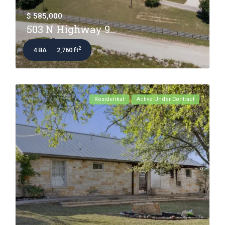
$ 585,000
503 N Highway 9...
2
4 BA
2,760 ft
Residential
Active Under Contract