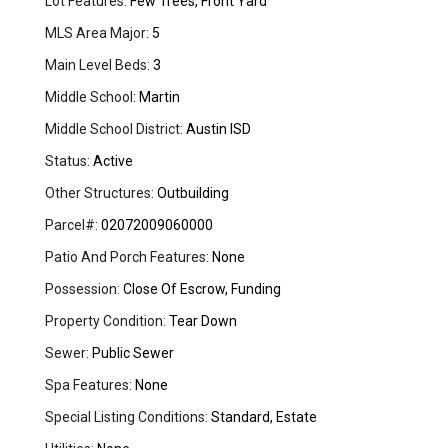
Lot Features:
Few Trees, Front Yard
MLS Area Major:
5
Main Level Beds:
3
Middle School:
Martin
Middle School District:
Austin ISD
Status:
Active
Other Structures:
Outbuilding
Parcel#:
02072009060000
Patio And Porch Features:
None
Possession:
Close Of Escrow, Funding
Property Condition:
Tear Down
Sewer:
Public Sewer
Spa Features:
None
Special Listing Conditions:
Standard, Estate