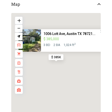
Map
1006 Lott Ave, Austin TX 78721...
$ 385,000
2
3 BD
2 BA
1,024 ft
$ 385K