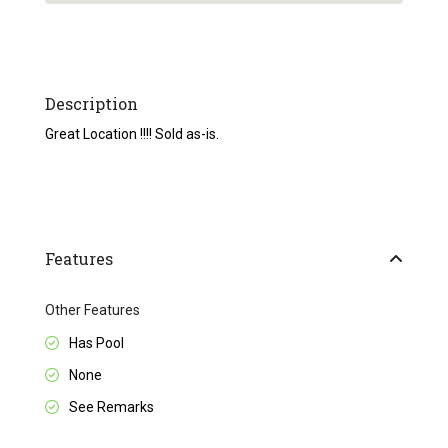
Description
Great Location !!!! Sold as-is.
Features
Other Features
Has Pool
None
See Remarks