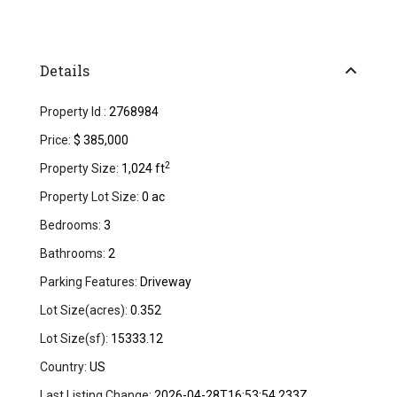
Details
Property Id :
2768984
Price:
$ 385,000
2
Property Size:
1,024 ft
Property Lot Size:
0 ac
Bedrooms:
3
Bathrooms:
2
Parking Features:
Driveway
Lot Size(acres):
0.352
Lot Size(sf):
15333.12
Country:
US
Last Listing Change:
2026-04-28T16:53:54.233Z