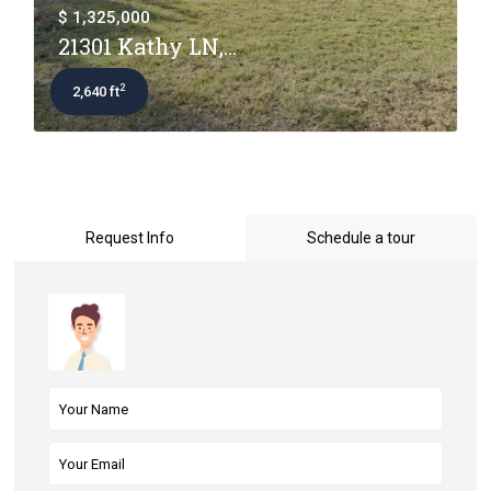
$ 1,325,000
21301 Kathy LN,...
2
2,640 ft
Request Info
Schedule a tour