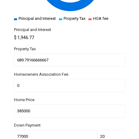
Principal and Interest
Property Tax
HOA fee
Principal and Interest
$
1,946.77
Property Tax
Homeowners Association Fee
Home Price
Down Payment