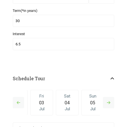
Term(*in years)
Interest
Schedule Tour
Thu
Fri
Sat
Sun
Fri
02
03
04
05
26
Jul
Jul
Jul
Jul
Jun