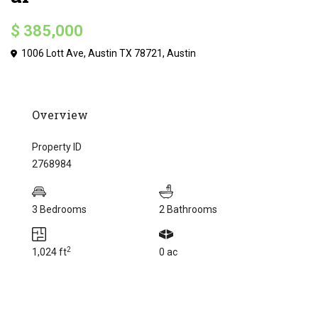
$ 385,000
1006 Lott Ave, Austin TX 78721,
Austin
Overview
Property ID
2768984
3 Bedrooms
2 Bathrooms
2
1,024 ft
0 ac