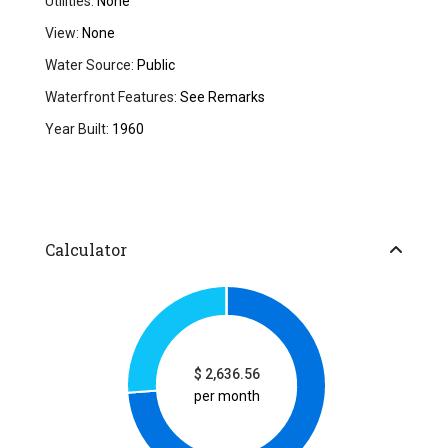
Utilities:
None
View:
None
Water Source:
Public
Waterfront Features:
See Remarks
Year Built:
1960
Calculator
$
2,636.56
per month