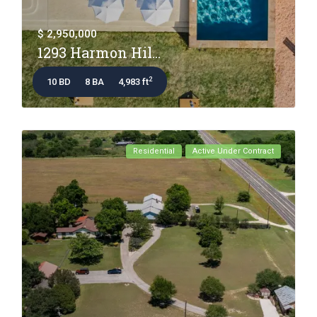
$ 2,950,000
1293 Harmon Hil...
2
10 BD
8 BA
4,983 ft
Residential
Active Under Contract