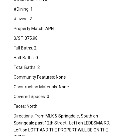
#Dining:
1
#Living:
2
Property Match:
APN
$/SF:
375.98
Full Baths:
2
Half Baths:
0
Total Baths:
2
Community Features:
None
Construction Materials:
None
Covered Spaces:
0
Faces:
North
Directions:
From MLK & Springdale, South on
Springdale past 12th Street . Left on LEDESMA RD.
Left on LOTT AND THE PROPERT WILL BE ON THE