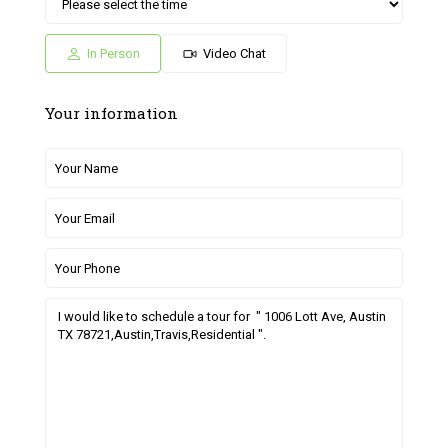
Sat
Sun
Fri
Sat
Sun
04
05
26
27
28
Jul
Jul
Jun
Jun
Jun
In Person
Video Chat
Your information