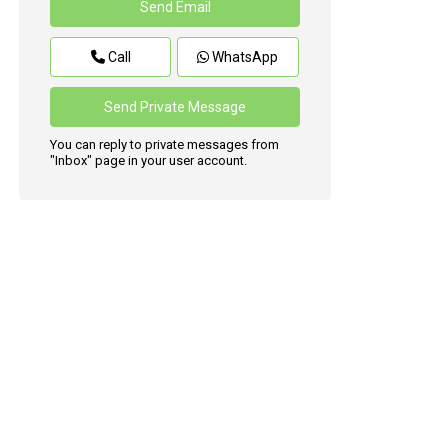
Call
WhatsApp
You can reply to private messages from
"Inbox" page in your user account.