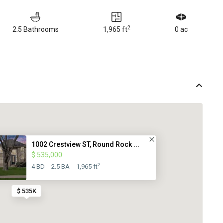
2
2.5 Bathrooms
1,965 ft
0 ac
1002 Crestview ST, Round Rock ...
$ 535,000
2
4 BD
2.5 BA
1,965 ft
$ 535K