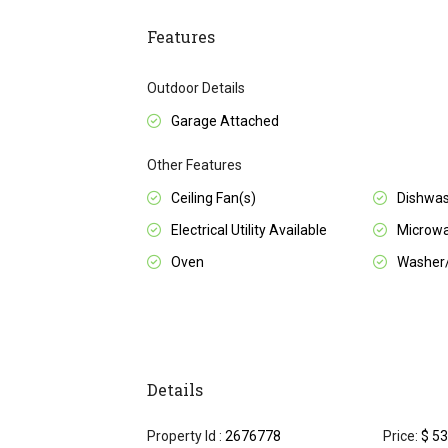
Features
Outdoor Details
Garage Attached
Other Features
Ceiling Fan(s)
Dishwa
Electrical Utility Available
Microw
Oven
Washer
Details
Property Id :
2676778
Price:
$ 53