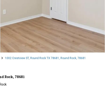
1002 Crestview ST, Round Rock TX 78681, Round Rock, 78681
nd Rock, 78681
Rock