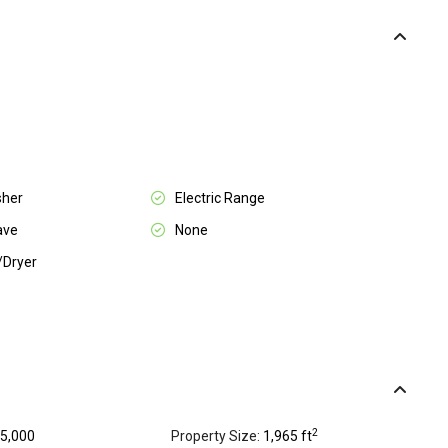
sher
Electric Range
ave
None
/Dryer
2
5,000
Property Size:
1,965 ft