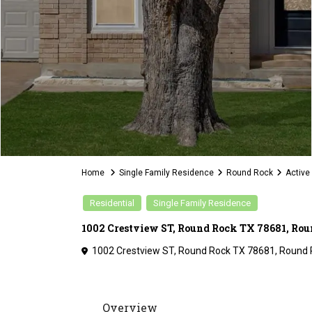
Home
Single Family Residence
Round Rock
Active
Residential
Single Family Residence
1002 Crestview ST, Round Rock TX 78681, Rou
1002 Crestview ST, Round Rock TX 78681,
Round 
Overview