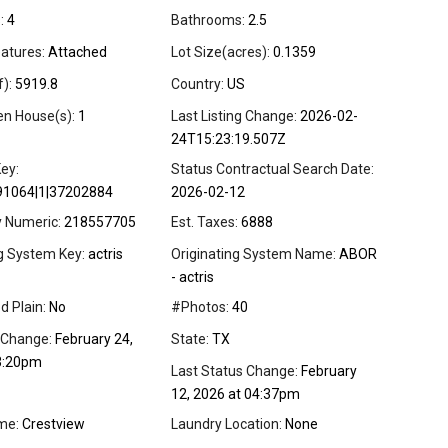
:
4
Bathrooms:
2.5
atures:
Attached
Lot Size(acres):
0.1359
f):
5919.8
Country:
US
en House(s):
1
Last Listing Change:
2026-02-
24T15:23:19.507Z
ey:
Status Contractual Search Date:
91064|1|37202884
2026-02-12
y Numeric:
218557705
Est. Taxes:
6888
ng System Key:
actris
Originating System Name:
ABOR
- actris
d Plain:
No
#Photos:
40
 Change:
February 24,
State:
TX
3:20pm
Last Status Change:
February
12, 2026 at 04:37pm
me:
Crestview
Laundry Location:
None