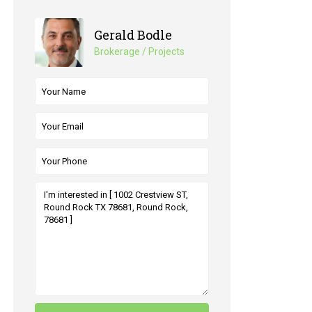
Gerald Bodle
Brokerage / Projects