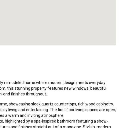
ully remodeled home where modern design meets everyday
om, this stunning property features new windows, beautiful
gh-end finishes throughout.
home, showcasing sleek quartz countertops, rich wood cabinetry,
aily living and entertaining. The first-floor living spaces are open,
reates a warm and inviting atmosphere.
ite, highlighted by a spa-inspired bathroom featuring a show-
tures and finishes straight out of a magazine. Stylish, modern