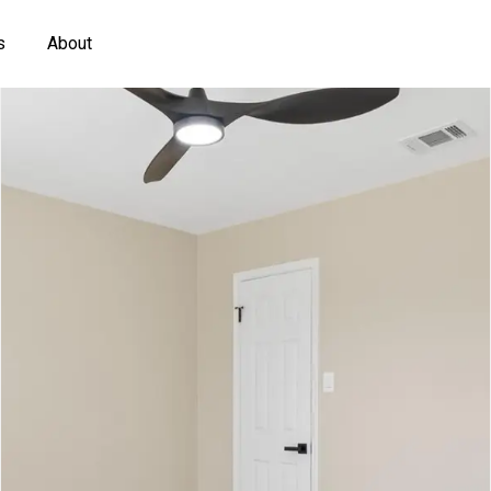
s
About