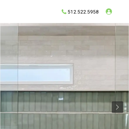
512.522.5958