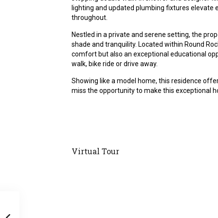
lighting and updated plumbing fixtures elevate 
throughout.
Nestled in a private and serene setting, the pro
shade and tranquility. Located within Round Rock
comfort but also an exceptional educational opp
walk, bike ride or drive away.
Showing like a model home, this residence offers
miss the opportunity to make this exceptional 
Virtual Tour