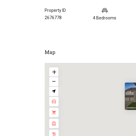
Property ID
2676778
4 Bedrooms
Map