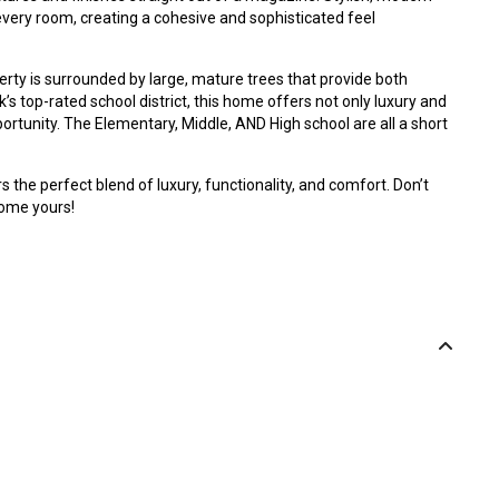
every room, creating a cohesive and sophisticated feel
perty is surrounded by large, mature trees that provide both
’s top-rated school district, this home offers not only luxury and
ortunity. The Elementary, Middle, AND High school are all a short
 the perfect blend of luxury, functionality, and comfort. Don’t
home yours!