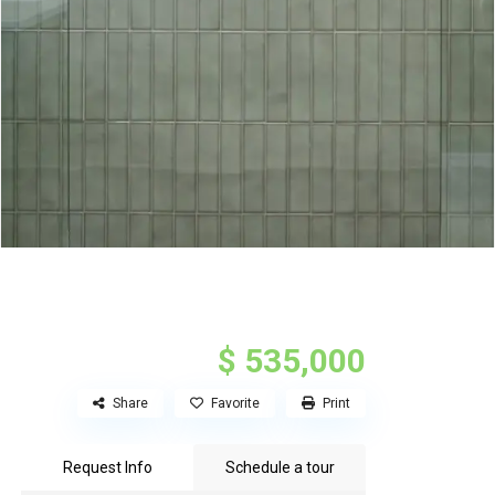
$ 535,000
Share
Favorite
Print
Request Info
Schedule a tour