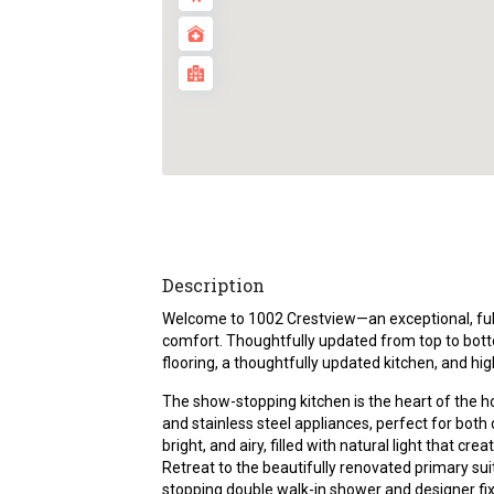
Description
Welcome to 1002 Crestview—an exceptional, f
comfort. Thoughtfully updated from top to bott
flooring, a thoughtfully updated kitchen, and hi
The show-stopping kitchen is the heart of the 
and stainless steel appliances, perfect for both d
bright, and airy, filled with natural light that c
Retreat to the beautifully renovated primary su
stopping double walk-in shower and designer fix