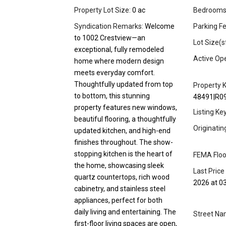
Property Lot Size:
0 ac
Bedrooms
Syndication Remarks:
Welcome
Parking Fe
to 1002 Crestview—an
Lot Size(s
exceptional, fully remodeled
Active Op
home where modern design
meets everyday comfort.
Thoughtfully updated from top
Property K
to bottom, this stunning
48491|R0
property features new windows,
Listing Ke
beautiful flooring, a thoughtfully
Originati
updated kitchen, and high-end
finishes throughout. The show-
stopping kitchen is the heart of
FEMA Floo
the home, showcasing sleek
Last Price
quartz countertops, rich wood
2026 at 0
cabinetry, and stainless steel
appliances, perfect for both
daily living and entertaining. The
Street Na
first-floor living spaces are open,