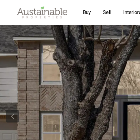
Buy
Sell
Interior