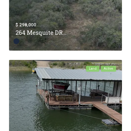
$ 298,000
264 Mesquite DR...
Land
Active