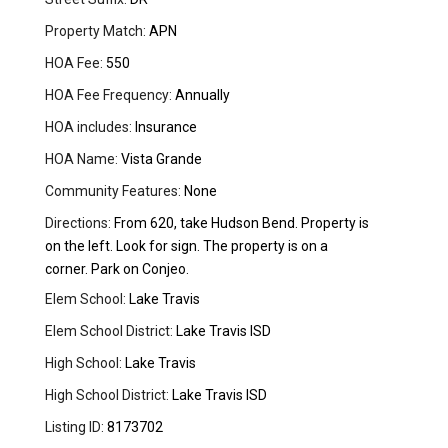
Property Match:
APN
HOA Fee:
550
HOA Fee Frequency:
Annually
HOA includes:
Insurance
HOA Name:
Vista Grande
Community Features:
None
Directions:
From 620, take Hudson Bend. Property is
on the left. Look for sign. The property is on a
corner. Park on Conjeo.
Elem School:
Lake Travis
Elem School District:
Lake Travis ISD
High School:
Lake Travis
High School District:
Lake Travis ISD
Listing ID:
8173702