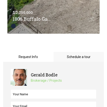
$ 2,250,000
1806 Buffalo Ga...
Request Info
Schedule a tour
Gerald Bodle
Brokerage / Projects