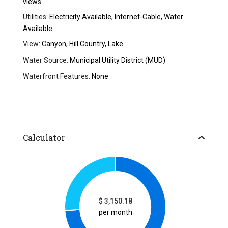
views.
Utilities:
Electricity Available, Internet-Cable, Water
Available
View:
Canyon, Hill Country, Lake
Water Source:
Municipal Utility District (MUD)
Waterfront Features:
None
Calculator
$
3,150.18
per month