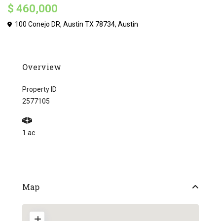
$ 460,000
100 Conejo DR, Austin TX 78734,
Austin
Overview
Property ID
2577105
1 ac
Map