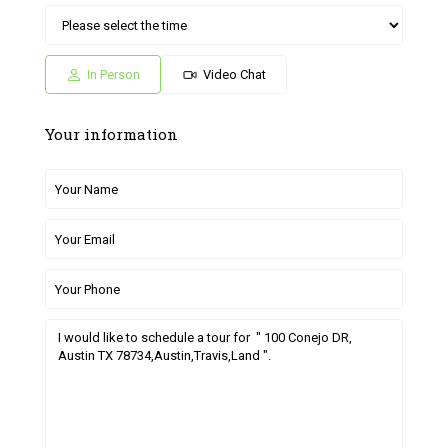
Sat
Sun
Fri
Sat
Sun
04
05
26
27
28
Jul
Jul
Jun
Jun
Jun
In Person
Video Chat
Your information