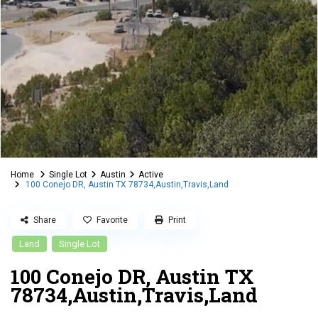
Home
Single Lot
Austin
Active
100 Conejo DR, Austin TX 78734,Austin,Travis,Land
Share
Favorite
Print
Land
Single Lot
100 Conejo DR, Austin TX
78734,Austin,Travis,Land