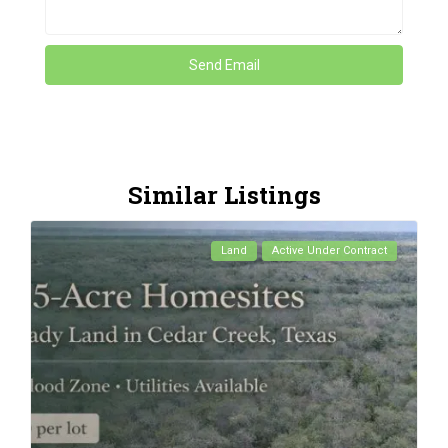
Similar Listings
Land
Active Under Contract