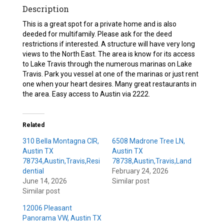
Description
This is a great spot for a private home and is also
deeded for multifamily. Please ask for the deed
restrictions if interested. A structure will have very long
views to the North East. The area is know for its access
to Lake Travis through the numerous marinas on Lake
Travis. Park you vessel at one of the marinas or just rent
one when your heart desires. Many great restaurants in
the area. Easy access to Austin via 2222.
Related
310 Bella Montagna CIR,
6508 Madrone Tree LN,
Austin TX
Austin TX
78734,Austin,Travis,Resi
78738,Austin,Travis,Land
dential
February 24, 2026
June 14, 2026
Similar post
Similar post
12006 Pleasant
Panorama VW, Austin TX