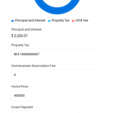
Principal and Interest
Property Tax
HOA fee
Principal and Interest
$
2,326.01
Property Tax
Homeowners Association Fee
Home Price
Down Payment