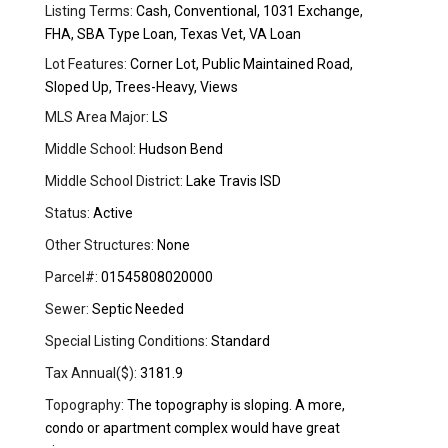
Listing Terms:
Cash, Conventional, 1031 Exchange,
FHA, SBA Type Loan, Texas Vet, VA Loan
Lot Features:
Corner Lot, Public Maintained Road,
Sloped Up, Trees-Heavy, Views
MLS Area Major:
LS
Middle School:
Hudson Bend
Middle School District:
Lake Travis ISD
Status:
Active
Other Structures:
None
Parcel#:
01545808020000
Sewer:
Septic Needed
Special Listing Conditions:
Standard
Tax Annual($):
3181.9
Topography:
The topography is sloping. A more,
condo or apartment complex would have great