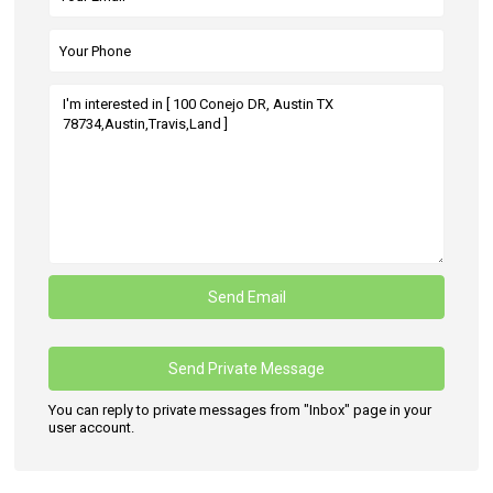
You can reply to private messages from "Inbox" page in your
user account.