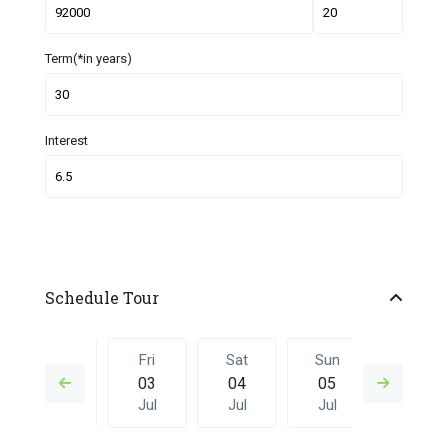
Term(*in years)
Interest
Schedule Tour
Thu
Fri
Sat
Sun
Fri
02
03
04
05
26
Jul
Jul
Jul
Jul
Jun