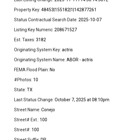
Property Key:
48453|155182|1|142877261
Status Contractual Search Date:
2025-10-07
Listing Key Numeric:
208671527
Est. Taxes:
3182
Originating System Key:
actris
Originating System Name:
ABOR - actris
FEMA Flood Plain:
No
#Photos:
10
State:
TX
Last Status Change:
October 7, 2025 at 08:10pm
Street Name:
Conejo
Street# Ext.:
100
Street#:
100
Street Suffix:
DR