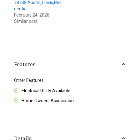
78738,Austin,Travis,Resi
dential
February 24, 2026
Similar post
Features
Other Features
Electrical Utility Available
Home Owners Association
Details