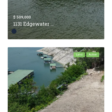
$ 509,000
1131 Edgewater ...
Land
Active