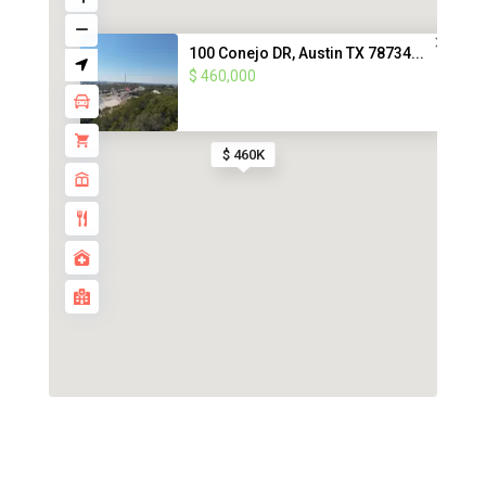
100 Conejo DR, Austin TX 78734...
$ 460,000
$ 460K