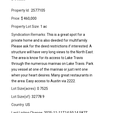
Property Id :
2577105
Price:
$ 460,000
Property Lot Size:
1 ac
Syndication Remarks:
This is a great spot for a
private home and is also deeded for multifamily.
Please ask for the deed restrictions if interested. A
structure will have very long views to the North East.
The area is know for its access to Lake Travis
through the numerous marinas on Lake Travis. Park
you vessel at one of the marinas or just rent one
when your heart desires. Many great restaurants in
the area. Easy access to Austin via 2222.
Lot Size(acres):
0.7525
Lot Size(sf):
32778.9
Country:
US
Last Listing Change:
2025-11-11T14:50:14.587Z