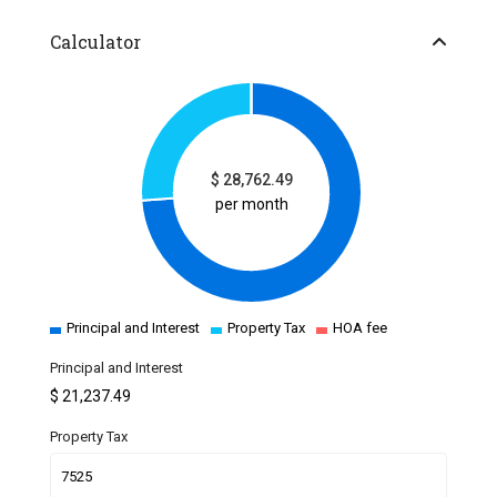
Calculator
$
28,762.49
per month
Principal and Interest
Property Tax
HOA fee
Principal and Interest
$
21,237.49
Property Tax