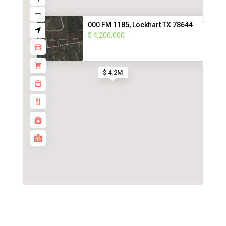
000 FM 1185, Lockhart TX 78644
$ 4,200,000
$ 4.2M