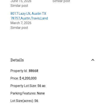
June 15, 2026
Similar post
Similar post
8017 Lazy LN, Austin TX
78757,Austin,Travis,Land
March 7, 2026
Similar post
Details
Property Id :
88668
Price:
$ 4,200,000
Property Lot Size:
56 ac
Parking Features:
None
Lot Size(acres):
56