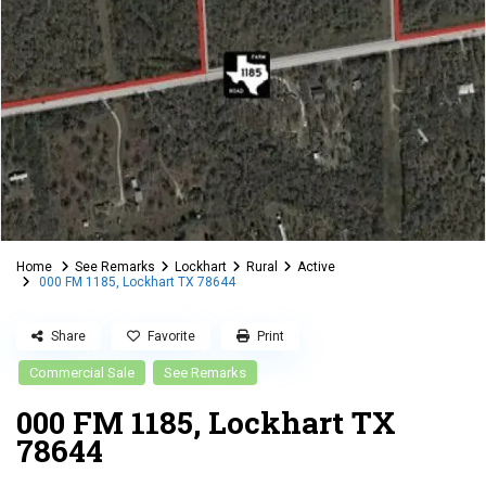
Home
See Remarks
Lockhart
Rural
Active
000 FM 1185, Lockhart TX 78644
Share
Favorite
Print
Commercial Sale
See Remarks
000 FM 1185, Lockhart TX
78644