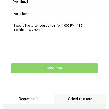
Request Info
Schedule a tour