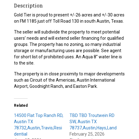
Description
Gold Tier is proud to present +/-26 acres and +/-30 acres
on FM 1185 just off Toll Road 130 in south Austin, Texas.
The seller will subdivide the property to meet potential
users’ needs and will extend seller financing for qualified
groups. The property has no zoning, so many industrial
storage or manufacturing uses are possible. See agent
for short list of prohibited uses. An Aqua 8” water line is
to the site.
The property is in close proximity to major developments
such as Circuit of the Americas, Austin International
Airport, Goodnight Ranch, and Easton Park.
Related
14500 Flat Top Ranch RD,
TBD TBD Troutwein RD
Austin TX
SW, Austin TX
78732,Austin,Travis,Resi
78737,Austin,Hays,Land
dential
February 25, 2026