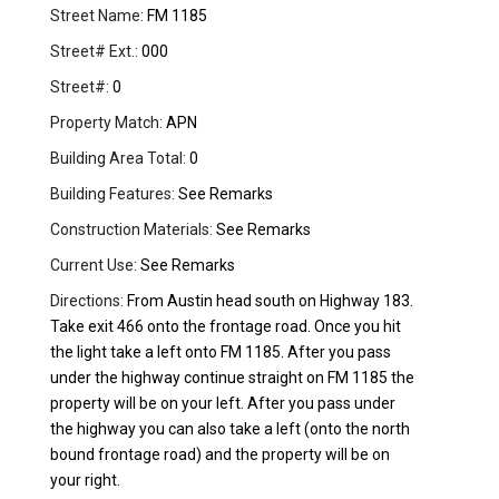
Street Name:
FM 1185
Street# Ext.:
000
Street#:
0
Property Match:
APN
Building Area Total:
0
Building Features:
See Remarks
Construction Materials:
See Remarks
Current Use:
See Remarks
Directions:
From Austin head south on Highway 183.
Take exit 466 onto the frontage road. Once you hit
the light take a left onto FM 1185. After you pass
under the highway continue straight on FM 1185 the
property will be on your left. After you pass under
the highway you can also take a left (onto the north
bound frontage road) and the property will be on
your right.