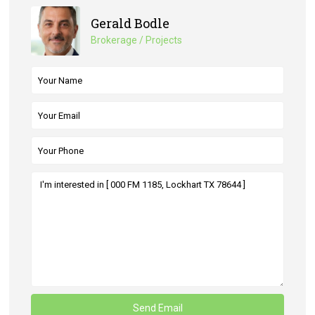
Gerald Bodle
Brokerage / Projects