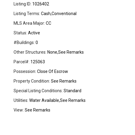
Listing ID:
1026402
Listing Terms:
Cash,Conventional
MLS Area Major:
CC
Status:
Active
#Buildings:
0
Other Structures:
None,See Remarks
Parcel#:
125063
Possession:
Close Of Escrow
Property Condition:
See Remarks
Special Listing Conditions:
Standard
Utilities:
Water Available,See Remarks
View:
See Remarks