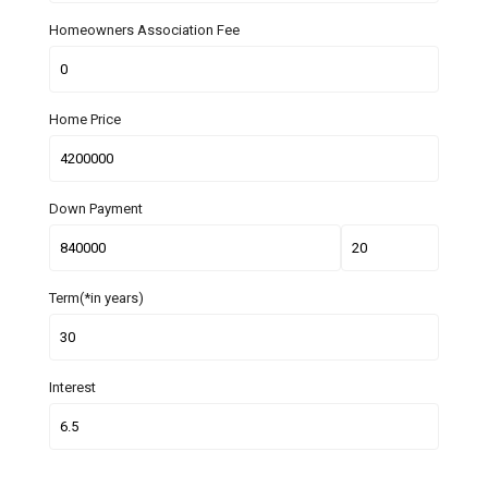
Homeowners Association Fee
Home Price
Down Payment
Term(*in years)
Interest