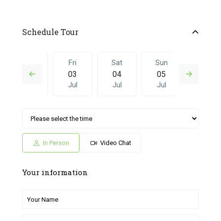
Schedule Tour
Thu
Fri
Sat
Sun
Fri
02
03
04
05
26
Jul
Jul
Jul
Jul
Jun
Sat
Sun
Fri
Sat
Sun
04
05
26
27
28
Jul
Jul
Jun
Jun
Jun
In Person
Video Chat
Your information