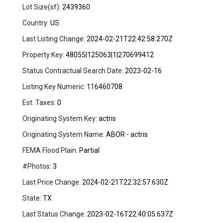
Lot Size(sf):
2439360
Country:
US
Last Listing Change:
2024-02-21T22:42:58.270Z
Property Key:
48055|125063|1|270699412
Status Contractual Search Date:
2023-02-16
Listing Key Numeric:
116460708
Est. Taxes:
0
Originating System Key:
actris
Originating System Name:
ABOR - actris
FEMA Flood Plain:
Partial
#Photos:
3
Last Price Change:
2024-02-21T22:32:57.630Z
State:
TX
Last Status Change:
2023-02-16T22:40:05.637Z