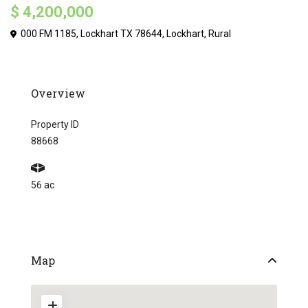
$ 4,200,000
000 FM 1185, Lockhart TX 78644,
Lockhart
,
Rural
Overview
Property ID
88668
56 ac
Map