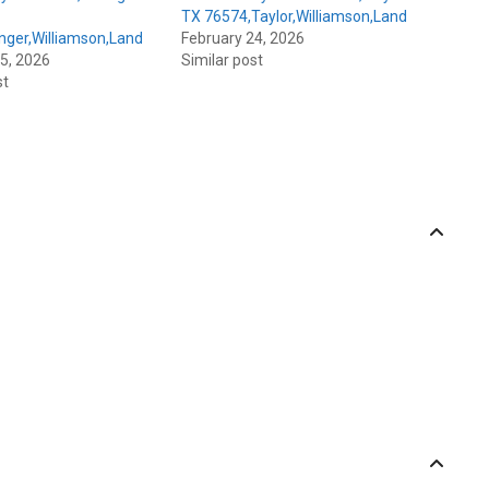
TX 76574,Taylor,Williamson,Land
nger,Williamson,Land
February 24, 2026
5, 2026
Similar post
st