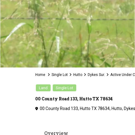
Home
Single Lot
Hutto
Dykes Sur.
Active Under C
Land
Single Lot
00 County Road 133, Hutto TX 78634
00 County Road 133, Hutto TX 78634,
Hutto
,
Dykes
Overview