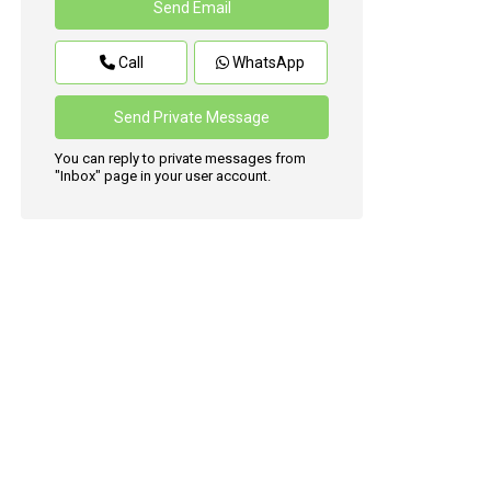
Call
WhatsApp
You can reply to private messages from
"Inbox" page in your user account.