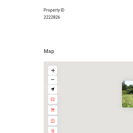
Property ID
2222826
Map