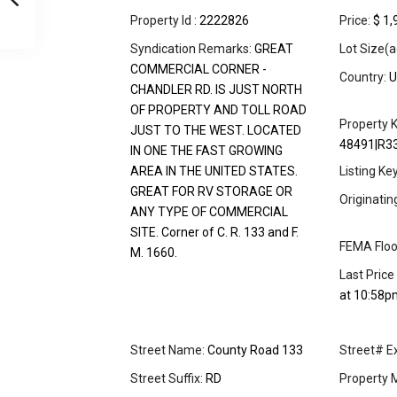
Property Id :
2222826
Price:
$ 1,
Syndication Remarks:
GREAT
Lot Size(a
COMMERCIAL CORNER -
Country:
U
CHANDLER RD. IS JUST NORTH
OF PROPERTY AND TOLL ROAD
Property K
JUST TO THE WEST. LOCATED
48491|R3
IN ONE THE FAST GROWING
AREA IN THE UNITED STATES.
Listing Ke
GREAT FOR RV STORAGE OR
Originati
ANY TYPE OF COMMERCIAL
SITE. Corner of C. R. 133 and F.
FEMA Floo
M. 1660.
Last Price
at 10:58p
Street Name:
County Road 133
Street# Ex
Street Suffix:
RD
Property 