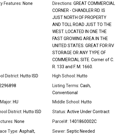
 Features:
None
Directions:
GREAT COMMERCIAL
CORNER - CHANDLER RD. IS
JUST NORTH OF PROPERTY
AND TOLL ROAD JUST TO THE
WEST. LOCATED IN ONE THE
FAST GROWING AREA IN THE
UNITED STATES. GREAT FOR RV
STORAGE OR ANY TYPE OF
COMMERCIAL SITE. Corner of C.
R. 133 and F. M. 1660.
l District:
Hutto ISD
High School:
Hutto
2296898
Listing Terms:
Cash,
Conventional
Major:
HU
Middle School:
Hutto
ool District:
Hutto ISD
Status:
Active Under Contract
ctures:
None
Parcel#:
1401860002C
ace Type:
Asphalt,
Sewer:
Septic Needed