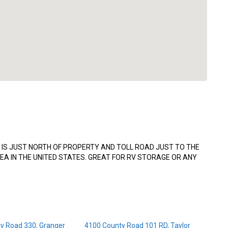
IS JUST NORTH OF PROPERTY AND TOLL ROAD JUST TO THE
EA IN THE UNITED STATES. GREAT FOR RV STORAGE OR ANY
y Road 330, Granger
4100 County Road 101 RD, Taylor