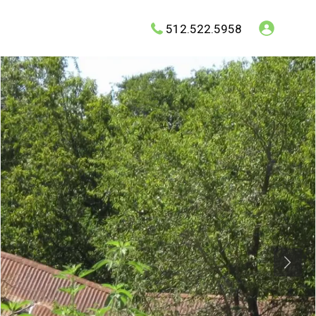
512.522.5958