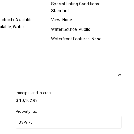
Special Listing Conditions:
Standard
ectricity Available,
View:
None
ilable, Water
Water Source:
Public
Waterfront Features:
None
Principal and Interest
$
10,102.98
Property Tax