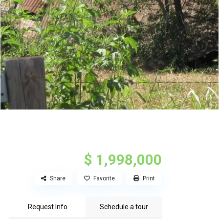
$ 1,998,000
Share
Favorite
Print
Request Info
Schedule a tour