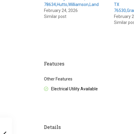
78634,Hutto,Williamson,Land
TX
February 24, 2026
76530,Gra
Similar post
February 2
Similar po
Features
Other Features
Electrical Utility Available
Details