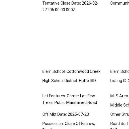
Tentative Close Date:
2026-02-
Community
27T06:00:00.000Z
Elem School:
Cottonwood Creek
Elem Schoo
High School District:
Hutto ISD
Listing ID:
Lot Features:
Corner Lot, Few
MLS Area 
Trees, Public Maintained Road
Middle Sch
Off Mkt Date:
2025-07-23
Other Stru
Possession:
Close Of Escrow,
Road Surf