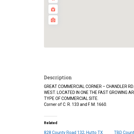
Description
GREAT COMMERCIAL CORNER – CHANDLER RD. 
WEST. LOCATED IN ONE THE FAST GROWING AR
TYPE OF COMMERCIAL SITE.
Corner of C. R. 133 and F. M. 1660.
Related
828 County Road 132, Hutto TX
TBD Count