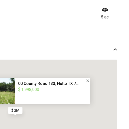
5 ac
00 County Road 133, Hutto TX 7...
$ 1,998,000
$ 2M