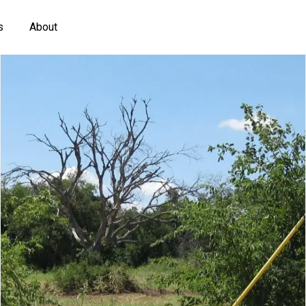
s
About