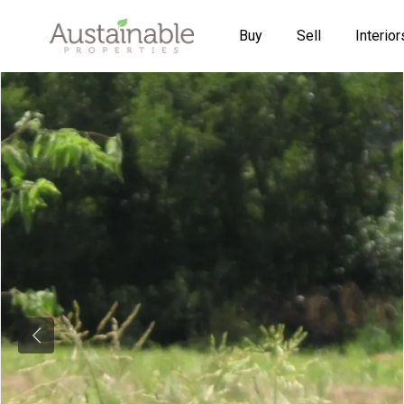
Buy
Sell
Interior