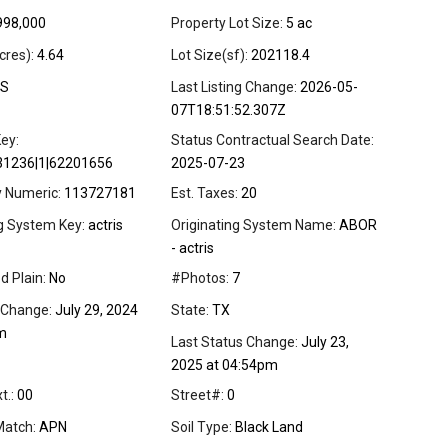
998,000
Property Lot Size:
5 ac
cres):
4.64
Lot Size(sf):
202118.4
S
Last Listing Change:
2026-05-
07T18:51:52.307Z
ey:
Status Contractual Search Date:
31236|1|62201656
2025-07-23
y Numeric:
113727181
Est. Taxes:
20
ng System Key:
actris
Originating System Name:
ABOR
- actris
d Plain:
No
#Photos:
7
 Change:
July 29, 2024
State:
TX
m
Last Status Change:
July 23,
2025 at 04:54pm
t.:
00
Street#:
0
Match:
APN
Soil Type:
Black Land