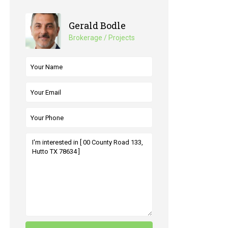
Gerald Bodle
Brokerage / Projects