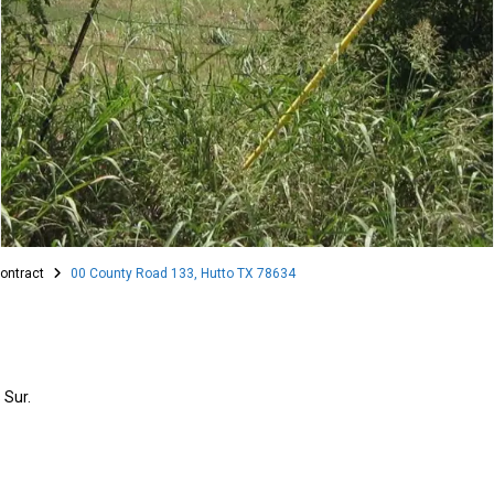
ontract
00 County Road 133, Hutto TX 78634
 Sur.