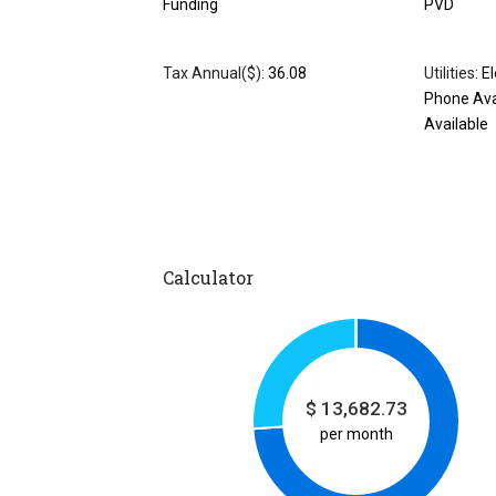
Funding
PVD
Tax Annual($):
36.08
Utilities:
El
Phone Ava
Available
Calculator
$
13,682.73
per month