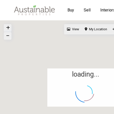
Buy
Sell
Interior
View
My Location
loading...