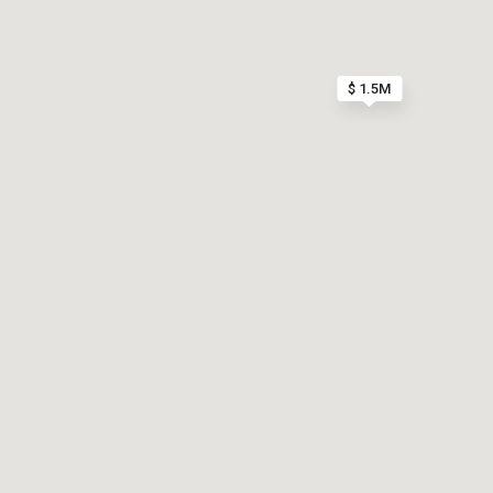
$ 1.5M