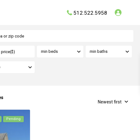
512.522.5958
min beds
min baths
e
es
Newest first
Pending