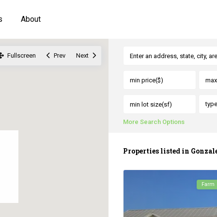
s
About
Fullscreen
Prev
Next
typ
More Search Options
Properties listed in Gonzal
Farm