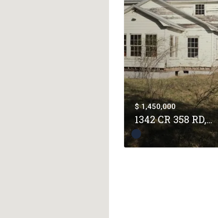
$ 1,450,000
1342 CR 358 RD,...