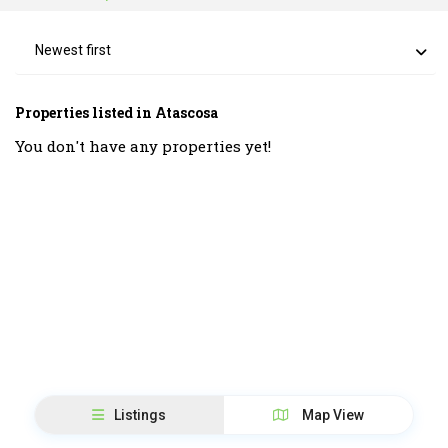
Newest first
Properties listed in Atascosa
You don't have any properties yet!
Listings
Map View