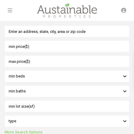
min beds
min baths
type
More Search Options