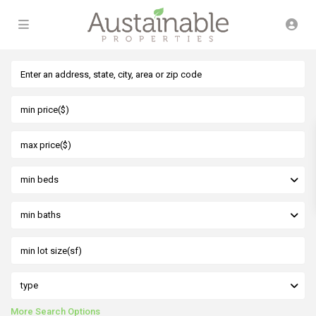
min beds
min baths
type
More Search Options