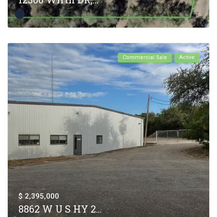
Commercial Sale
Active
$ 2,395,000
8862 W U S HY 2...