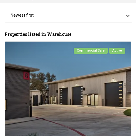
Newest first
Properties listed in Warehouse
Commercial Sale
Active