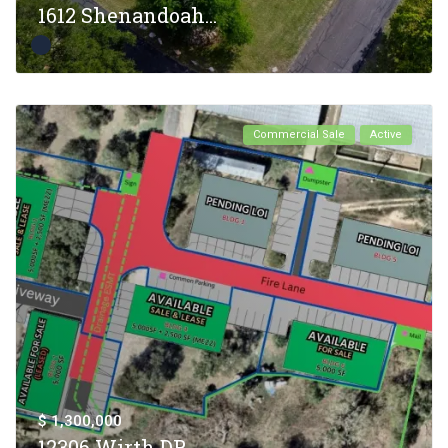
1612 Shenandoah...
Commercial Sale
Active
$ 1,300,000
12306 Wirth DR,...