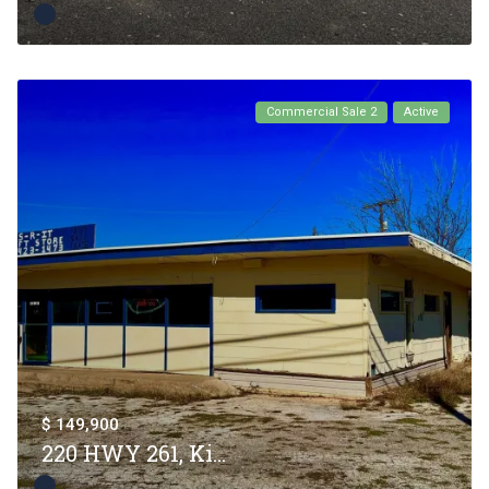
Commercial Sale 2
Active
$ 149,900
220 HWY 261, Ki...