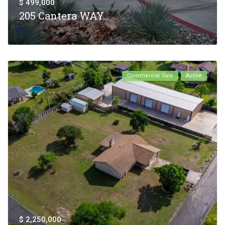
$ 499,000
205 Cantera WAY...
Commercial Sale
Active
$ 2,250,000