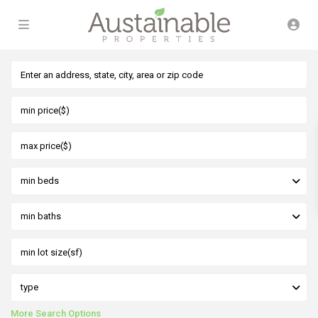
min beds
min baths
type
More Search Options