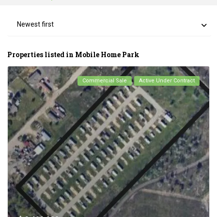
Newest first
Properties listed in Mobile Home Park
Commercial Sale
Active Under Contract