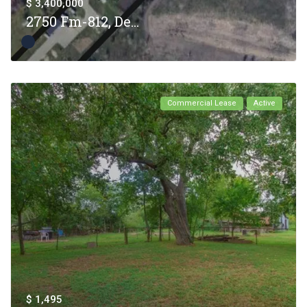
$ 3,400,000
2750 Fm-812, De...
Commercial Lease
Active
$ 1,495