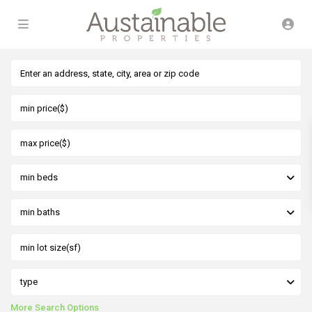
min beds
min baths
type
More Search Options