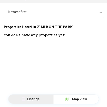
Newest first
Properties listed in ZILKR ON THE PARK
You don't have any properties yet!
Listings
Map View