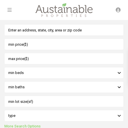
min beds
min baths
type
More Search Options