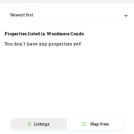
Newest first
Properties listed in Woodmere Condo
You don't have any properties yet!
Listings
Map View