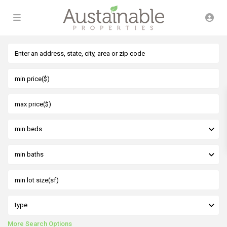
min beds
min baths
type
More Search Options