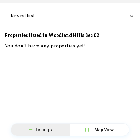
Newest first
Properties listed in Woodland Hills Sec 02
You don't have any properties yet!
Listings
Map View