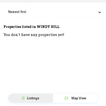
Newest first
Properties listed in WINDY HILL
You don't have any properties yet!
Listings
Map View