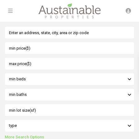
min beds
min baths
type
More Search Options