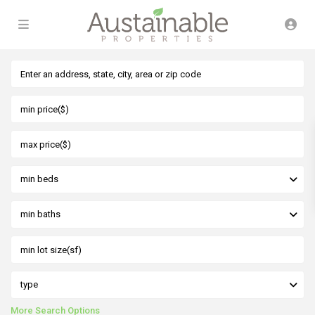
min beds
min baths
type
More Search Options