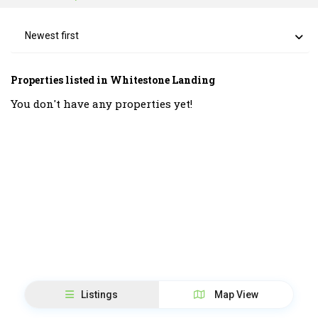
Newest first
Properties listed in Whitestone Landing
You don't have any properties yet!
Listings
Map View