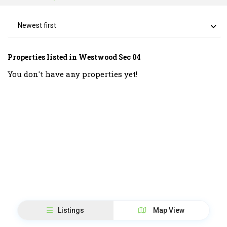
Newest first
Properties listed in Westwood Sec 04
You don't have any properties yet!
Listings
Map View