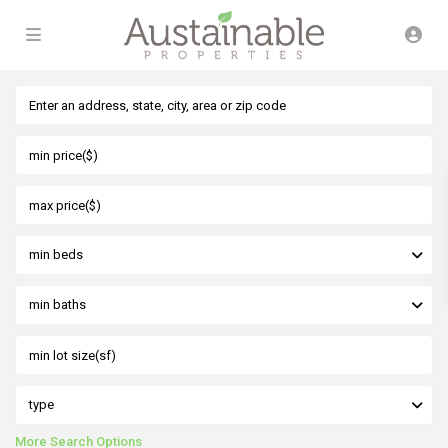
min beds
min baths
type
More Search Options