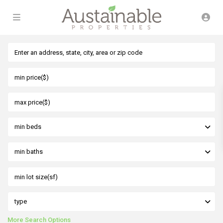
min beds
min baths
type
More Search Options