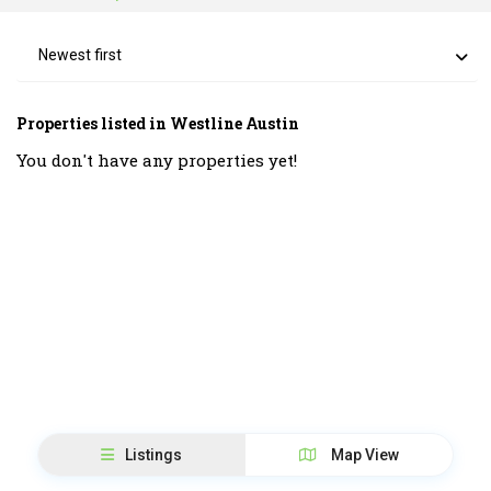
Newest first
Properties listed in Westline Austin
You don't have any properties yet!
Listings
Map View