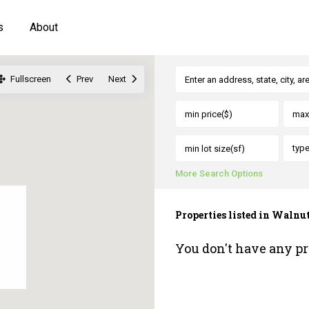
s
About
Fullscreen
Prev
Next
typ
More Search Options
Properties listed in Walnu
You don't have any pr