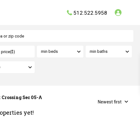
512.522.5958
min beds
min baths
e
t Crossing Sec 05-A
Newest first
operties yet!