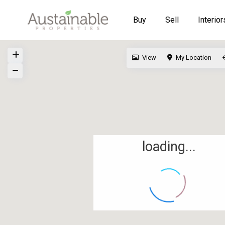
Buy
Sell
Interior
View
My Location
loading...