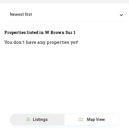
Newest first
Properties listed in W Brown Sur 1
You don't have any properties yet!
Listings
Map View