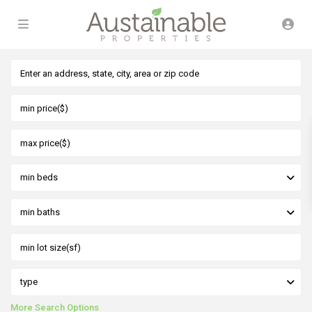
min beds
min baths
type
More Search Options