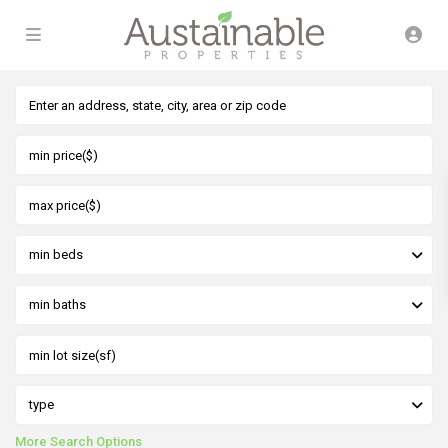
min beds
min baths
type
More Search Options