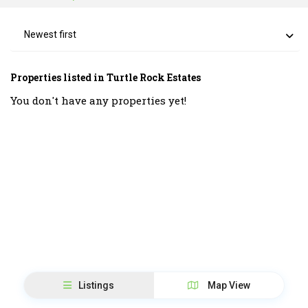
Newest first
Properties listed in Turtle Rock Estates
You don't have any properties yet!
Listings
Map View