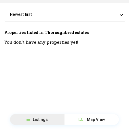
Newest first
Properties listed in Thoroughbred estates
You don't have any properties yet!
Listings
Map View