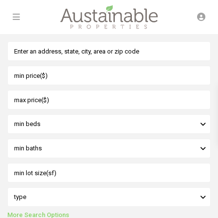
min beds
min baths
type
More Search Options