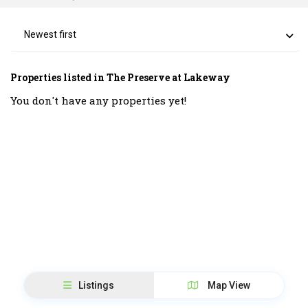
Newest first
Properties listed in The Preserve at Lakeway
You don't have any properties yet!
Listings
Map View