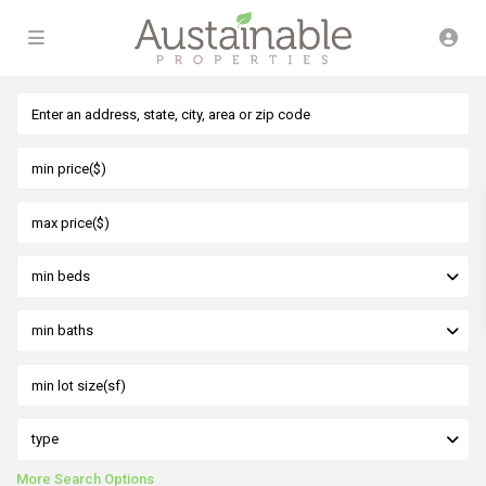
min beds
min baths
type
More Search Options