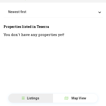
Newest first
Properties listed in Teserra
You don't have any properties yet!
Listings
Map View