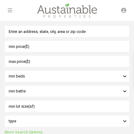
min beds
min baths
type
More Search Options