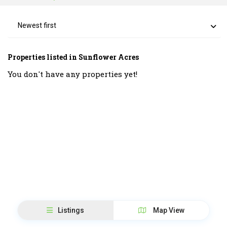
Newest first
Properties listed in Sunflower Acres
You don't have any properties yet!
Listings
Map View