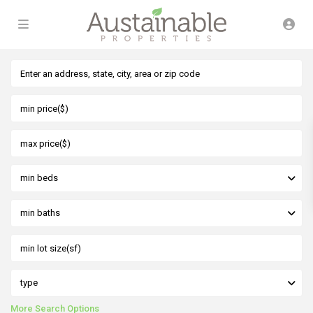
min beds
min baths
type
More Search Options