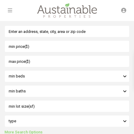
min beds
min baths
type
More Search Options