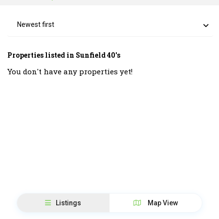
Newest first
Properties listed in Sunfield 40's
You don't have any properties yet!
Listings
Map View