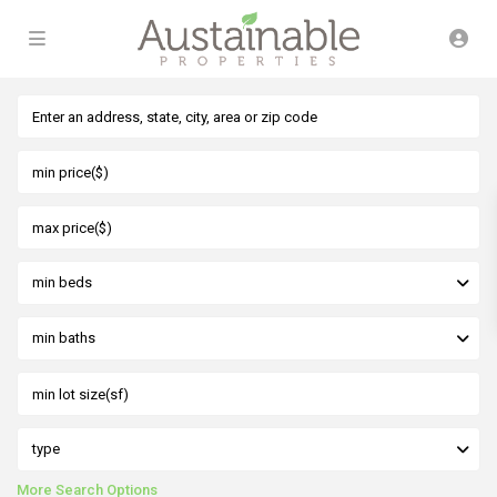
min beds
min baths
type
More Search Options