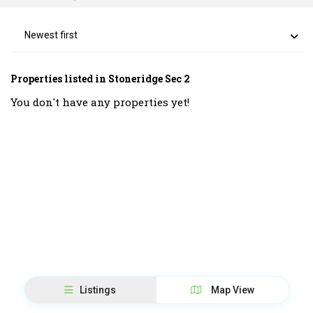
Newest first
Properties listed in Stoneridge Sec 2
You don't have any properties yet!
Listings
Map View